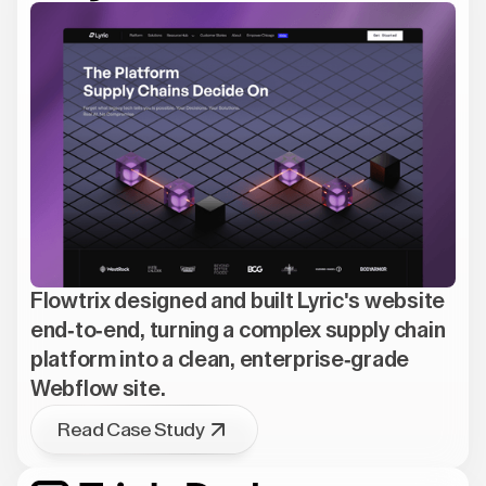
Flowtrix designed and built Lyric's website
end-to-end, turning a complex supply chain
platform into a clean, enterprise-grade
Webflow site.
Read Case Study