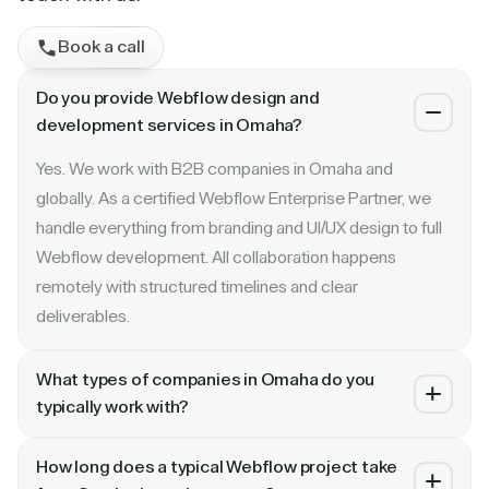
Book a call
Do you provide Webflow design and
development services in Omaha?
Yes. We work with B2B companies in Omaha and
globally. As a certified Webflow Enterprise Partner, we
handle everything from branding and UI/UX design to full
Webflow development. All collaboration happens
remotely with structured timelines and clear
deliverables.
What types of companies in Omaha do you
typically work with?
We specialize in B2B SaaS, AI, fintech, cybersecurity,
How long does a typical Webflow project take
and enterprise companies. Whether you are a Series A