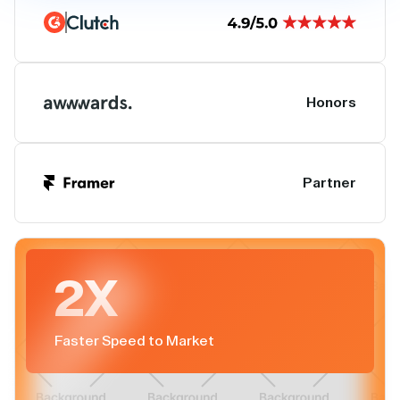
Honors
Partner
2X
Faster Speed to Market