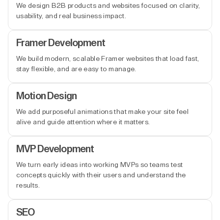
We design B2B products and websites focused on clarity,
usability, and real business impact.
Framer Development
We build modern, scalable Framer websites that load fast,
stay flexible, and are easy to manage.
Motion Design
We add purposeful animations that make your site feel
alive and guide attention where it matters.
MVP Development
We turn early ideas into working MVPs so teams test
concepts quickly with their users and understand the
results.
SEO