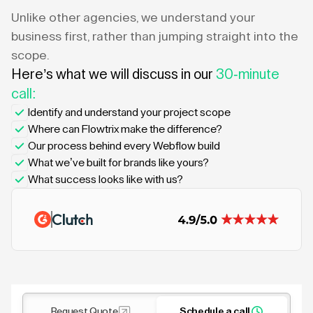
Unlike other agencies, we understand your
business first, rather than jumping straight into the
scope.
Here’s what we will discuss in our
30-minute
call:
Identify and understand your project scope
Where can Flowtrix make the difference?
Our process behind every Webflow build
What we’ve built for brands like yours?
What success looks like with us?
Request Quote
Schedule a call