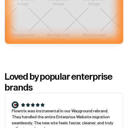
Loved by popular enterprise
brands
Flowtrix was instrumental in our Wayground rebrand.
They handled the entire Enterprise Website migration
seamlessly. The new site feels faster, cleaner, and truly