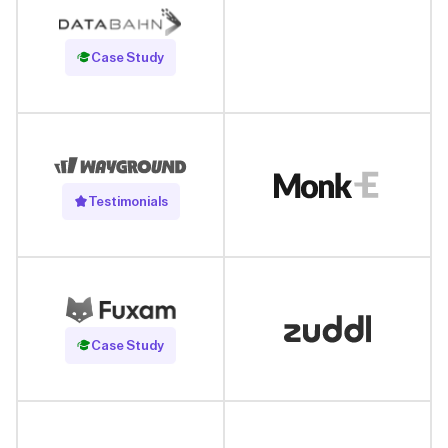
Read Case Study
Case Study
Testimonials
Read Case Study
Case Study