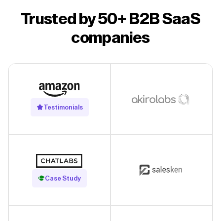
Trusted by 50+ B2B SaaS
companies
Testimonials
Read Case Study
Case Study