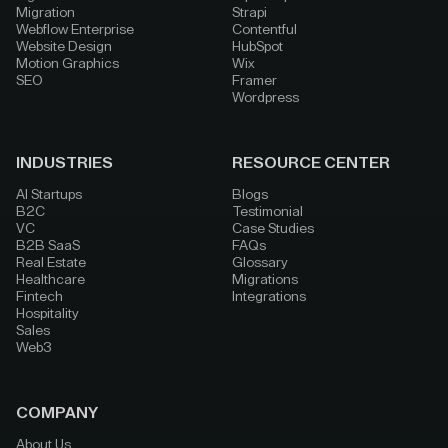
Migration
Strapi
Webflow Enterprise
Contentful
Website Design
HubSpot
Motion Graphics
Wix
SEO
Framer
Wordpress
INDUSTRIES
RESOURCE CENTER
AI Startups
Blogs
B2C
Testimonial
VC
Case Studies
B2B SaaS
FAQs
Real Estate
Glossary
Healthcare
Migrations
Fintech
Integrations
Hospitality
Sales
Web3
COMPANY
About Us