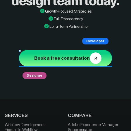
design
team today.
Growth-Focused Strategies
Full Transparency
Long-Term Partnership
Developer
Book a free consultation
Designer
SERVICES
COMPARE
Webflow Development
Adobe Experience Manager
Figma To Webflow
Squarespace