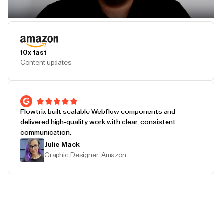
Play Testimonial
10x fast
Content updates
Flowtrix built scalable Webflow components and
delivered high-quality work with clear, consistent
communication.
Julie Mack
Graphic Designer, Amazon