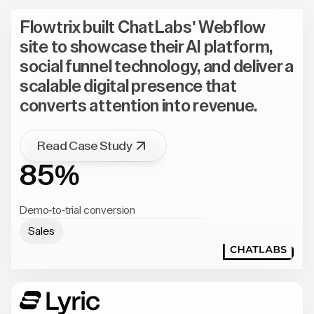
Flowtrix built ChatLabs' Webflow
site to showcase their AI platform,
social funnel technology, and deliver a
scalable digital presence that
converts attention into revenue.
Read Case Study
85%
Demo-to-trial conversion
Sales