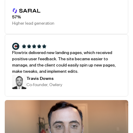
Play Testimonial
57%
Higher lead generation
Flowtrix delivered new landing pages, which received
positive user feedback. The site became easier to
manage, and the client could easily spin up new pages,
make tweaks, and implement edits.
Travis Downs
Co-founder, Owlery