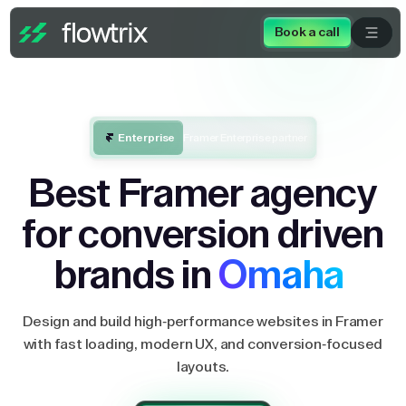
Book a call
Enterprise
Framer Enterprise partner
Best Framer agency
for conversion driven
brands in
Omaha
Design and build high-performance websites in Framer
with fast loading, modern UX, and conversion-focused
layouts.