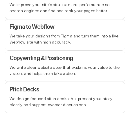
We improve your site’s structure and performance so
search engines can find and rank your pages better.
Figma to Webflow
We take your designs from Figma and turn them into a live
Webflow site with high accuracy.
Copywriting & Positioning
We write clear website copy that explains your value to the
visitors and helps them take action.
Pitch Decks
We design focused pitch decks that present your story
clearly and support investor discussions.