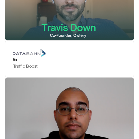
Play Testimonial
5x
Traffic Boost