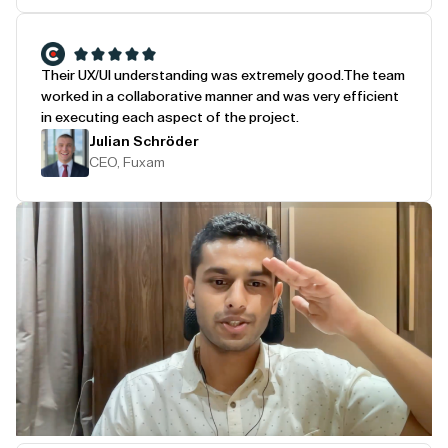
Their UX/UI understanding was extremely good.
The team
worked in a collaborative manner and was very efficient
in executing each aspect of the project.
Julian Schröder
CEO, Fuxam