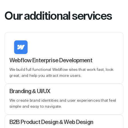
Our additional services
Webflow Enterprise Development
We build full functional Webflow sites that work fast, look
great, and help you attract more users.
Branding & UI/UX
We create brand identities and user experiences that feel
simple and easy to navigate.
B2B Product Design & Web Design