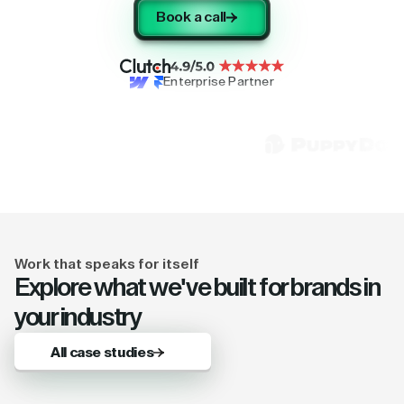
Book a call
Enterprise Partner
Work that speaks for itself
Explore what we've built for brands in
your industry
All case studies