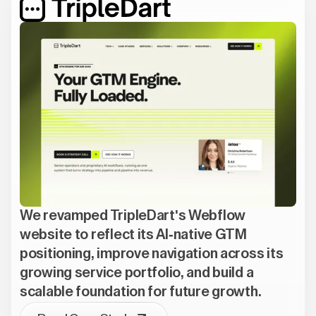
We revamped TripleDart's Webflow
website to reflect its AI-native GTM
positioning, improve navigation across its
growing service portfolio, and build a
scalable foundation for future growth.