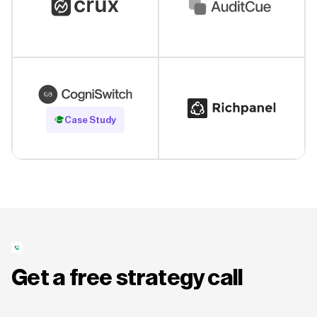
Read Case Study
Case Study
Get a free strategy call