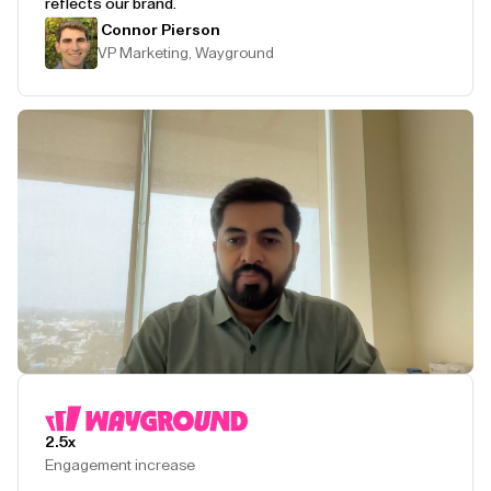
reflects our brand.
Connor Pierson
VP Marketing, Wayground
Play Testimonial
2.5x
Engagement increase