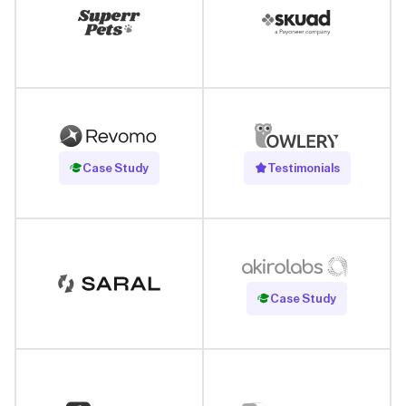
Read Case Study
Case Study
Testimonials
Read Case Study
Case Study