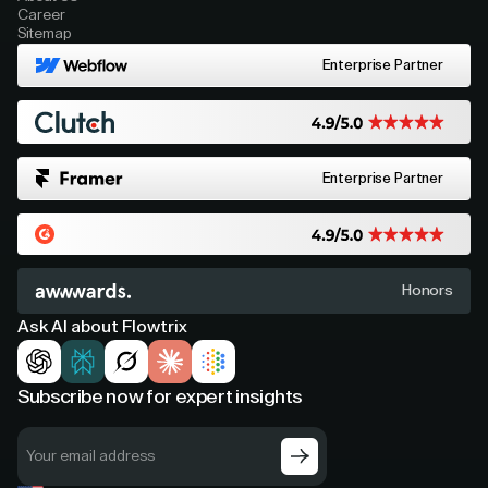
Career
Sitemap
Enterprise Partner
Enterprise Partner
Honors
Ask AI about Flowtrix
Subscribe now for expert insights