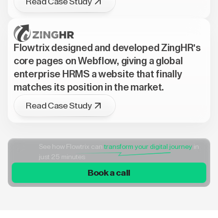
Read Case Study
Flowtrix designed and developed ZingHR's
core pages on Webflow, giving a global
enterprise HRMS a website that finally
matches its position in the market.
Read Case Study
See how Flowtrix can
transform your digital journey
in
just 25 minutes
Book a call