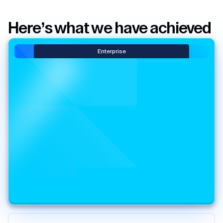
Here’s what we have achieved
Enterprise