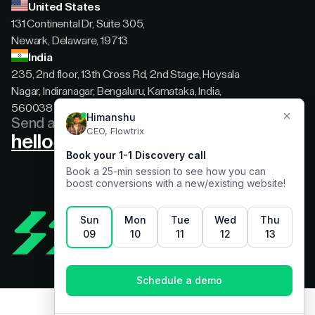
United States
131 Continental Dr, Suite 305,
Newark, Delaware, 19713
India
235, 2nd floor, 13th Cross Rd, 2nd Stage, Hoysala
Nagar, Indiranagar, Bengaluru, Karnataka, India,
560038
Send a message
hello@flowtrix.co
Terms & Condition
|
Privacy Policy
©Flowtrix 2026. All Rights Reserved