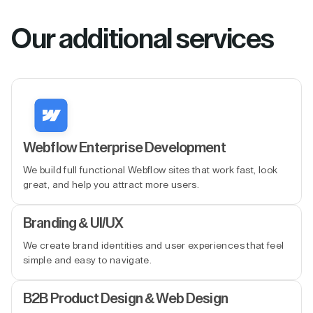
Our additional services
Webflow Enterprise Development
We build full functional Webflow sites that work fast, look
great, and help you attract more users.
Branding & UI/UX
We create brand identities and user experiences that feel
simple and easy to navigate.
B2B Product Design & Web Design