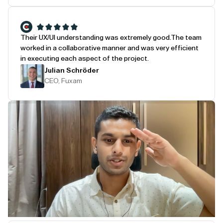
Their UX/UI understanding was extremely good.
The team
worked in a collaborative manner and was very efficient
in executing each aspect of the project.
Julian Schröder
CEO, Fuxam