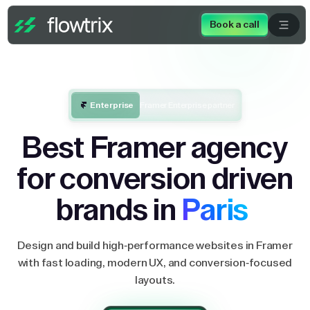
Book a call
Enterprise
Framer Enterprise partner
Best Framer agency
for conversion driven
brands in
Paris
Design and build high-performance websites in Framer
with fast loading, modern UX, and conversion-focused
layouts.