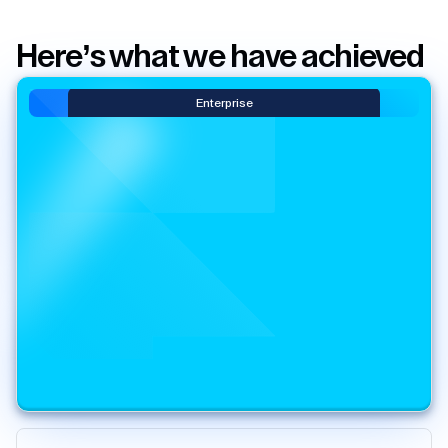
Here’s what we have achieved
Enterprise