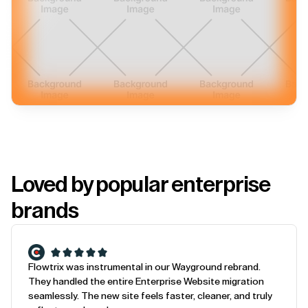
Loved by popular enterprise
brands
Flowtrix was instrumental in our Wayground rebrand.
They handled the entire Enterprise Website migration
seamlessly. The new site feels faster, cleaner, and truly