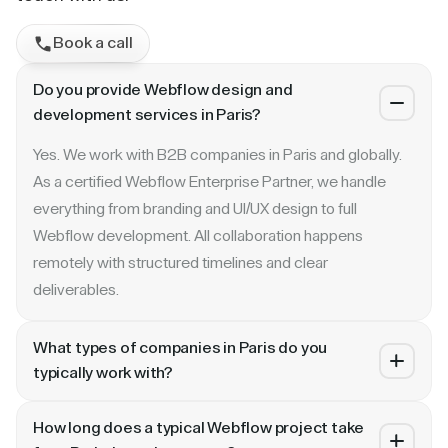
Book a call
Do you provide Webflow design and
development services in Paris?
Yes. We work with B2B companies in Paris and globally.
As a certified Webflow Enterprise Partner, we handle
everything from branding and UI/UX design to full
Webflow development. All collaboration happens
remotely with structured timelines and clear
deliverables.
What types of companies in Paris do you
typically work with?
We specialize in B2B SaaS, AI, fintech, cybersecurity,
How long does a typical Webflow project take
and enterprise companies. Whether you are a Series A