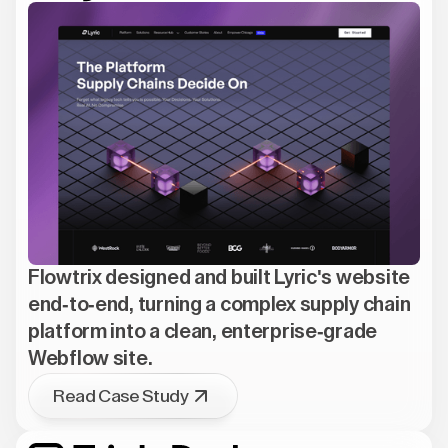
Flowtrix designed and built Lyric's website
end-to-end, turning a complex supply chain
platform into a clean, enterprise-grade
Webflow site.
Read Case Study