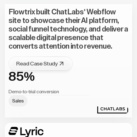
Flowtrix built ChatLabs' Webflow
site to showcase their AI platform,
social funnel technology, and deliver a
scalable digital presence that
converts attention into revenue.
Read Case Study
85%
Demo-to-trial conversion
Sales