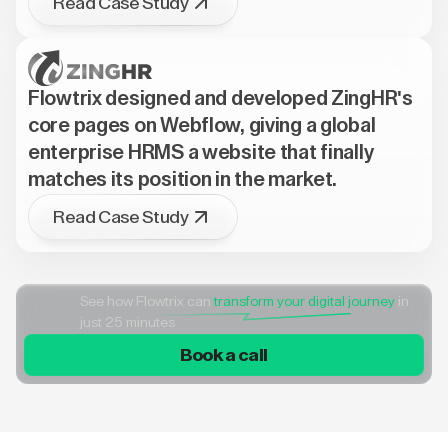
Read Case Study
Flowtrix designed and developed ZingHR's
core pages on Webflow, giving a global
enterprise HRMS a website that finally
matches its position in the market.
Read Case Study
See how Flowtrix can
transform your digital journey
in
just 25 minutes
Book a call