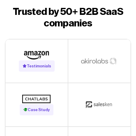
Trusted by 50+ B2B SaaS
companies
Testimonials
Read Case Study
Case Study