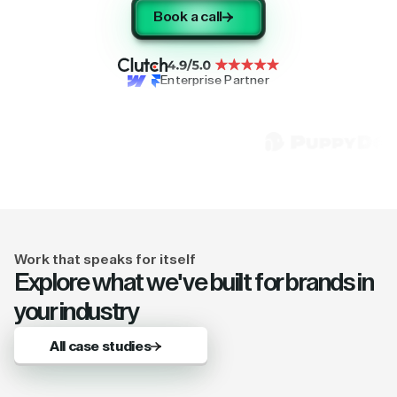
Book a call
Enterprise Partner
Work that speaks for itself
Explore what we've built for brands in
your industry
All case studies