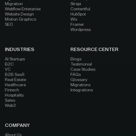
Migration
Strapi
Webflow Enterprise
Contentful
Website Design
HubSpot
Motion Graphics
Wix
SEO
Framer
Wordpress
INDUSTRIES
RESOURCE CENTER
AI Startups
Blogs
B2C
Testimonial
VC
Case Studies
B2B SaaS
FAQs
Real Estate
Glossary
Healthcare
Migrations
Fintech
Integrations
Hospitality
Sales
Web3
COMPANY
About Us