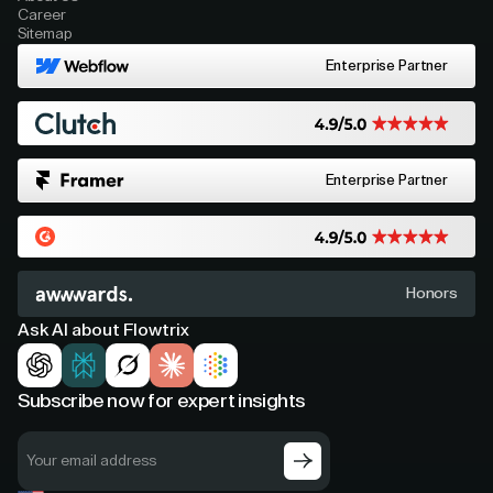
Career
Sitemap
Enterprise Partner
Enterprise Partner
Honors
Ask AI about Flowtrix
Subscribe now for expert insights