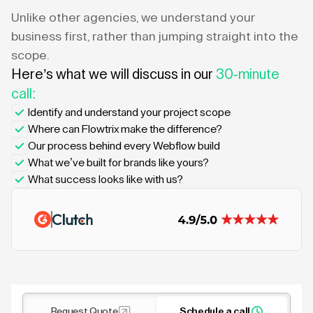
Unlike other agencies, we understand your
business first, rather than jumping straight into the
scope.
Here’s what we will discuss in our
30-minute
call:
Identify and understand your project scope
Where can Flowtrix make the difference?
Our process behind every Webflow build
What we’ve built for brands like yours?
What success looks like with us?
Request Quote
Schedule a call