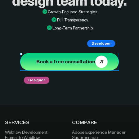
design
team today.
Growth-Focused Strategies
Full Transparency
Long-Term Partnership
Developer
Book a free consultation
Designer
SERVICES
COMPARE
Webflow Development
Adobe Experience Manager
Figma To Webflow
Squarespace