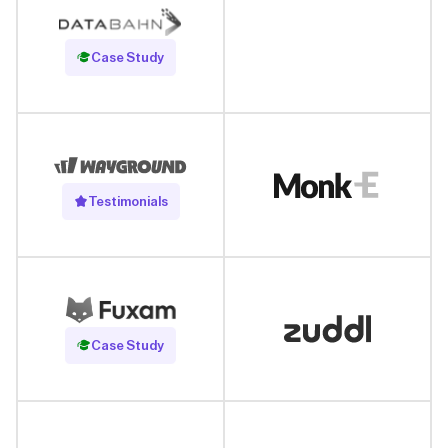
Read Case Study
Case Study
Testimonials
Read Case Study
Case Study