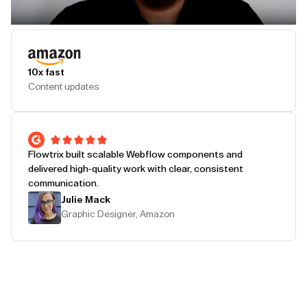
Play Testimonial
10x fast
Content updates
Flowtrix built scalable Webflow components and
delivered high-quality work with clear, consistent
communication.
Julie Mack
Graphic Designer, Amazon