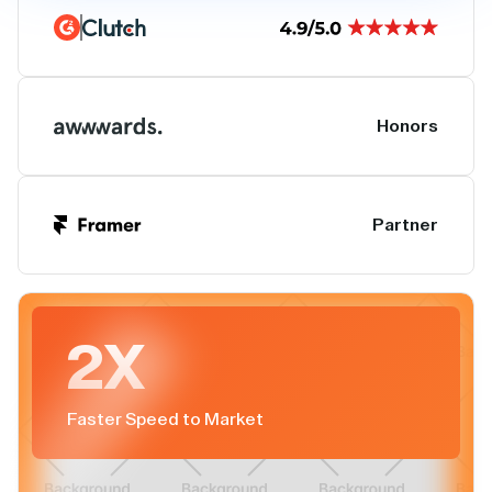
Honors
Partner
2X
Faster Speed to Market