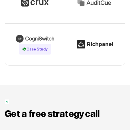
Read Case Study
Case Study
Get a free strategy call