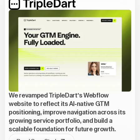
We revamped TripleDart's Webflow
website to reflect its AI-native GTM
positioning, improve navigation across its
growing service portfolio, and build a
scalable foundation for future growth.