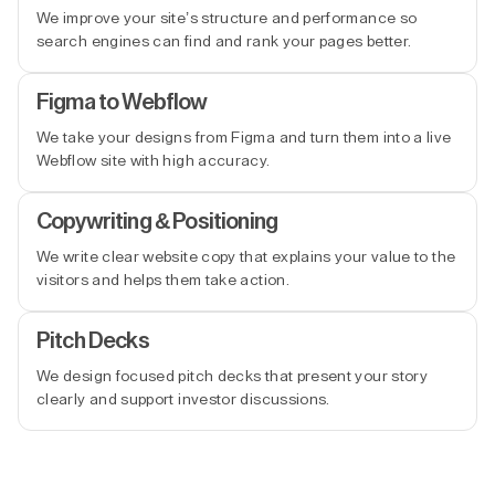
We improve your site’s structure and performance so
search engines can find and rank your pages better.
Figma to Webflow
We take your designs from Figma and turn them into a live
Webflow site with high accuracy.
Copywriting & Positioning
We write clear website copy that explains your value to the
visitors and helps them take action.
Pitch Decks
We design focused pitch decks that present your story
clearly and support investor discussions.