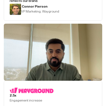
reflects our brand.
Connor Pierson
VP Marketing, Wayground
Play Testimonial
2.5x
Engagement increase