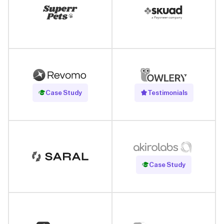
Read Case Study
Case Study
Testimonials
Read Case Study
Case Study