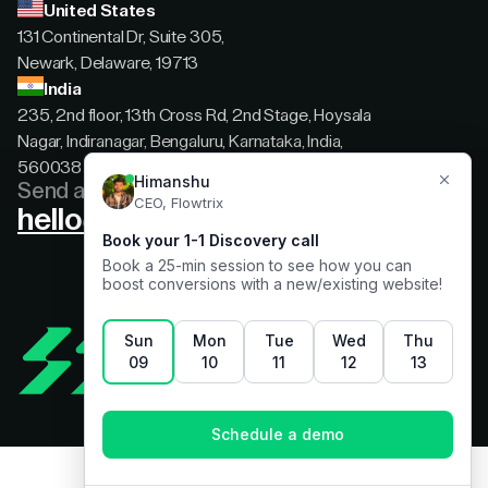
United States
131 Continental Dr, Suite 305,
Newark, Delaware, 19713
India
235, 2nd floor, 13th Cross Rd, 2nd Stage, Hoysala
Nagar, Indiranagar, Bengaluru, Karnataka, India,
560038
Send a message
hello@flowtrix.co
Terms & Condition
|
Privacy Policy
©Flowtrix 2026. All Rights Reserved