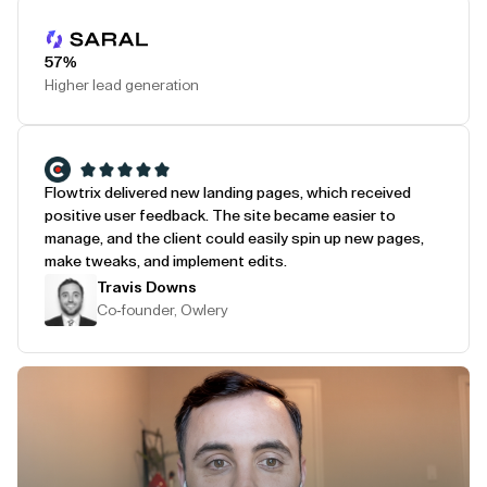
Play Testimonial
57%
Higher lead generation
Flowtrix delivered new landing pages, which received
positive user feedback. The site became easier to
manage, and the client could easily spin up new pages,
make tweaks, and implement edits.
Travis Downs
Co-founder, Owlery