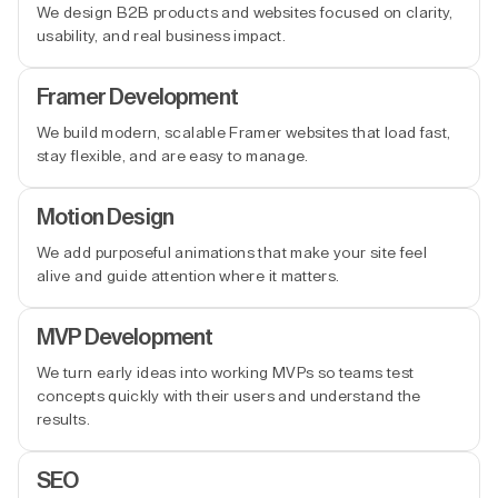
We design B2B products and websites focused on clarity,
usability, and real business impact.
Framer Development
We build modern, scalable Framer websites that load fast,
stay flexible, and are easy to manage.
Motion Design
We add purposeful animations that make your site feel
alive and guide attention where it matters.
MVP Development
We turn early ideas into working MVPs so teams test
concepts quickly with their users and understand the
results.
SEO