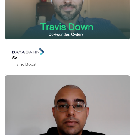
Play Testimonial
5x
Traffic Boost