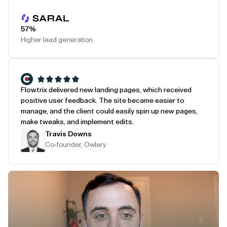
Play Testimonial
57%
Higher lead generation
Flowtrix delivered new landing pages, which received
positive user feedback. The site became easier to
manage, and the client could easily spin up new pages,
make tweaks, and implement edits.
Travis Downs
Co-founder, Owlery