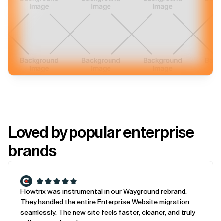
Loved by popular enterprise
brands
Flowtrix was instrumental in our Wayground rebrand.
They handled the entire Enterprise Website migration
seamlessly. The new site feels faster, cleaner, and truly