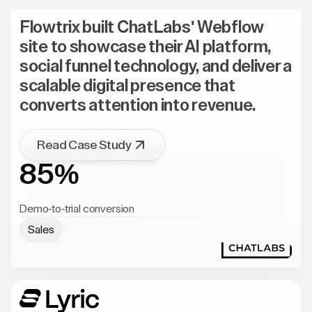
Flowtrix built ChatLabs' Webflow
site to showcase their AI platform,
social funnel technology, and deliver a
scalable digital presence that
converts attention into revenue.
Read Case Study
85%
Demo-to-trial conversion
Sales