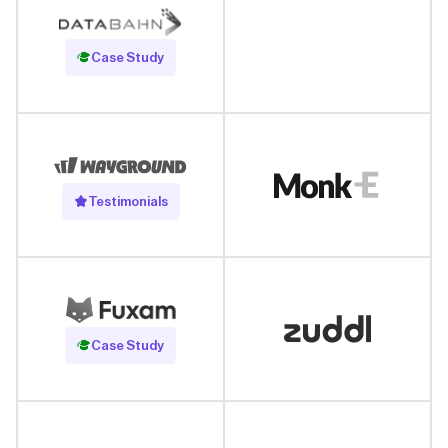
Read Case Study
Case Study
Testimonials
Read Case Study
Case Study