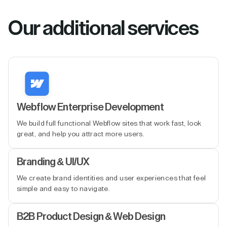
Our additional services
Webflow Enterprise Development
We build full functional Webflow sites that work fast, look
great, and help you attract more users.
Branding & UI/UX
We create brand identities and user experiences that feel
simple and easy to navigate.
B2B Product Design & Web Design