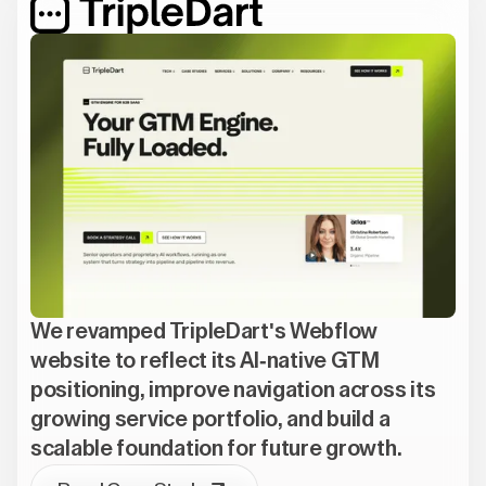
We revamped TripleDart's Webflow
website to reflect its AI-native GTM
positioning, improve navigation across its
growing service portfolio, and build a
scalable foundation for future growth.