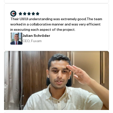
Their UX/UI understanding was extremely good.
The team
worked in a collaborative manner and was very efficient
in executing each aspect of the project.
Julian Schröder
CEO, Fuxam