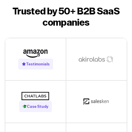
Trusted by 50+ B2B SaaS
companies
Testimonials
Read Case Study
Case Study