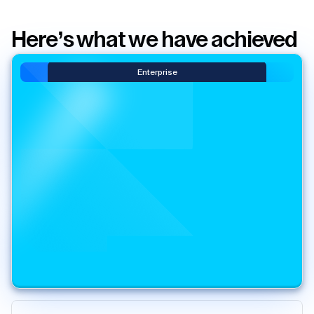
Here’s what we have achieved
Enterprise