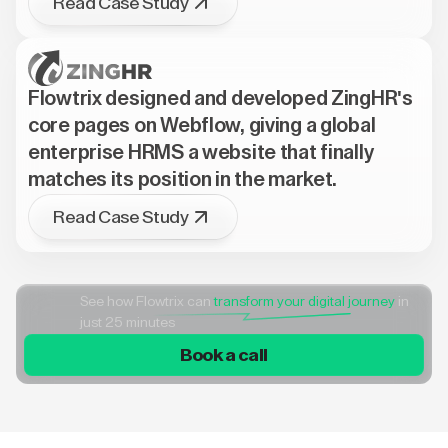
Read Case Study
Flowtrix designed and developed ZingHR's
core pages on Webflow, giving a global
enterprise HRMS a website that finally
matches its position in the market.
Read Case Study
See how Flowtrix can
transform your digital journey
in
just 25 minutes
Book a call