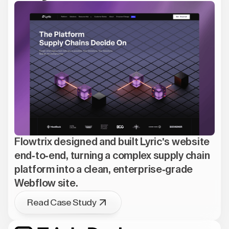
Flowtrix designed and built Lyric's website
end-to-end, turning a complex supply chain
platform into a clean, enterprise-grade
Webflow site.
Read Case Study