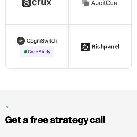
Read Case Study
Case Study
Get a free strategy call