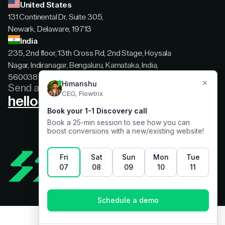
United States
131 Continental Dr, Suite 305,
Newark, Delaware, 19713
India
235, 2nd floor, 13th Cross Rd, 2nd Stage, Hoysala
Nagar, Indiranagar, Bengaluru, Karnataka, India,
560038
Send a message
hello@flowtrix.co
Terms & Condition
|
Privacy Policy
©Flowtrix 2026. All Rights Reserved