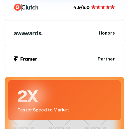
Honors
Partner
2X
Faster Speed to Market