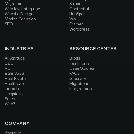
Migration
Strapi
Webflow Enterprise
Contentful
Website Design
HubSpot
Motion Graphics
Wix
SEO
Framer
Wordpress
INDUSTRIES
RESOURCE CENTER
AI Startups
Blogs
B2C
Testimonial
VC
Case Studies
B2B SaaS
FAQs
Real Estate
Glossary
Healthcare
Migrations
Fintech
Integrations
Hospitality
Sales
Web3
COMPANY
About Us