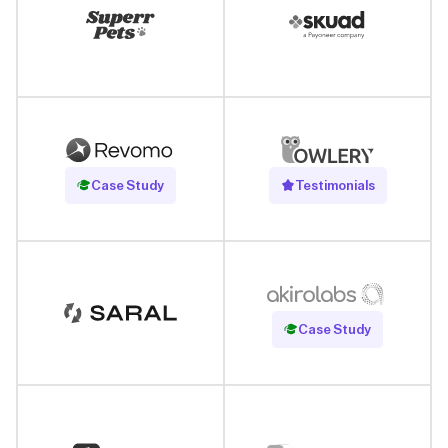
Read Case Study
Case Study
Testimonials
Read Case Study
Case Study