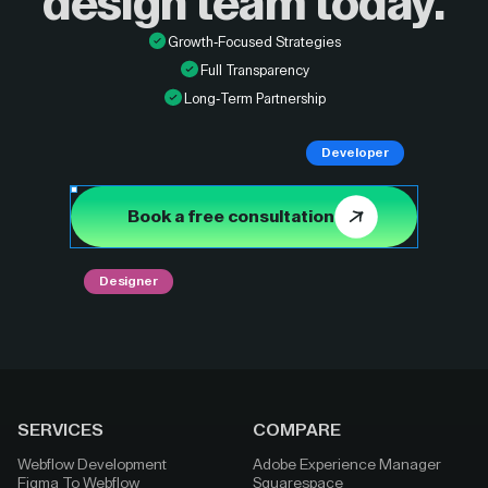
design
team today.
Growth-Focused Strategies
Full Transparency
Long-Term Partnership
Developer
Book a free consultation
Designer
SERVICES
COMPARE
Webflow Development
Adobe Experience Manager
Figma To Webflow
Squarespace