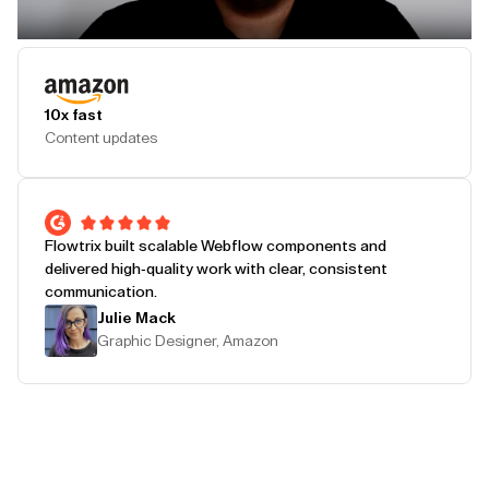
Play Testimonial
10x fast
Content updates
Flowtrix built scalable Webflow components and
delivered high-quality work with clear, consistent
communication.
Julie Mack
Graphic Designer, Amazon