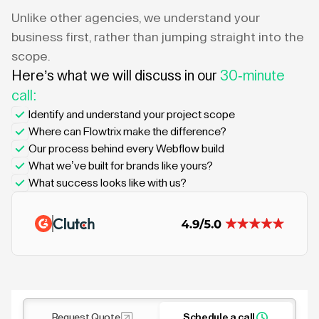
Unlike other agencies, we understand your
business first, rather than jumping straight into the
scope.
Here’s what we will discuss in our
30-minute
call:
Identify and understand your project scope
Where can Flowtrix make the difference?
Our process behind every Webflow build
What we’ve built for brands like yours?
What success looks like with us?
Request Quote
Schedule a call