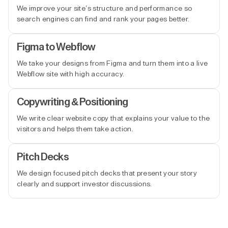
We improve your site’s structure and performance so
search engines can find and rank your pages better.
Figma to Webflow
We take your designs from Figma and turn them into a live
Webflow site with high accuracy.
Copywriting & Positioning
We write clear website copy that explains your value to the
visitors and helps them take action.
Pitch Decks
We design focused pitch decks that present your story
clearly and support investor discussions.