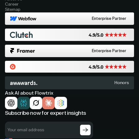
Career
Sitemap
Enterprise Partner
Enterprise Partner
Honors
Ask AI about Flowtrix
Subscribe now for expert insights