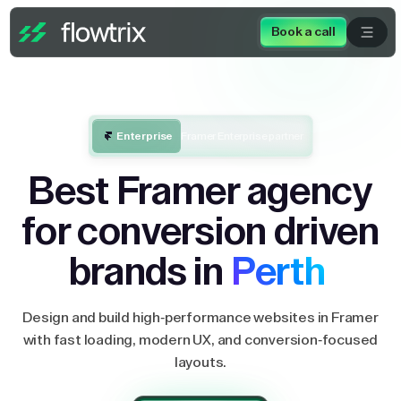
Book a call
Enterprise
Framer Enterprise partner
Best Framer agency
for conversion driven
brands in
Perth
Design and build high-performance websites in Framer
with fast loading, modern UX, and conversion-focused
layouts.