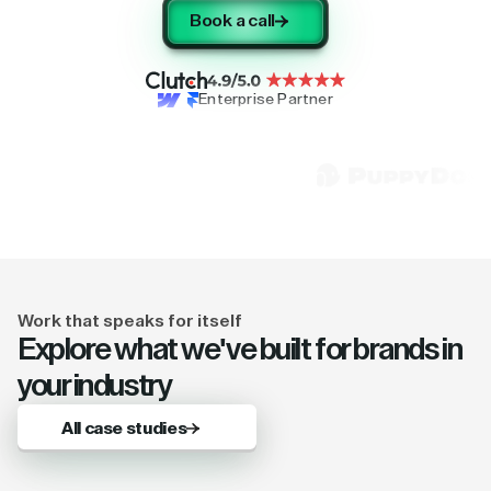
Book a call
Enterprise Partner
Work that speaks for itself
Explore what we've built for brands in
your industry
All case studies