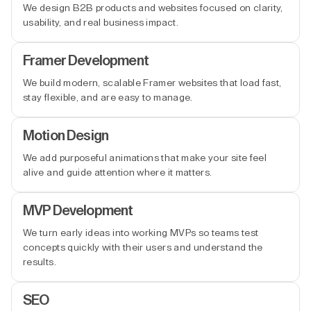
We design B2B products and websites focused on clarity,
usability, and real business impact.
Framer Development
We build modern, scalable Framer websites that load fast,
stay flexible, and are easy to manage.
Motion Design
We add purposeful animations that make your site feel
alive and guide attention where it matters.
MVP Development
We turn early ideas into working MVPs so teams test
concepts quickly with their users and understand the
results.
SEO