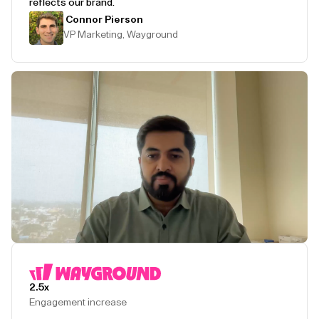
reflects our brand.
Connor Pierson
VP Marketing, Wayground
Play Testimonial
2.5x
Engagement increase