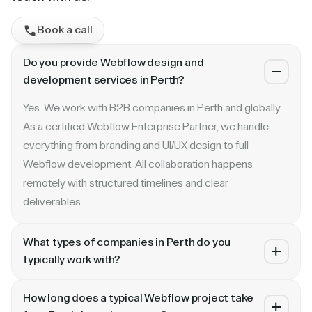
Book a call
Do you provide Webflow design and
development services in Perth?
Yes. We work with B2B companies in Perth and globally.
As a certified Webflow Enterprise Partner, we handle
everything from branding and UI/UX design to full
Webflow development. All collaboration happens
remotely with structured timelines and clear
deliverables.
What types of companies in Perth do you
typically work with?
We specialize in B2B SaaS, AI, fintech, cybersecurity,
How long does a typical Webflow project take
and enterprise companies. Whether you are a Series A