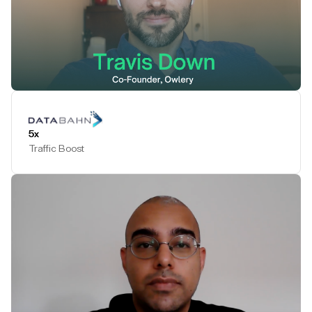
Play Testimonial
5x
Traffic Boost