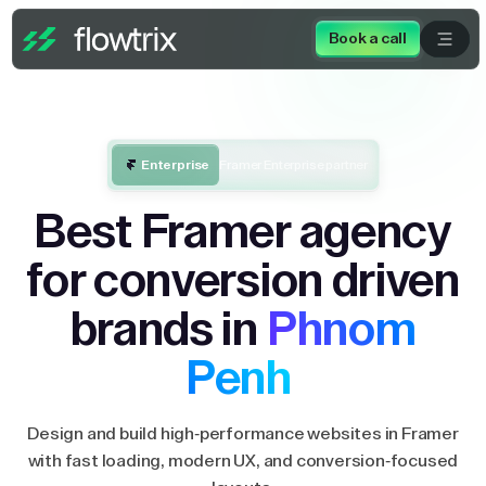
Book a call
Enterprise
Framer Enterprise partner
Best Framer agency
for conversion driven
brands in
Phnom
Penh
Design and build high-performance websites in Framer
with fast loading, modern UX, and conversion-focused