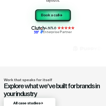
layouts.
Book a call
Enterprise Partner
Work that speaks for itself
Explore what we've built for brands in
your industry
All case studies