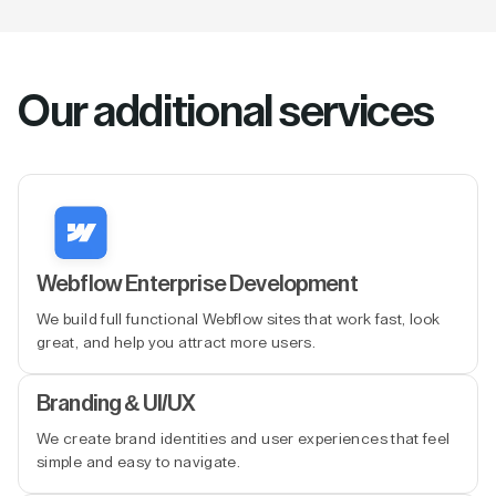
Our additional services
Webflow Enterprise Development
We build full functional Webflow sites that work fast, look
great, and help you attract more users.
Branding & UI/UX
We create brand identities and user experiences that feel
simple and easy to navigate.