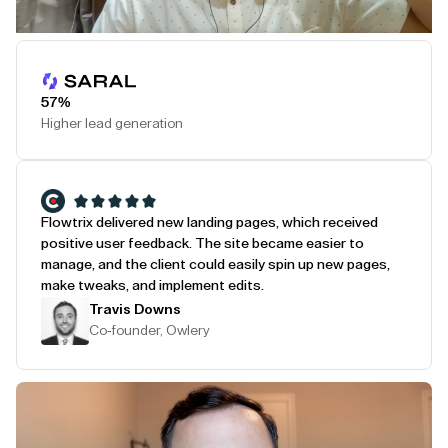
Play Testimonial
57%
Higher lead generation
Flowtrix delivered new landing pages, which received
positive user feedback. The site became easier to
manage, and the client could easily spin up new pages,
make tweaks, and implement edits.
Travis Downs
Co-founder, Owlery