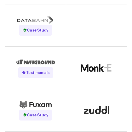
Read Case Study
Case Study
Testimonials
Read Case Study
Case Study