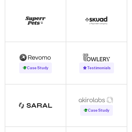
Read Case Study
Case Study
Testimonials
Read Case Study
Case Study