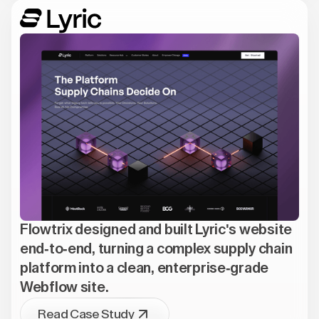
Flowtrix designed and built Lyric's website
end-to-end, turning a complex supply chain
platform into a clean, enterprise-grade
Webflow site.
Read Case Study