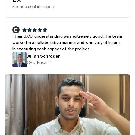
2.5x
Engagement increase
Their UX/UI understanding was extremely good.
The team
worked in a collaborative manner and was very efficient
in executing each aspect of the project.
Julian Schröder
CEO, Fuxam