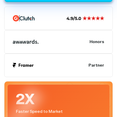
Honors
Partner
2X
Faster Speed to Market