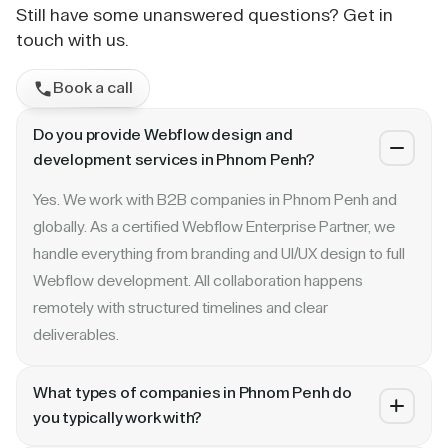
Still have some unanswered questions? Get in
touch with us.
Book a call
Do you provide Webflow design and
development services in Phnom Penh?
Yes. We work with B2B companies in Phnom Penh and
globally. As a certified Webflow Enterprise Partner, we
handle everything from branding and UI/UX design to full
Webflow development. All collaboration happens
remotely with structured timelines and clear
deliverables.
What types of companies in Phnom Penh do
you typically work with?