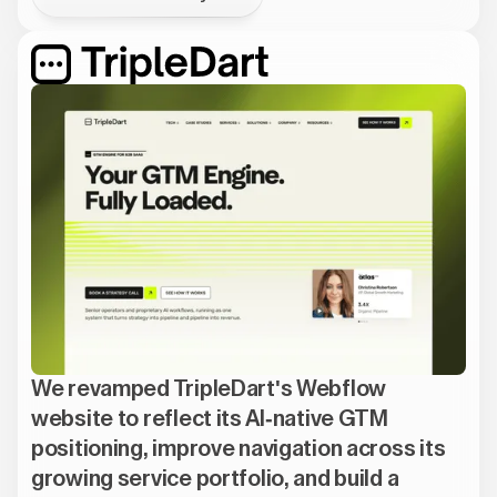
We revamped TripleDart's Webflow
website to reflect its AI-native GTM
positioning, improve navigation across its
growing service portfolio, and build a