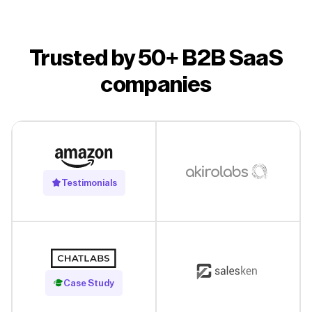
Trusted by 50+ B2B SaaS
companies
Testimonials
Read Case Study
Case Study