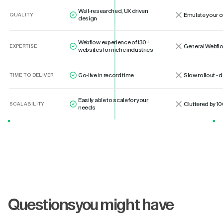
Well-researched, UX driven
Emulate your 
QUALITY
design
Webflow experience of 130+
General Webflo
EXPERTISE
websites for niche industries
Go-live in record time
Slow rollout -
TIME TO DELIVER
Easily able to scale for your
Cluttered by 10
SCALABILITY
needs
Questions
you might have