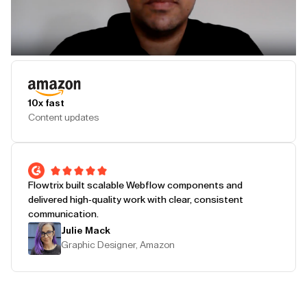
Play Testimonial
10x fast
Content updates
Flowtrix built scalable Webflow components and
delivered high-quality work with clear, consistent
communication.
Julie Mack
Graphic Designer, Amazon