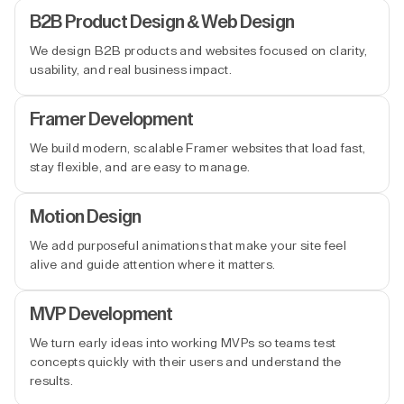
B2B Product Design & Web Design
We design B2B products and websites focused on clarity,
usability, and real business impact.
Framer Development
We build modern, scalable Framer websites that load fast,
stay flexible, and are easy to manage.
Motion Design
We add purposeful animations that make your site feel
alive and guide attention where it matters.
MVP Development
We turn early ideas into working MVPs so teams test
concepts quickly with their users and understand the
results.