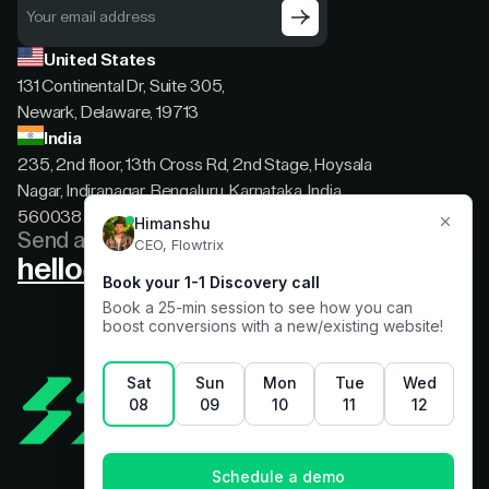
United States
131 Continental Dr, Suite 305,
Newark, Delaware, 19713
India
235, 2nd floor, 13th Cross Rd, 2nd Stage, Hoysala
Nagar, Indiranagar, Bengaluru, Karnataka, India,
560038
Send a message
hello@flowtrix.co
Terms & Condition
|
Privacy Policy
©Flowtrix 2026. All Rights Reserved