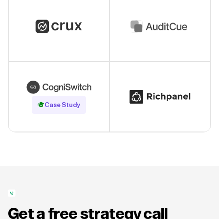
Read Case Study
Case Study
Get a free strategy call