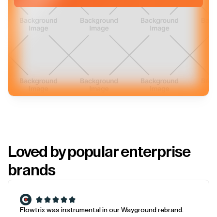
Loved by popular enterprise
brands
Flowtrix was instrumental in our Wayground rebrand.