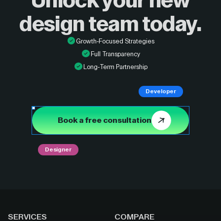
Unlock your new
design
team today.
Growth-Focused Strategies
Full Transparency
Long-Term Partnership
Developer
Book a free consultation
Designer
SERVICES
COMPARE