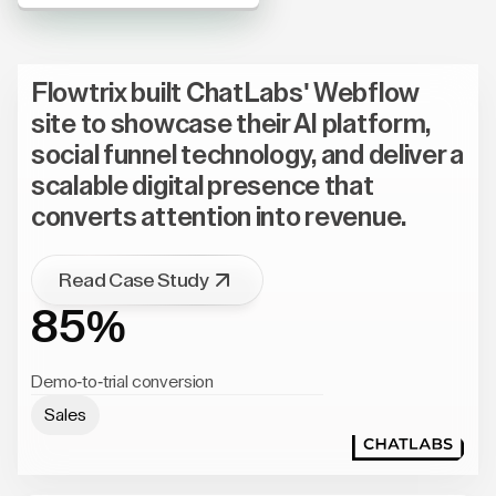
Flowtrix built ChatLabs' Webflow
site to showcase their AI platform,
social funnel technology, and deliver a
scalable digital presence that
converts attention into revenue.
Read Case Study
85%
Demo-to-trial conversion
Sales