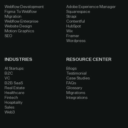
Webflow Development
Adobe Experience Manager
Figma To Webflow
Squarespace
Migration
Strapi
Webflow Enterprise
Contentful
Website Design
HubSpot
Motion Graphics
Wix
SEO
Framer
Wordpress
INDUSTRIES
RESOURCE CENTER
AI Startups
Blogs
B2C
Testimonial
VC
Case Studies
B2B SaaS
FAQs
Real Estate
Glossary
Healthcare
Migrations
Fintech
Integrations
Hospitality
Sales
Web3