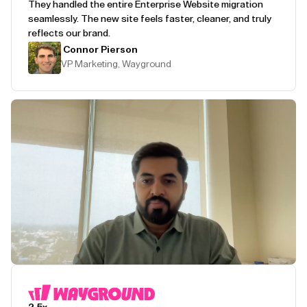
They handled the entire Enterprise Website migration
seamlessly. The new site feels faster, cleaner, and truly
reflects our brand.
Connor Pierson
VP Marketing, Wayground
Play Testimonial