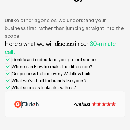
Unlike other agencies, we understand your
business first, rather than jumping straight into the
scope.
Here’s what we will discuss in our
30-minute
call:
Identify and understand your project scope
Where can Flowtrix make the difference?
Our process behind every Webflow build
What we’ve built for brands like yours?
What success looks like with us?