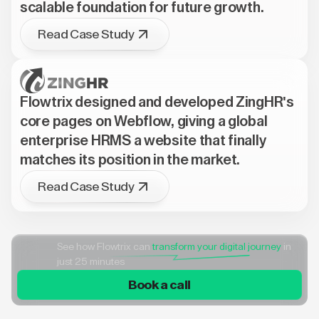
scalable foundation for future growth.
Read Case Study
Flowtrix designed and developed ZingHR's
core pages on Webflow, giving a global
enterprise HRMS a website that finally
matches its position in the market.
Read Case Study
See how Flowtrix can
transform your digital journey
in
just 25 minutes
Book a call