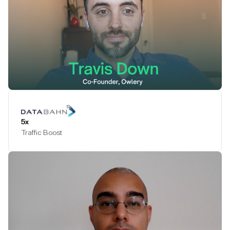
Play Testimonial
5x
Traffic Boost