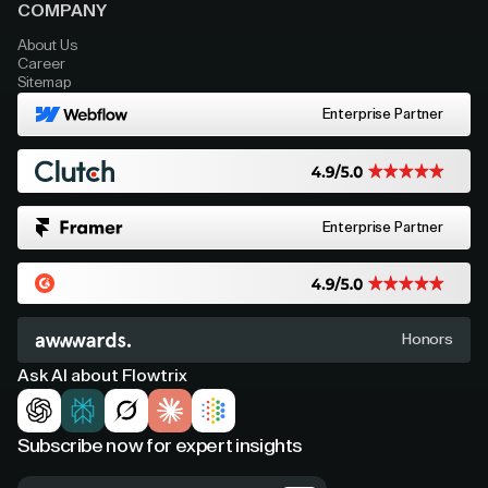
COMPANY
About Us
Career
Sitemap
Enterprise Partner
Enterprise Partner
Honors
Ask AI about Flowtrix
Subscribe now for expert insights