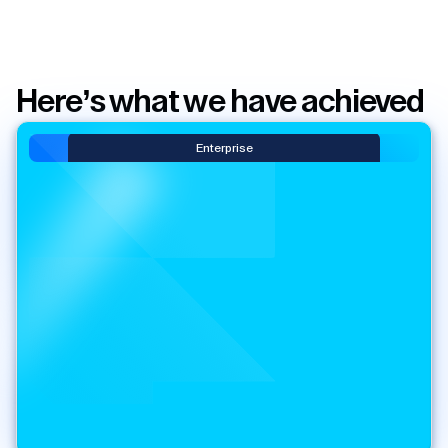
Here’s what we have achieved
Enterprise