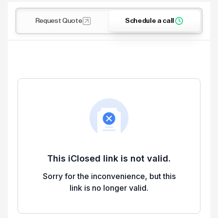
Request Quote
Schedule a call