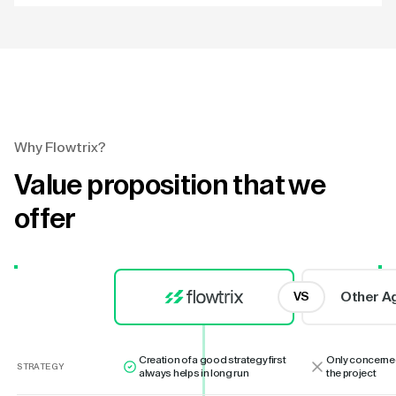
Why Flowtrix?
Value proposition that we
offer
Other A
VS
Creation of a good strategy first
Only concerne
STRATEGY
always helps in long run
the project