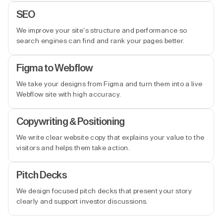
SEO
We improve your site’s structure and performance so
search engines can find and rank your pages better.
Figma to Webflow
We take your designs from Figma and turn them into a live
Webflow site with high accuracy.
Copywriting & Positioning
We write clear website copy that explains your value to the
visitors and helps them take action.
Pitch Decks
We design focused pitch decks that present your story
clearly and support investor discussions.