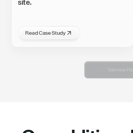
site.
Read Case Study
See how Flo