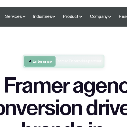
Services
Industries
Product
Company
Res
Framer Enterprise partner
Enterprise
 Framer agenc
onversion driv