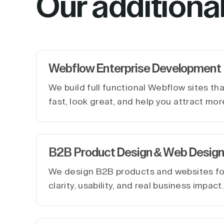
Our additiona
Webflow Enterprise Development
We build full functional Webflow sites th
fast, look great, and help you attract mor
B2B Product Design & Web Design
We design B2B products and websites f
clarity, usability, and real business impact