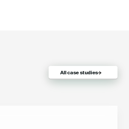
All case studies