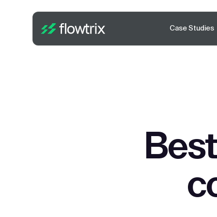
Case Studies
Best
c