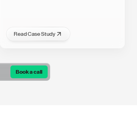
Read Case Study
Book a call