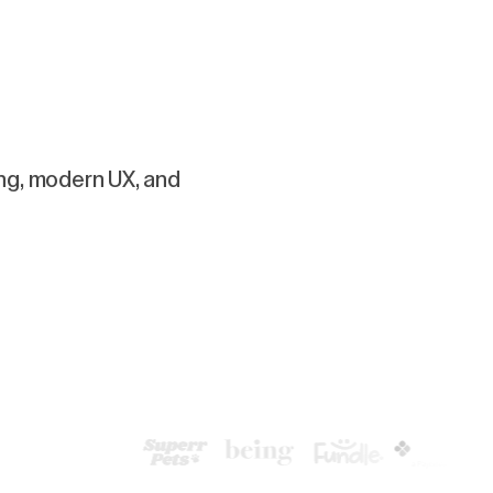
ing, modern UX, and