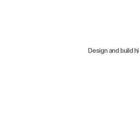
Design and build h