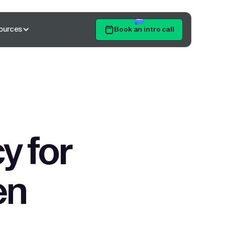
ources
Book an intro call
Get Started
y for
en