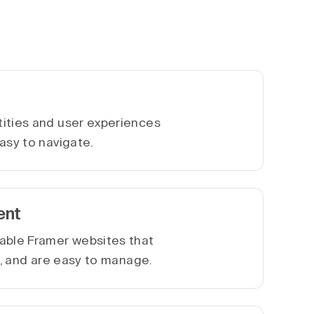
ities and user experiences
asy to navigate.
ent
able Framer websites that
le, and are easy to manage.