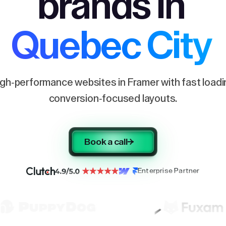
brands in
Quebec City
igh-performance websites in Framer with fast load
conversion-focused layouts.
Book a call
Enterprise Partner