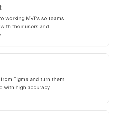
t
nto working MVPs so teams
with their users and
s.
 from Figma and turn them
te with high accuracy.