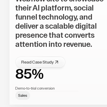
their AI platform, social
funnel technology, and
deliver a scalable digital
presence that converts
attention into revenue.
Read Case Study
85%
Demo-to-trial conversion
Sales