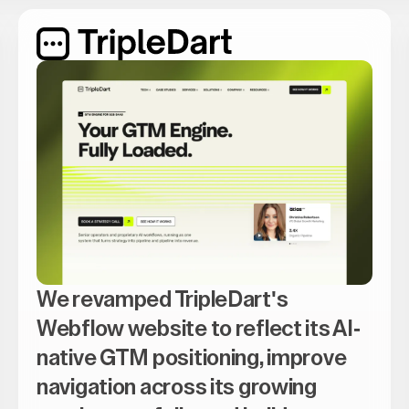
We revamped TripleDart's
Webflow website to reflect its AI-
native GTM positioning, improve
navigation across its growing