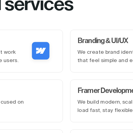
l services
Branding & UI/UX
at work
We create brand ident
e users.
that feel simple and e
Framer Developm
ocused on
We build modern, scal
.
load fast, stay flexib