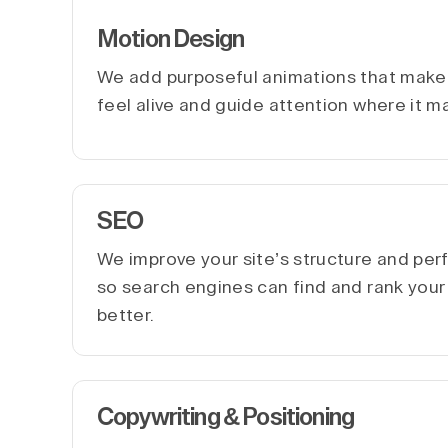
Motion Design
We add purposeful animations that make 
feel alive and guide attention where it m
SEO
We improve your site’s structure and pe
so search engines can find and rank you
better.
Copywriting & Positioning