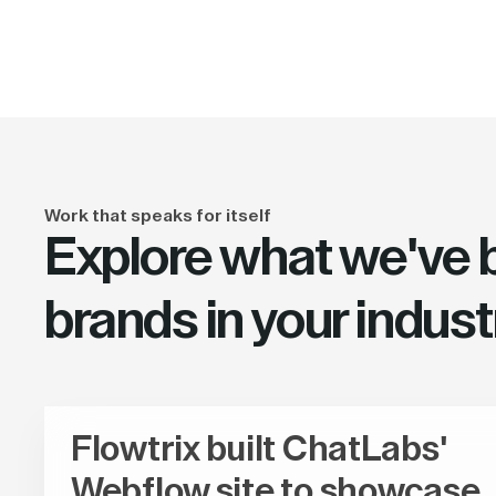
Work that speaks for itself
Explore what we've bu
brands in your indust
Flowtrix built ChatLabs'
Webflow site to showcase