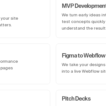
MVP Developmen
We turn early ideas i
your site
test concepts quickly 
atters.
understand the result
Figma to Webflow
rformance
We take your designs
r pages
into a live Webflow si
Pitch Decks