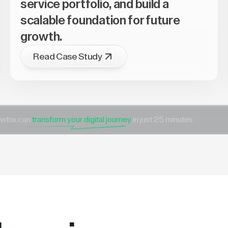
service portfolio, and build a
scalable foundation for future
growth.
Read Case Study
wtrix can
transform your digital journey
in just 25 minutes