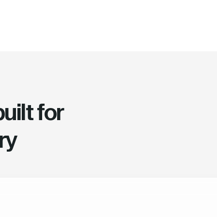
ilt for
ry