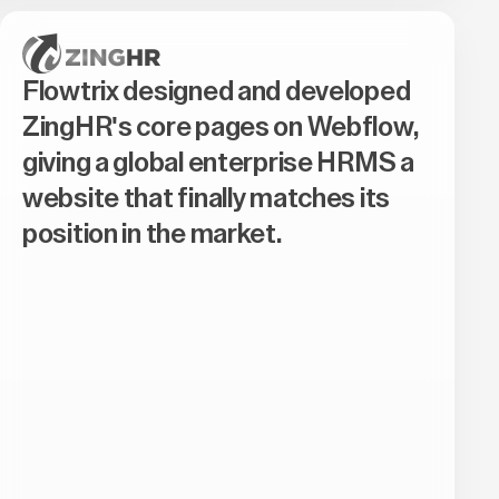
Flowtrix designed and developed
ZingHR's core pages on Webflow,
giving a global enterprise HRMS a
website that finally matches its
position in the market.