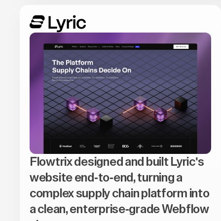
Flowtrix designed and built Lyric's
website end-to-end, turning a
complex supply chain platform into
a clean, enterprise-grade Webflow