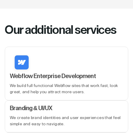
Our additional services
Webflow Enterprise Development
We build full functional Webflow sites that work fast, look
great, and help you attract more users.
Branding & UI/UX
We create brand identities and user experiences that feel
simple and easy to navigate.