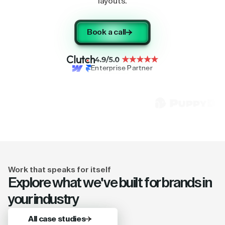
layouts.
Book a call
Enterprise Partner
Work that speaks for itself
Explore what we've built for brands in
your industry
All case studies