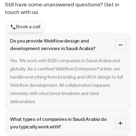
Still have some unanswered questions? Get in
touch with us.
Book a call
Do you provide Webflow design and
development services in Saudi Arabia?
Yes. We work with B2B companies in Saudi Arabia and
globally. As a certified Webflow Enterprise Partner, we
handle everything from branding and UI/UX design to full
Webflow development. All collaboration happens
remotely with structured timelines and clear
deliverables.
What types of companies in Saudi Arabia do
you typically work with?