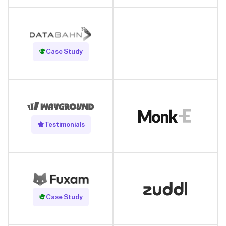
Read Case Study
Case Study
Testimonials
Read Case Study
Case Study