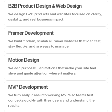
B2B Product Design & Web Design
We design B2B products and websites focused on clarity,
usability, and real business impact.
Framer Development
We build modern, scalable Framer websites that load fast,
stay flexible, and are easy to manage.
Motion Design
We add purposeful animations that make your site feel
alive and guide attention where it matters.
MVP Development
We turn early ideas into working MVPs so teams test
concepts quickly with their users and understand the
results.