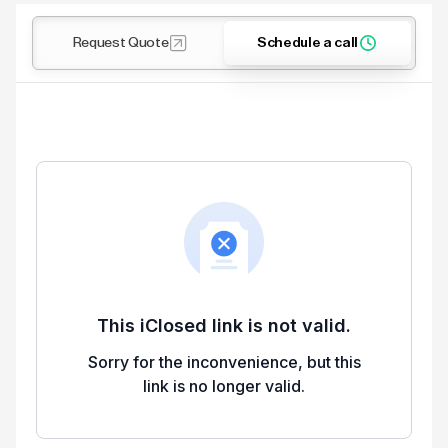
Request Quote
Schedule a call