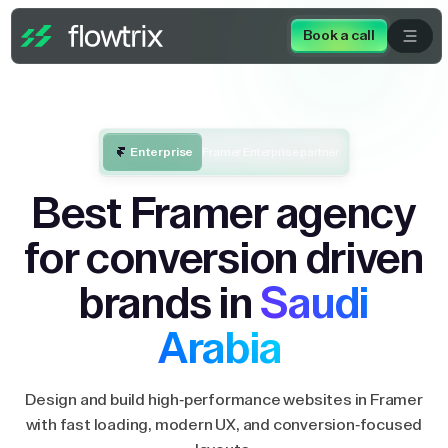
Book a call
Enterprise
Framer Enterprise partner
Best Framer agency
for conversion driven
brands in
Saudi
Arabia
Design and build high-performance websites in Framer
with fast loading, modern UX, and conversion-focused