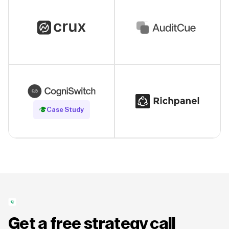
Read Case Study
Case Study
Get a free strategy call