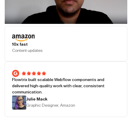
Play Testimonial
10x fast
Content updates
Flowtrix built scalable Webflow components and
delivered high-quality work with clear, consistent
communication.
Julie Mack
Graphic Designer, Amazon