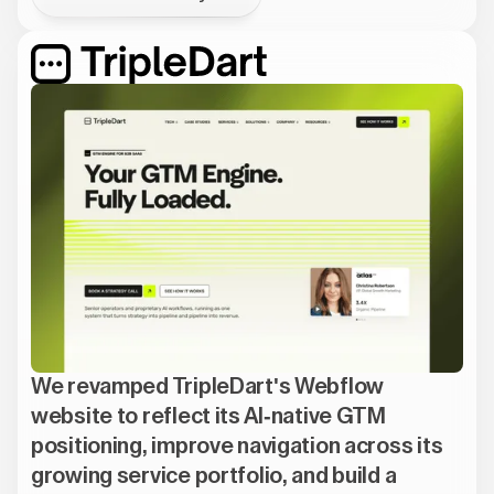
We revamped TripleDart's Webflow
website to reflect its AI-native GTM
positioning, improve navigation across its
growing service portfolio, and build a