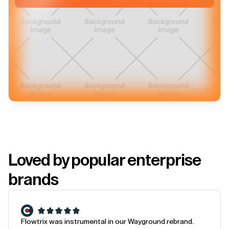
Loved by popular enterprise
brands
Flowtrix was instrumental in our Wayground rebrand.