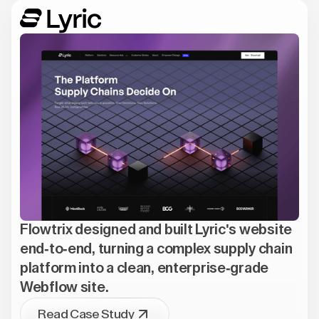
Flowtrix designed and built Lyric's website
end-to-end, turning a complex supply chain
platform into a clean, enterprise-grade
Webflow site.
Read Case Study