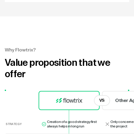
Why Flowtrix?
Value proposition that we
offer
Other A
VS
Creation of a good strategy first
Only concerne
STRATEGY
always helps in long run
the project