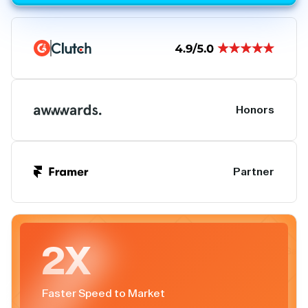
Honors
Partner
2X
Faster Speed to Market