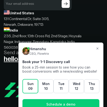
United States
131 Continental Dr, Suite 305,
Newark, Delaware, 19713
India
235, 2nd floor, 13th Cross Rd, 2nd Stage, Hoysala
Nagar, Indiranagar, Bengaluru, Karnataka, India,
560038
Send a message
hello@flowtrix.co
Terms & Condition
|
Privacy Policy
©Flowtrix 2026. All Rights Reserved