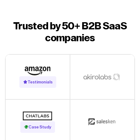
Trusted by 50+ B2B SaaS
companies
Testimonials
Read Case Study
Case Study