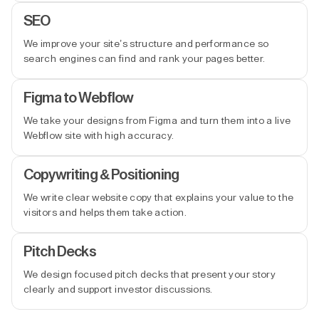
SEO
We improve your site’s structure and performance so
search engines can find and rank your pages better.
Figma to Webflow
We take your designs from Figma and turn them into a live
Webflow site with high accuracy.
Copywriting & Positioning
We write clear website copy that explains your value to the
visitors and helps them take action.
Pitch Decks
We design focused pitch decks that present your story
clearly and support investor discussions.