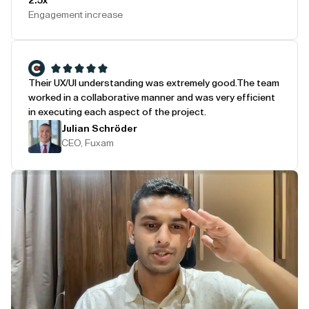
2.5x
Engagement increase
Their UX/UI understanding was extremely good.
The team
worked in a collaborative manner and was very efficient
in executing each aspect of the project.
Julian Schröder
CEO, Fuxam