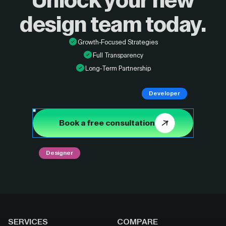
Unlock your new
design
team today.
Growth-Focused Strategies
Full Transparency
Long-Term Partnership
Developer
Book a free consultation
Designer
SERVICES
COMPARE