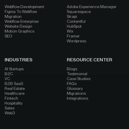
Webflow Development
Adobe Experience Manager
Figma To Webflow
Squarespace
Migration
Strapi
Webflow Enterprise
Contentful
Website Design
HubSpot
Motion Graphics
Wix
SEO
Framer
Wordpress
INDUSTRIES
RESOURCE CENTER
AI Startups
Blogs
B2C
Testimonial
VC
Case Studies
B2B SaaS
FAQs
Real Estate
Glossary
Healthcare
Migrations
Fintech
Integrations
Hospitality
Sales
Web3