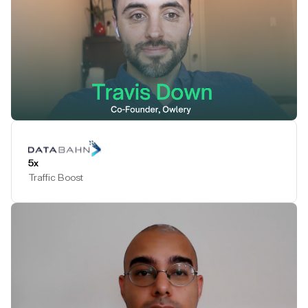
Play Testimonial
5x
Traffic Boost