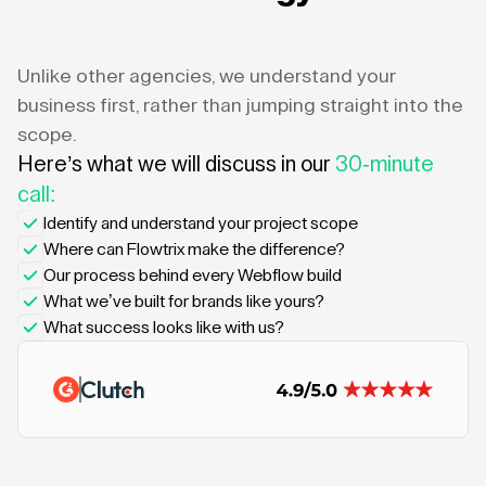
Unlike other agencies, we understand your
business first, rather than jumping straight into the
scope.
Here’s what we will discuss in our
30-minute
call:
Identify and understand your project scope
Where can Flowtrix make the difference?
Our process behind every Webflow build
What we’ve built for brands like yours?
What success looks like with us?