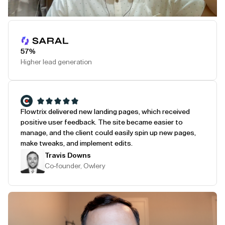
Play Testimonial
57%
Higher lead generation
Flowtrix delivered new landing pages, which received
positive user feedback. The site became easier to
manage, and the client could easily spin up new pages,
make tweaks, and implement edits.
Travis Downs
Co-founder, Owlery