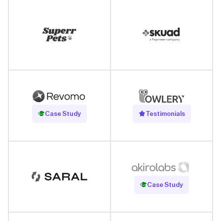
Read Case Study
Case Study
Testimonials
Read Case Study
Case Study