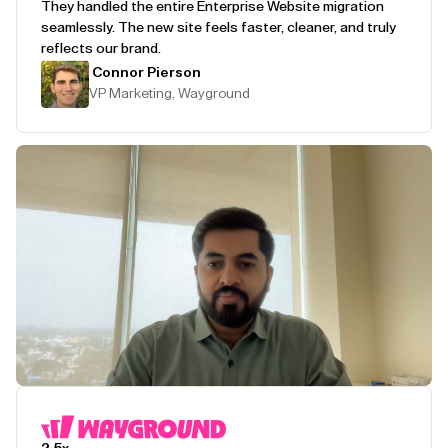
They handled the entire Enterprise Website migration
seamlessly. The new site feels faster, cleaner, and truly
reflects our brand.
Connor Pierson
VP Marketing, Wayground
Play Testimonial