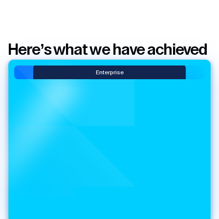
Here’s what we have achieved
Enterprise