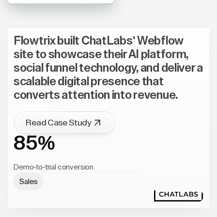
Flowtrix built ChatLabs' Webflow
site to showcase their AI platform,
social funnel technology, and deliver a
scalable digital presence that
converts attention into revenue.
Read Case Study
85%
Demo-to-trial conversion
Sales