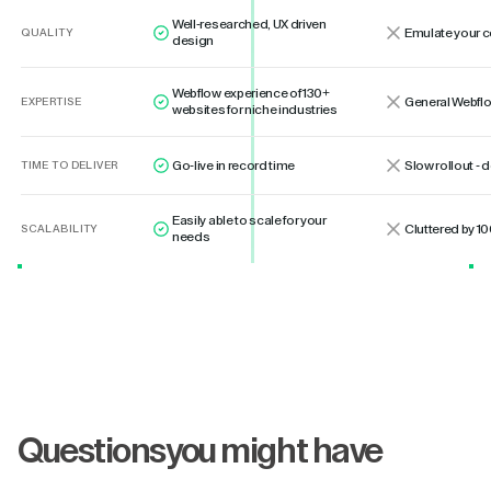
Well-researched, UX driven
Emulate your 
QUALITY
design
Webflow experience of 130+
General Webflo
EXPERTISE
websites for niche industries
Go-live in record time
Slow rollout -
TIME TO DELIVER
Easily able to scale for your
Cluttered by 10
SCALABILITY
needs
Questions
you might have