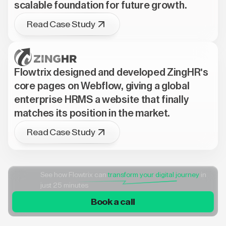
scalable foundation for future growth.
Read Case Study
Flowtrix designed and developed ZingHR's
core pages on Webflow, giving a global
enterprise HRMS a website that finally
matches its position in the market.
Read Case Study
See how Flowtrix can
transform your digital journey
in
just 25 minutes
Book a call