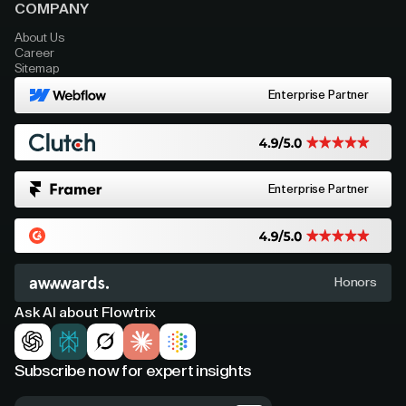
COMPANY
About Us
Career
Sitemap
Enterprise Partner
Enterprise Partner
Honors
Ask AI about Flowtrix
Subscribe now for expert insights