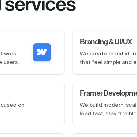
l services
Branding & UI/UX
at work
We create brand ident
e users.
that feel simple and e
Framer Developm
ocused on
We build modern, scal
.
load fast, stay flexib