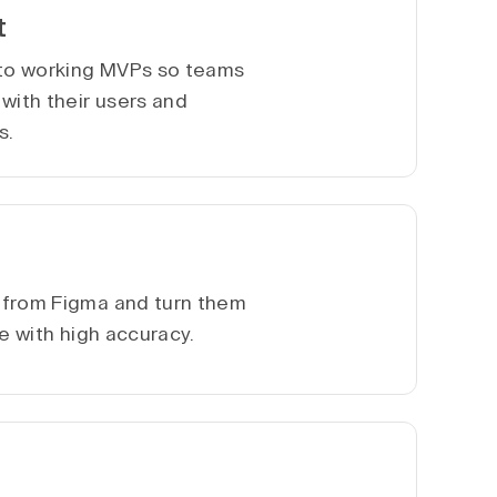
t
nto working MVPs so teams
with their users and
s.
 from Figma and turn them
te with high accuracy.