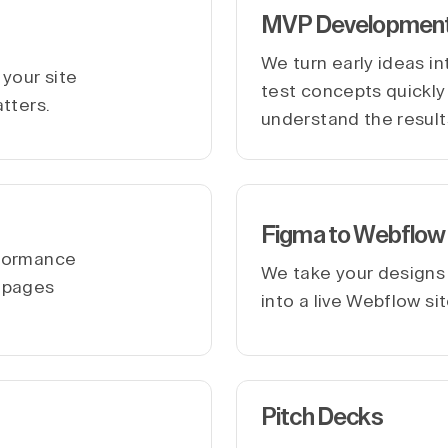
MVP Developmen
We turn early ideas i
your site
test concepts quickly 
atters.
understand the result
Figma to Webflow
rformance
We take your designs
r pages
into a live Webflow si
Pitch Decks