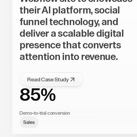
their AI platform, social
funnel technology, and
deliver a scalable digital
presence that converts
attention into revenue.
Read Case Study
85%
Demo-to-trial conversion
Sales