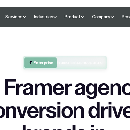
Services
Industries
Product
Company
Res
Framer Enterprise partner
Enterprise
 Framer agenc
onversion driv