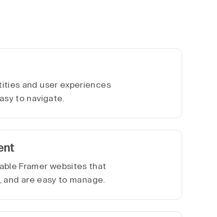
ities and user experiences
asy to navigate.
ent
able Framer websites that
le, and are easy to manage.