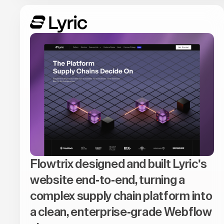
Flowtrix designed and built Lyric's
website end-to-end, turning a
complex supply chain platform into
a clean, enterprise-grade Webflow