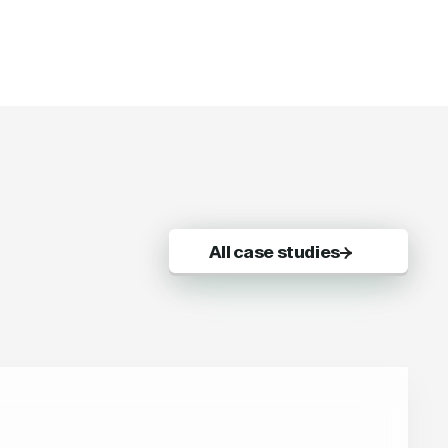
All case studies