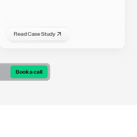
Read Case Study
Book a call