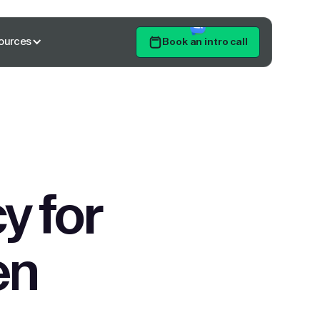
ources
Book an intro call
Get Started
y for
en