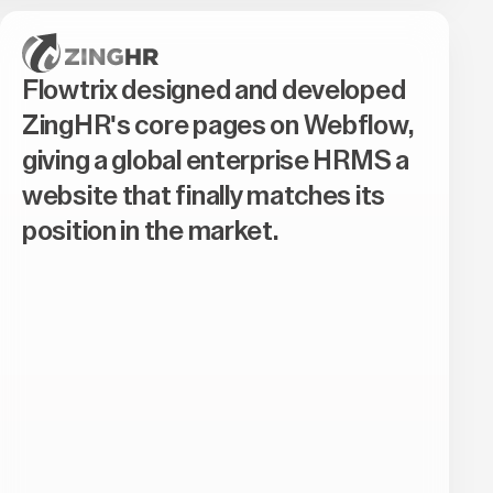
Flowtrix designed and developed
ZingHR's core pages on Webflow,
giving a global enterprise HRMS a
website that finally matches its
position in the market.