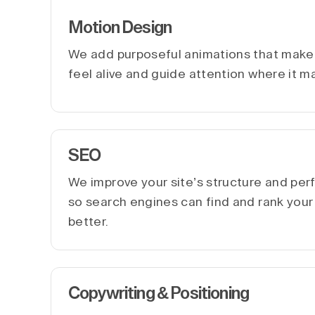
Motion Design
We add purposeful animations that make 
feel alive and guide attention where it m
SEO
We improve your site’s structure and pe
so search engines can find and rank you
better.
Copywriting & Positioning