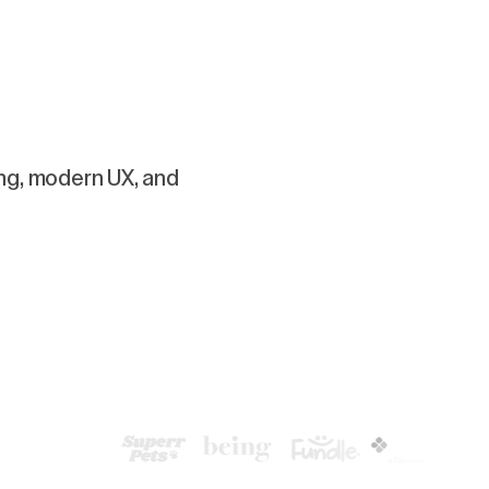
ing, modern UX, and