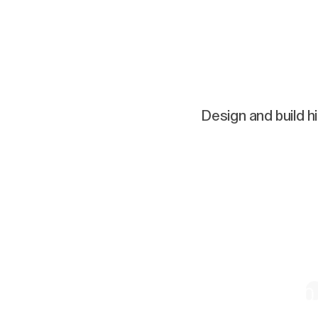
Design and build h