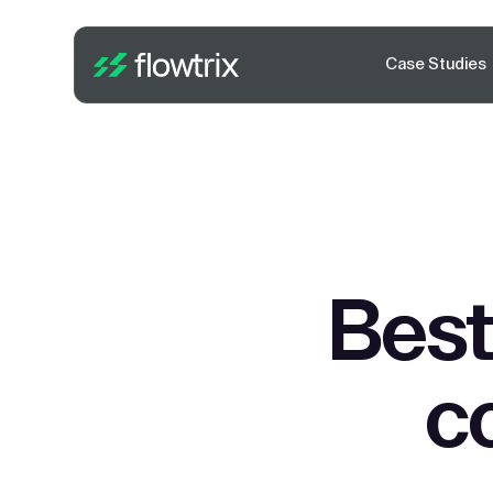
Case Studies
Best
c