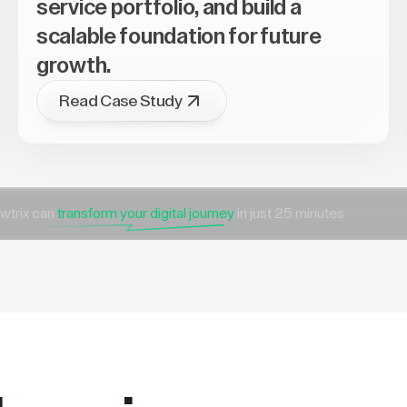
service portfolio, and build a
scalable foundation for future
growth.
Read Case Study
wtrix can
transform your digital journey
in just 25 minutes