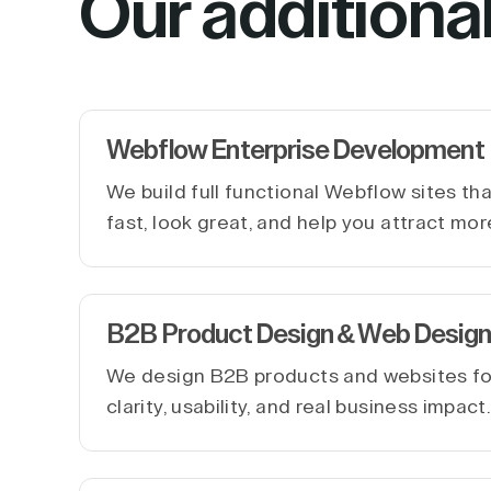
Our additiona
Webflow Enterprise Development
We build full functional Webflow sites th
fast, look great, and help you attract mor
B2B Product Design & Web Design
We design B2B products and websites f
clarity, usability, and real business impact