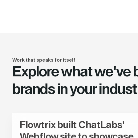
Work that speaks for itself
Explore what we've bu
brands in your indust
Flowtrix built ChatLabs'
Webflow site to showcase