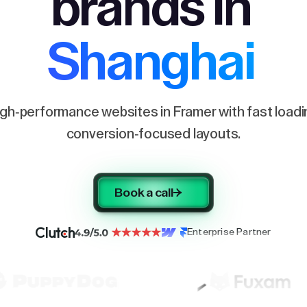
brands in
Shanghai
igh-performance websites in Framer with fast load
conversion-focused layouts.
Book a call
Enterprise Partner