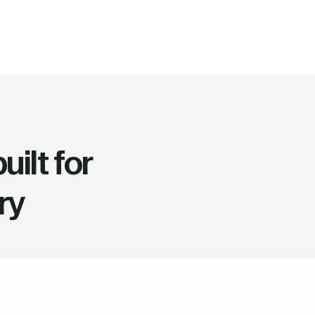
ilt for
ry