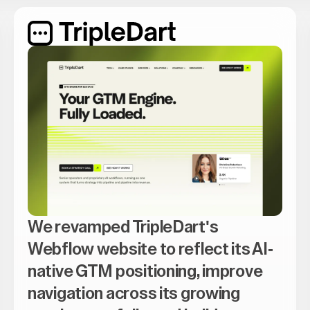
We revamped TripleDart's
Webflow website to reflect its AI-
native GTM positioning, improve
navigation across its growing