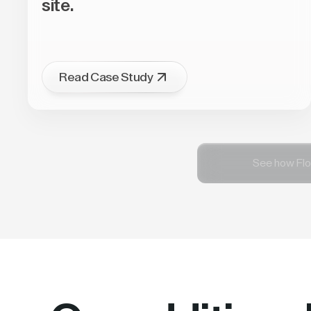
site.
Read Case Study
See how Flo