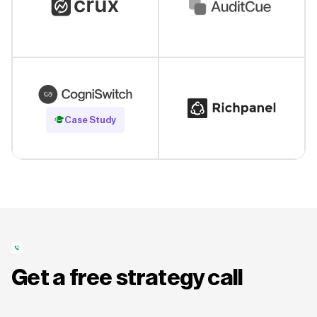
Read Case Study
Case Study
Get a free strategy call