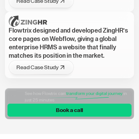
Read Case Study
Flowtrix designed and developed ZingHR's
core pages on Webflow, giving a global
enterprise HRMS a website that finally
matches its position in the market.
Read Case Study
See how Flowtrix can
transform your digital journey
in
just 25 minutes
Book a call