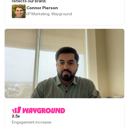
reflects our brand.
Connor Pierson
VP Marketing, Wayground
Play Testimonial
2.5x
Engagement increase