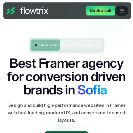
Book a call
Enterprise
Framer Enterprise partner
Best Framer agency
for conversion driven
brands in
Sofia
Design and build high-performance websites in Framer
with fast loading, modern UX, and conversion-focused
layouts.