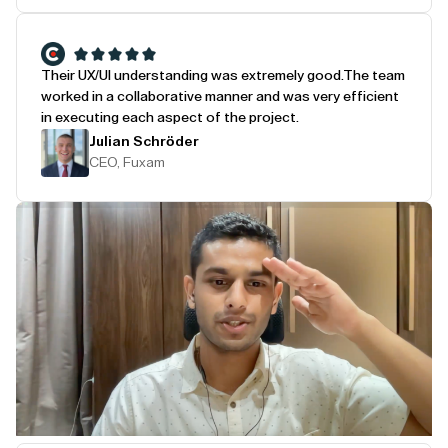
Their UX/UI understanding was extremely good.
The team
worked in a collaborative manner and was very efficient
in executing each aspect of the project.
Julian Schröder
CEO, Fuxam