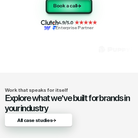
Book a call
Enterprise Partner
Work that speaks for itself
Explore what we've built for brands in
your industry
All case studies