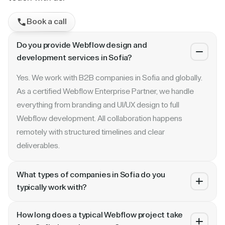
Book a call
Do you provide Webflow design and
development services in Sofia?
Yes. We work with B2B companies in Sofia and globally.
As a certified Webflow Enterprise Partner, we handle
everything from branding and UI/UX design to full
Webflow development. All collaboration happens
remotely with structured timelines and clear
deliverables.
What types of companies in Sofia do you
typically work with?
We specialize in B2B SaaS, AI, fintech, cybersecurity,
How long does a typical Webflow project take
and enterprise companies. Whether you are a Series A