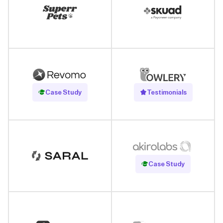
Read Case Study
Case Study
Testimonials
Read Case Study
Case Study