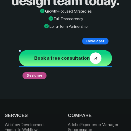
design
team today.
Growth-Focused Strategies
Full Transparency
Long-Term Partnership
Developer
Book a free consultation
Designer
SERVICES
COMPARE
Webflow Development
Adobe Experience Manager
Figma To Webflow
Squarespace