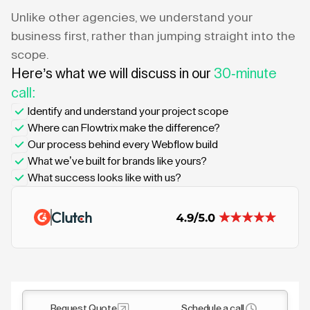
Unlike other agencies, we understand your
business first, rather than jumping straight into the
scope.
Here’s what we will discuss in our
30-minute
call:
Identify and understand your project scope
Where can Flowtrix make the difference?
Our process behind every Webflow build
What we’ve built for brands like yours?
What success looks like with us?
Request Quote
Schedule a call