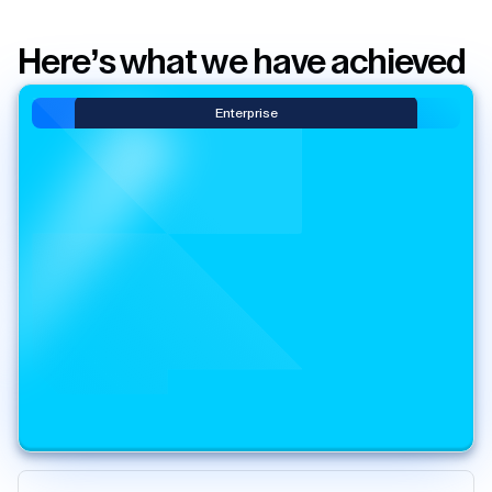
Here’s what we have achieved
Enterprise