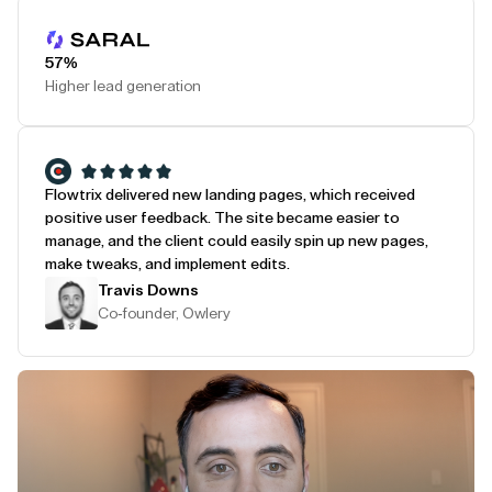
Play Testimonial
57%
Higher lead generation
Flowtrix delivered new landing pages, which received
positive user feedback. The site became easier to
manage, and the client could easily spin up new pages,
make tweaks, and implement edits.
Travis Downs
Co-founder, Owlery