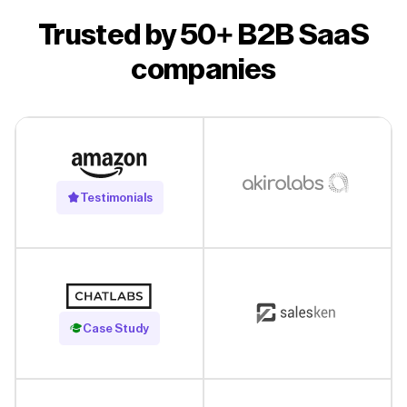
Trusted by 50+ B2B SaaS
companies
Testimonials
Read Case Study
Case Study