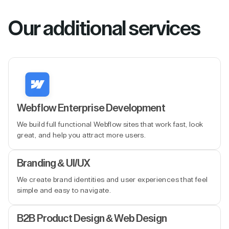
Our additional services
Webflow Enterprise Development
We build full functional Webflow sites that work fast, look
great, and help you attract more users.
Branding & UI/UX
We create brand identities and user experiences that feel
simple and easy to navigate.
B2B Product Design & Web Design