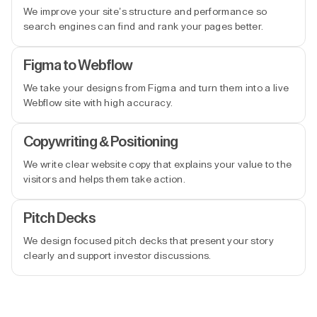
We improve your site’s structure and performance so
search engines can find and rank your pages better.
Figma to Webflow
We take your designs from Figma and turn them into a live
Webflow site with high accuracy.
Copywriting & Positioning
We write clear website copy that explains your value to the
visitors and helps them take action.
Pitch Decks
We design focused pitch decks that present your story
clearly and support investor discussions.