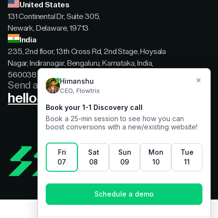
United States
131 Continental Dr, Suite 305,
Newark, Delaware, 19713
India
235, 2nd floor, 13th Cross Rd, 2nd Stage, Hoysala
Nagar, Indiranagar, Bengaluru, Karnataka, India,
560038
Send a message
hello@flowtrix.co
Terms & Condition
|
Privacy Policy
©Flowtrix 2026. All Rights Reserved