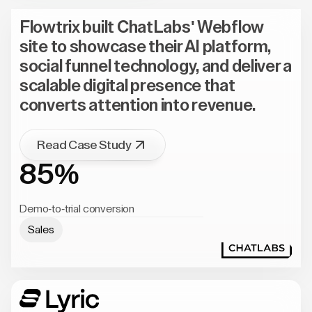
Flowtrix built ChatLabs' Webflow
site to showcase their AI platform,
social funnel technology, and deliver a
scalable digital presence that
converts attention into revenue.
Read Case Study
85%
Demo-to-trial conversion
Sales