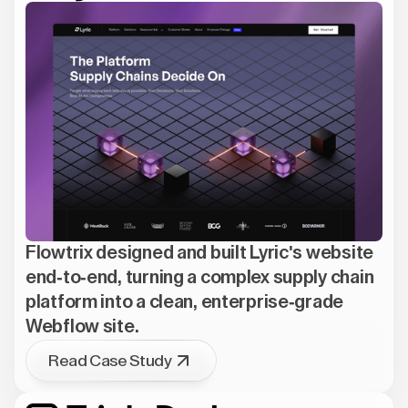
Flowtrix designed and built Lyric's website
end-to-end, turning a complex supply chain
platform into a clean, enterprise-grade
Webflow site.
Read Case Study