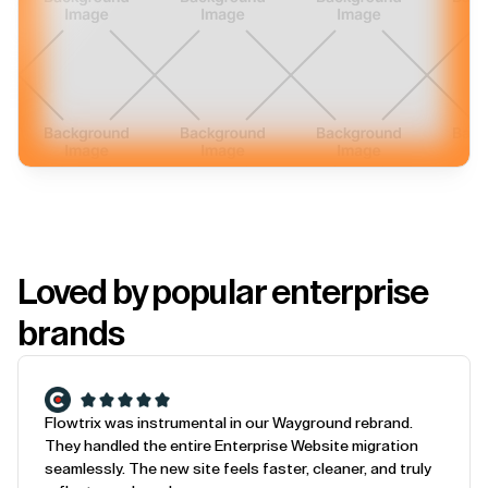
Loved by popular enterprise
brands
Flowtrix was instrumental in our Wayground rebrand.
They handled the entire Enterprise Website migration
seamlessly. The new site feels faster, cleaner, and truly