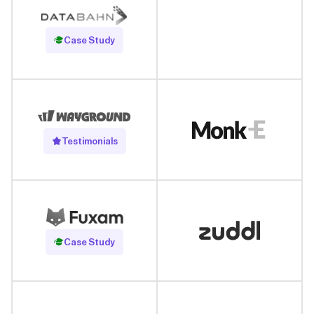
Read Case Study
Case Study
Testimonials
Read Case Study
Case Study