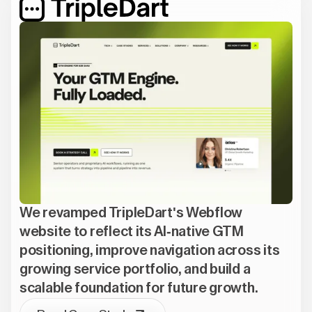
We revamped TripleDart's Webflow
website to reflect its AI-native GTM
positioning, improve navigation across its
growing service portfolio, and build a
scalable foundation for future growth.