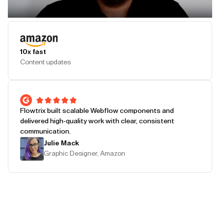
Play Testimonial
10x fast
Content updates
Flowtrix built scalable Webflow components and
delivered high-quality work with clear, consistent
communication.
Julie Mack
Graphic Designer, Amazon