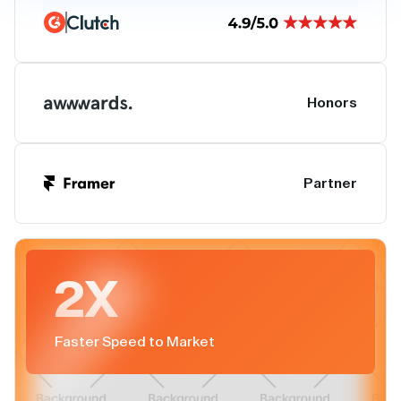
Honors
Partner
2X
Faster Speed to Market