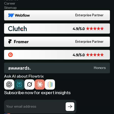
Career
Sitemap
Enterprise Partner
Enterprise Partner
Honors
Ask AI about Flowtrix
Subscribe now for expert insights