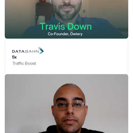
Play Testimonial
5x
Traffic Boost