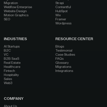
Migration
Strapi
Webflow Enterprise
Contentful
Website Design
HubSpot
Motion Graphics
Wix
SEO
Framer
Wordpress
INDUSTRIES
RESOURCE CENTER
AI Startups
Blogs
B2C
Testimonial
VC
Case Studies
B2B SaaS
FAQs
Real Estate
Glossary
Healthcare
Migrations
Fintech
Integrations
Hospitality
Sales
Web3
COMPANY
About Us