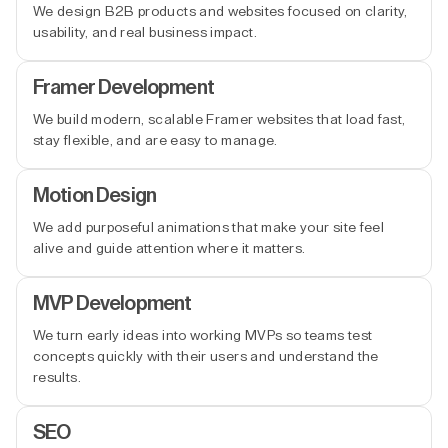
We design B2B products and websites focused on clarity,
usability, and real business impact.
Framer Development
We build modern, scalable Framer websites that load fast,
stay flexible, and are easy to manage.
Motion Design
We add purposeful animations that make your site feel
alive and guide attention where it matters.
MVP Development
We turn early ideas into working MVPs so teams test
concepts quickly with their users and understand the
results.
SEO