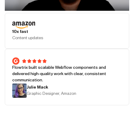
Play Testimonial
10x fast
Content updates
Flowtrix built scalable Webflow components and
delivered high-quality work with clear, consistent
communication.
Julie Mack
Graphic Designer, Amazon