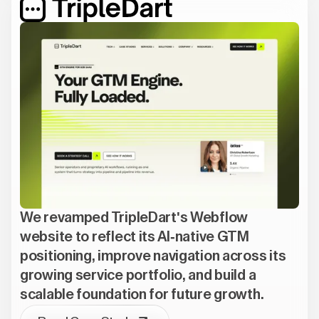
We revamped TripleDart's Webflow
website to reflect its AI-native GTM
positioning, improve navigation across its
growing service portfolio, and build a
scalable foundation for future growth.