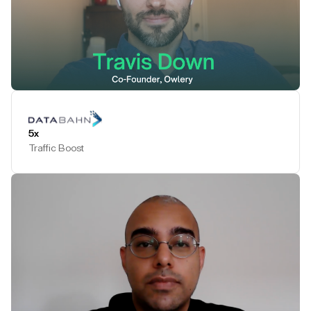
Play Testimonial
5x
Traffic Boost