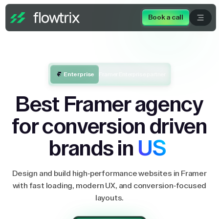
Book a call
Enterprise
Framer Enterprise partner
Best Framer agency
for conversion driven
brands in
US
Design and build high-performance websites in Framer
with fast loading, modern UX, and conversion-focused
layouts.