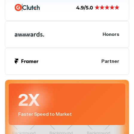
Honors
Partner
2X
Faster Speed to Market