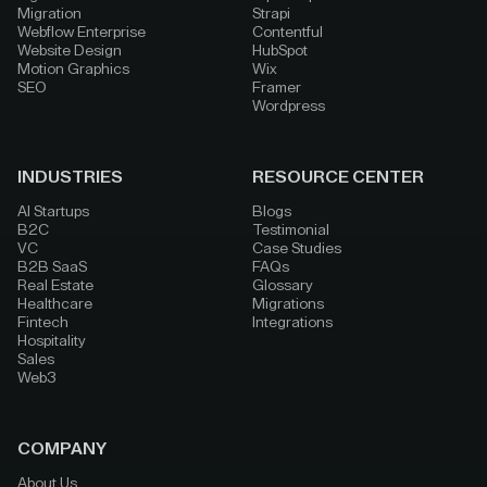
Migration
Strapi
Webflow Enterprise
Contentful
Website Design
HubSpot
Motion Graphics
Wix
SEO
Framer
Wordpress
INDUSTRIES
RESOURCE CENTER
AI Startups
Blogs
B2C
Testimonial
VC
Case Studies
B2B SaaS
FAQs
Real Estate
Glossary
Healthcare
Migrations
Fintech
Integrations
Hospitality
Sales
Web3
COMPANY
About Us