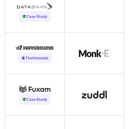
Read Case Study
Case Study
Testimonials
Read Case Study
Case Study