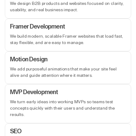
We design B2B products and websites focused on clarity,
usability, and real business impact.
Framer Development
We build modern, scalable Framer websites that load fast,
stay flexible, and are easy to manage.
Motion Design
We add purposeful animations that make your site feel
alive and guide attention where it matters.
MVP Development
We turn early ideas into working MVPs so teams test
concepts quickly with their users and understand the
results.
SEO