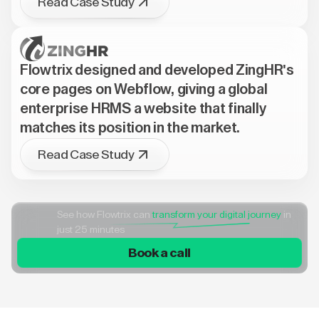
Read Case Study
Flowtrix designed and developed ZingHR's
core pages on Webflow, giving a global
enterprise HRMS a website that finally
matches its position in the market.
Read Case Study
See how Flowtrix can
transform your digital journey
in
just 25 minutes
Book a call