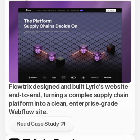
Flowtrix designed and built Lyric's website
end-to-end, turning a complex supply chain
platform into a clean, enterprise-grade
Webflow site.
Read Case Study