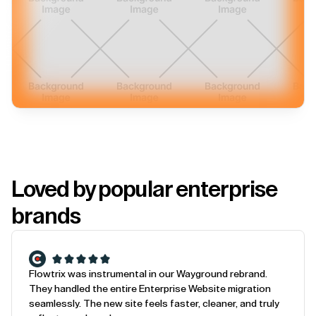
Loved by popular enterprise
brands
Flowtrix was instrumental in our Wayground rebrand.
They handled the entire Enterprise Website migration
seamlessly. The new site feels faster, cleaner, and truly