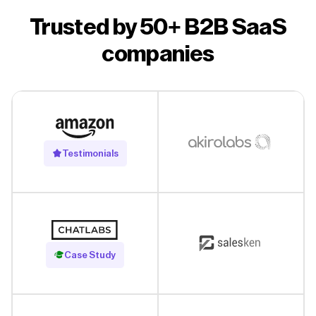
Trusted by 50+ B2B SaaS
companies
Testimonials
Read Case Study
Case Study