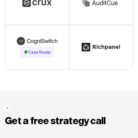
Read Case Study
Case Study
Get a free strategy call