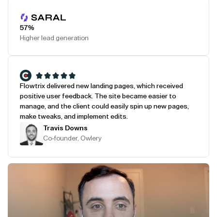
Play Testimonial
57%
Higher lead generation
Flowtrix delivered new landing pages, which received
positive user feedback. The site became easier to
manage, and the client could easily spin up new pages,
make tweaks, and implement edits.
Travis Downs
Co-founder, Owlery