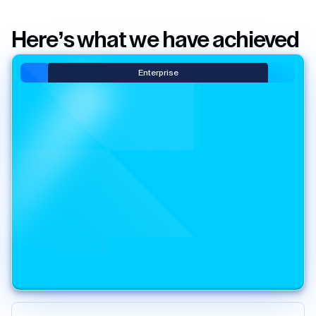
Here’s what we have achieved
Enterprise