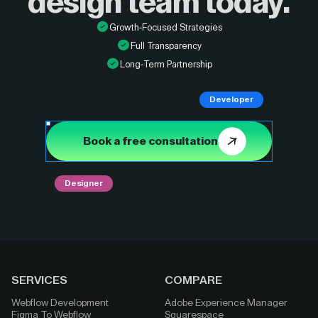
design
team today.
Growth-Focused Strategies
Full Transparency
Long-Term Partnership
Developer
Book a free consultation
Designer
SERVICES
COMPARE
Webflow Development
Adobe Experience Manager
Figma To Webflow
Squarespace