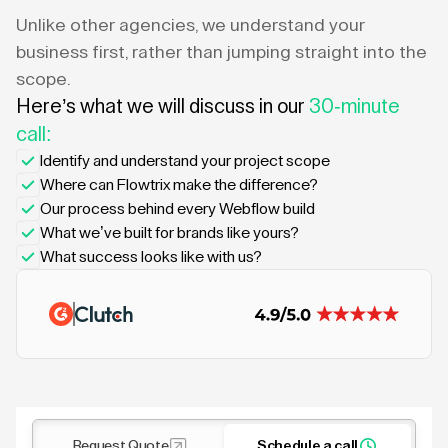
Unlike other agencies, we understand your
business first, rather than jumping straight into the
scope.
Here’s what we will discuss in our
30-minute
call:
Identify and understand your project scope
Where can Flowtrix make the difference?
Our process behind every Webflow build
What we’ve built for brands like yours?
What success looks like with us?
Request Quote
Schedule a call