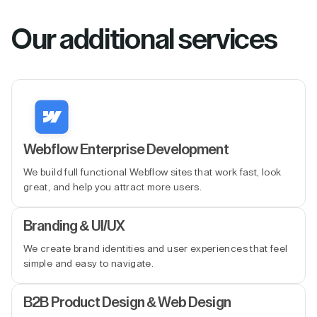
Our additional services
Webflow Enterprise Development
We build full functional Webflow sites that work fast, look
great, and help you attract more users.
Branding & UI/UX
We create brand identities and user experiences that feel
simple and easy to navigate.
B2B Product Design & Web Design