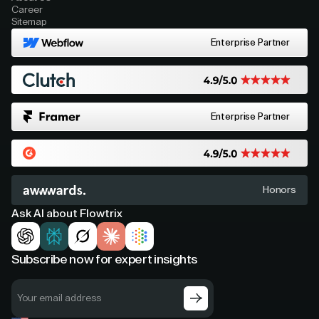
Career
Sitemap
Enterprise Partner
Enterprise Partner
Honors
Ask AI about Flowtrix
Subscribe now for expert insights