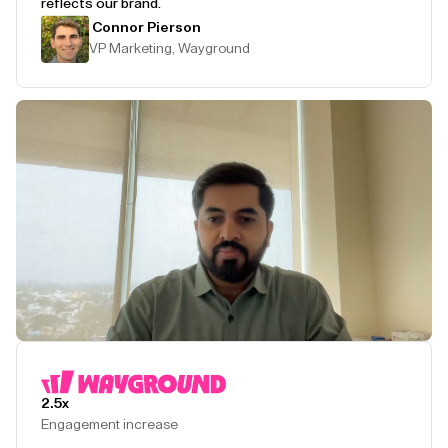
reflects our brand.
Connor Pierson
VP Marketing, Wayground
Play Testimonial
2.5x
Engagement increase