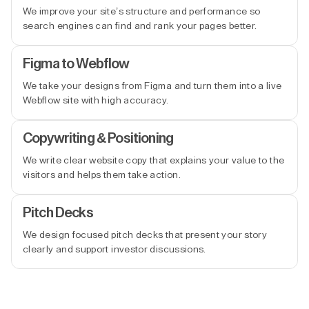
We improve your site’s structure and performance so
search engines can find and rank your pages better.
Figma to Webflow
We take your designs from Figma and turn them into a live
Webflow site with high accuracy.
Copywriting & Positioning
We write clear website copy that explains your value to the
visitors and helps them take action.
Pitch Decks
We design focused pitch decks that present your story
clearly and support investor discussions.