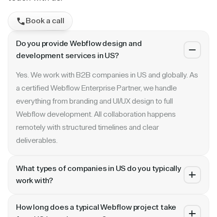
Book a call
Do you provide Webflow design and
development services in US?
Yes. We work with B2B companies in US and globally. As
a certified Webflow Enterprise Partner, we handle
everything from branding and UI/UX design to full
Webflow development. All collaboration happens
remotely with structured timelines and clear
deliverables.
What types of companies in US do you typically
work with?
We specialize in B2B SaaS, AI, fintech, cybersecurity,
How long does a typical Webflow project take
and enterprise companies. Whether you are a Series A