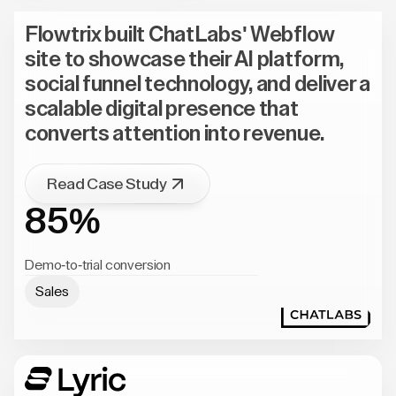
Flowtrix built ChatLabs' Webflow
site to showcase their AI platform,
social funnel technology, and deliver a
scalable digital presence that
converts attention into revenue.
Read Case Study
85%
Demo-to-trial conversion
Sales