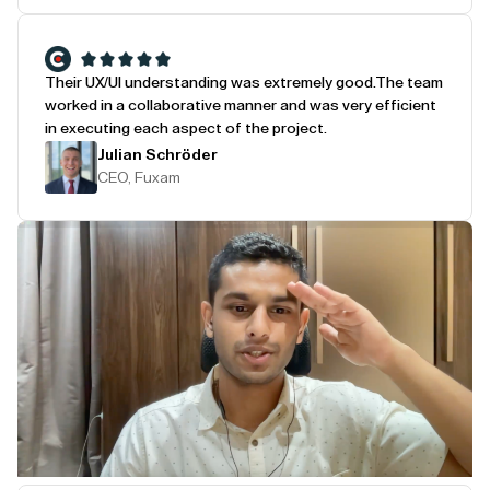
Their UX/UI understanding was extremely good.
The team
worked in a collaborative manner and was very efficient
in executing each aspect of the project.
Julian Schröder
CEO, Fuxam