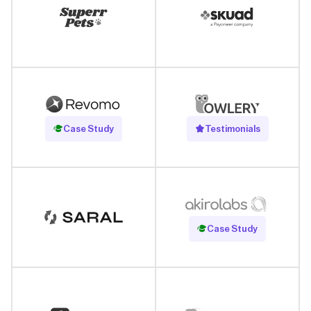
Read Case Study
Case Study
Testimonials
Read Case Study
Case Study