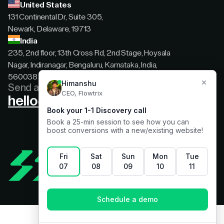
United States
131 Continental Dr, Suite 305,
Newark, Delaware, 19713
India
235, 2nd floor, 13th Cross Rd, 2nd Stage, Hoysala
Nagar, Indiranagar, Bengaluru, Karnataka, India,
560038
Send a message
hello@flowtrix.co
Terms & Condition
|
Privacy Policy
©Flowtrix 2026. All Rights Reserved