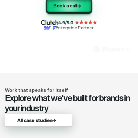
Book a call
Enterprise Partner
Work that speaks for itself
Explore what we've built for brands in
your industry
All case studies