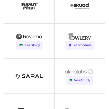
Read Case Study
Case Study
Testimonials
Read Case Study
Case Study