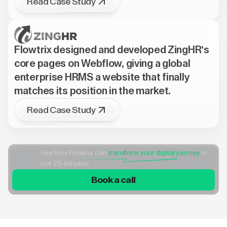
Read Case Study
Flowtrix designed and developed ZingHR's
core pages on Webflow, giving a global
enterprise HRMS a website that finally
matches its position in the market.
Read Case Study
See how Flowtrix can
transform your digital journey
in
just 25 minutes
Book a call