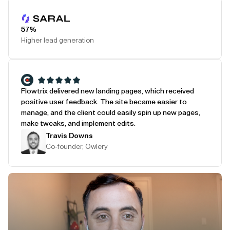
Play Testimonial
57%
Higher lead generation
Flowtrix delivered new landing pages, which received
positive user feedback. The site became easier to
manage, and the client could easily spin up new pages,
make tweaks, and implement edits.
Travis Downs
Co-founder, Owlery