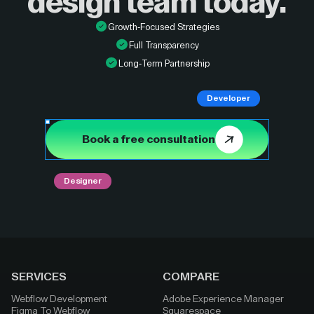
design
team today.
Growth-Focused Strategies
Full Transparency
Long-Term Partnership
Developer
Book a free consultation
Designer
SERVICES
COMPARE
Webflow Development
Adobe Experience Manager
Figma To Webflow
Squarespace