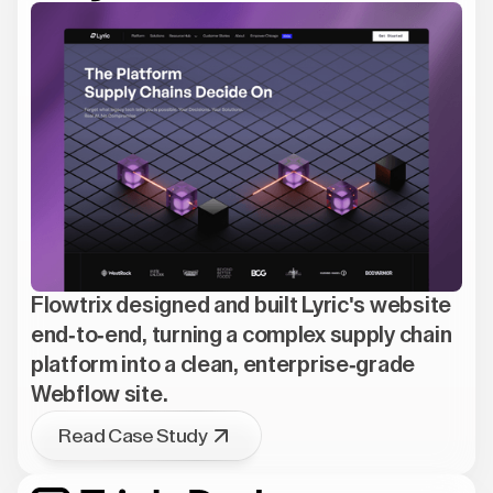
Flowtrix designed and built Lyric's website
end-to-end, turning a complex supply chain
platform into a clean, enterprise-grade
Webflow site.
Read Case Study