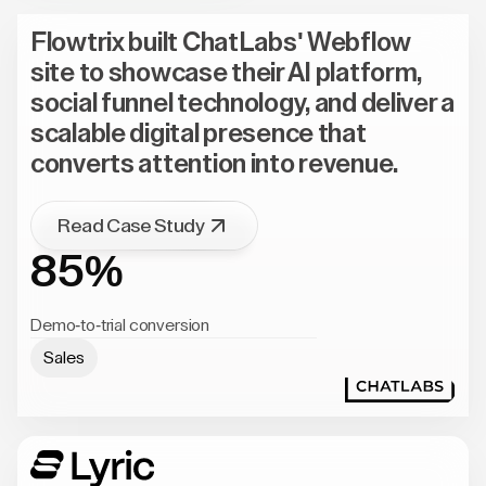
Flowtrix built ChatLabs' Webflow
site to showcase their AI platform,
social funnel technology, and deliver a
scalable digital presence that
converts attention into revenue.
Read Case Study
85%
Demo-to-trial conversion
Sales