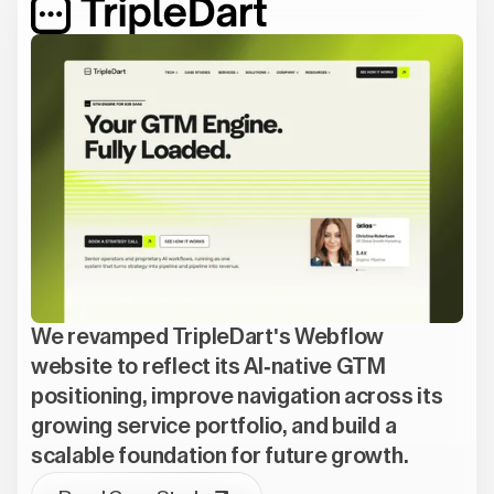
We revamped TripleDart's Webflow
website to reflect its AI-native GTM
positioning, improve navigation across its
growing service portfolio, and build a
scalable foundation for future growth.