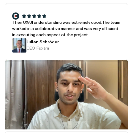
Their UX/UI understanding was extremely good.
The team
worked in a collaborative manner and was very efficient
in executing each aspect of the project.
Julian Schröder
CEO, Fuxam