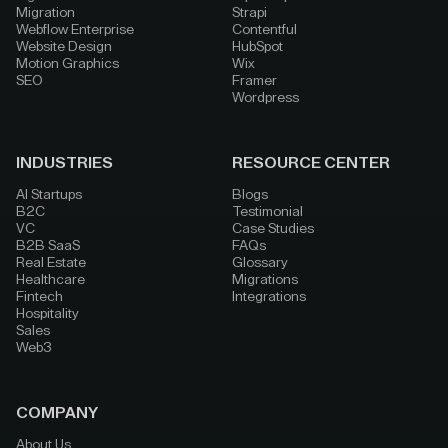
Migration
Strapi
Webflow Enterprise
Contentful
Website Design
HubSpot
Motion Graphics
Wix
SEO
Framer
Wordpress
INDUSTRIES
RESOURCE CENTER
AI Startups
Blogs
B2C
Testimonial
VC
Case Studies
B2B SaaS
FAQs
Real Estate
Glossary
Healthcare
Migrations
Fintech
Integrations
Hospitality
Sales
Web3
COMPANY
About Us