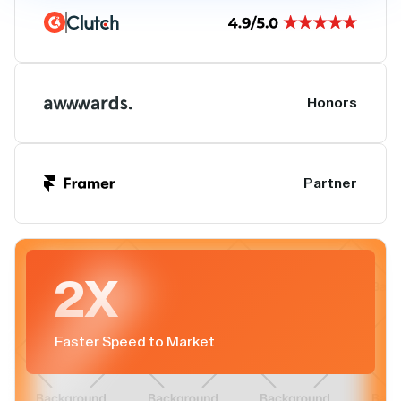
Honors
Partner
2X
Faster Speed to Market