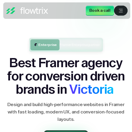
Book a call
Enterprise
Framer Enterprise partner
Best Framer agency
for conversion driven
brands in
Victoria
Design and build high-performance websites in Framer
with fast loading, modern UX, and conversion-focused
layouts.