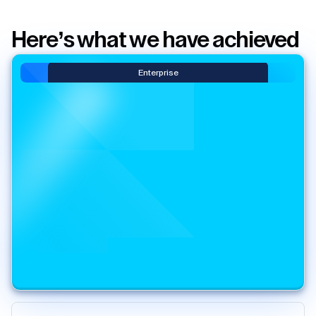
Here’s what we have achieved
Enterprise