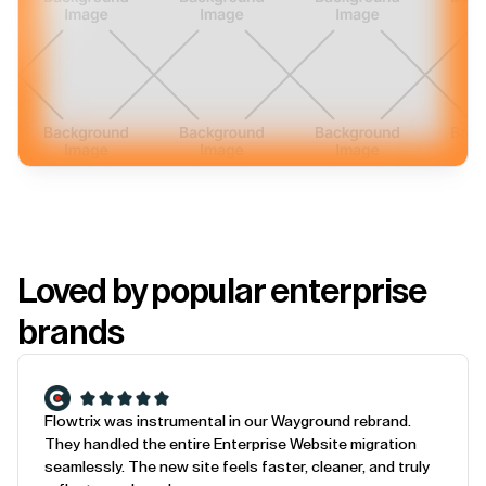
Loved by popular enterprise
brands
Flowtrix was instrumental in our Wayground rebrand.
They handled the entire Enterprise Website migration
seamlessly. The new site feels faster, cleaner, and truly