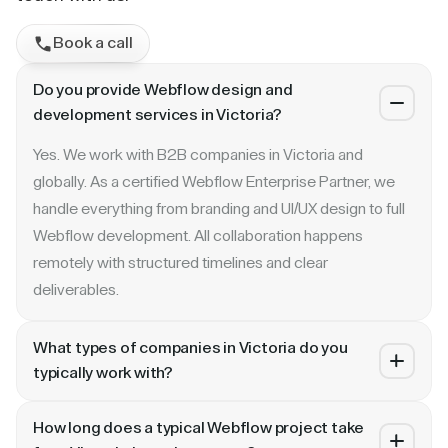
Book a call
Do you provide Webflow design and
development services in Victoria?
Yes. We work with B2B companies in Victoria and
globally. As a certified Webflow Enterprise Partner, we
handle everything from branding and UI/UX design to full
Webflow development. All collaboration happens
remotely with structured timelines and clear
deliverables.
What types of companies in Victoria do you
typically work with?
We specialize in B2B SaaS, AI, fintech, cybersecurity,
How long does a typical Webflow project take
and enterprise companies. Whether you are a Series A