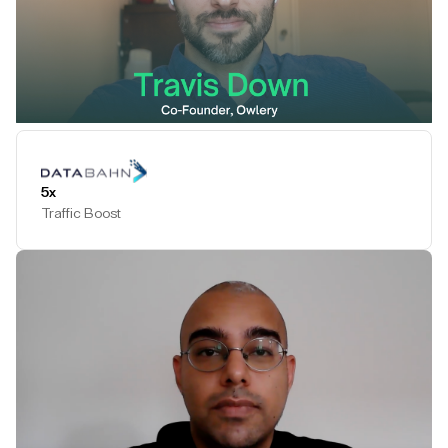
Play Testimonial
5x
Traffic Boost