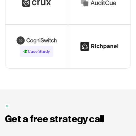
Read Case Study
Case Study
Get a free strategy call