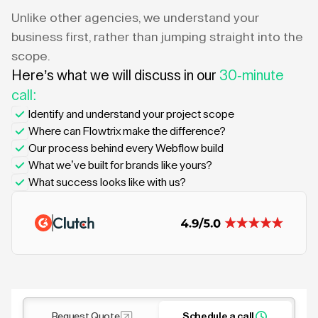
Unlike other agencies, we understand your
business first, rather than jumping straight into the
scope.
Here’s what we will discuss in our
30-minute
call:
Identify and understand your project scope
Where can Flowtrix make the difference?
Our process behind every Webflow build
What we’ve built for brands like yours?
What success looks like with us?
Request Quote
Schedule a call