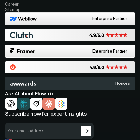
Career
Sitemap
Enterprise Partner
Enterprise Partner
Honors
Ask AI about Flowtrix
Subscribe now for expert insights