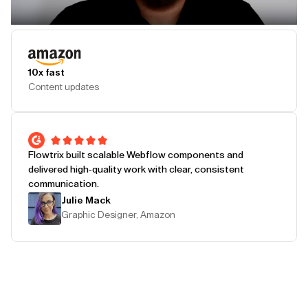
Play Testimonial
10x fast
Content updates
Flowtrix built scalable Webflow components and
delivered high-quality work with clear, consistent
communication.
Julie Mack
Graphic Designer, Amazon