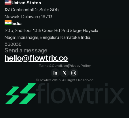
United States
131 Continental Dr, Suite 305,
Newark, Delaware, 19713
India
235, 2nd floor, 13th Cross Rd, 2nd Stage, Hoysala
Nagar, Indiranagar, Bengaluru, Karnataka, India,
560038
Send a message
hello@flowtrix.co
Terms & Condition
|
Privacy Policy
©Flowtrix 2026. All Rights Reserved