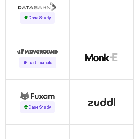
Read Case Study
Case Study
Testimonials
Read Case Study
Case Study