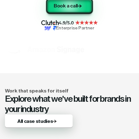
Book a call
Enterprise Partner
Work that speaks for itself
Explore what we've built for brands in
your industry
All case studies