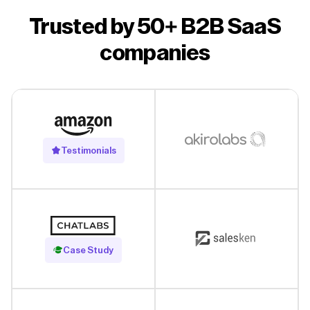
Trusted by 50+ B2B SaaS
companies
Testimonials
Read Case Study
Case Study