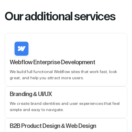
Our additional services
Webflow Enterprise Development
We build full functional Webflow sites that work fast, look
great, and help you attract more users.
Branding & UI/UX
We create brand identities and user experiences that feel
simple and easy to navigate.
B2B Product Design & Web Design