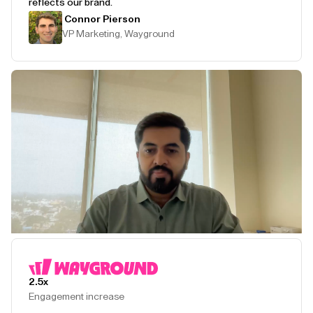
reflects our brand.
Connor Pierson
VP Marketing, Wayground
Play Testimonial
2.5x
Engagement increase