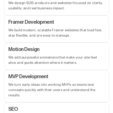
We design B2B products and websites focused on clarity,
usability, and real business impact.
Framer Development
We build modern, scalable Framer websites that load fast,
stay flexible, and are easy to manage.
Motion Design
We add purposeful animations that make your site feel
alive and guide attention where it matters.
MVP Development
We turn early ideas into working MVPs so teams test
concepts quickly with their users and understand the
results.
SEO