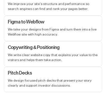
We improve your site’s structure and performance so
search engines can find and rank your pages better.
Figma to Webflow
We take your designs from Figma and turn them into a live
Webflow site with high accuracy.
Copywriting & Positioning
We write clear website copy that explains your value to the
visitors and helps them take action.
Pitch Decks
We design focused pitch decks that present your story
clearly and support investor discussions.