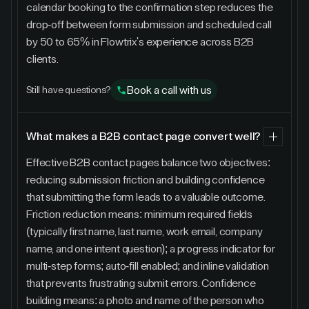
calendar booking to the confirmation step reduces the
drop-off between form submission and scheduled call
by 50 to 65% in Flowtrix's experience across B2B
clients.
Book a call with us
Still have questions?
What makes a B2B contact page convert well?
Effective B2B contact pages balance two objectives:
reducing submission friction and building confidence
that submitting the form leads to a valuable outcome.
Friction reduction means: minimum required fields
(typically first name, last name, work email, company
name, and one intent question); a progress indicator for
multi-step forms; auto-fill enabled; and inline validation
that prevents frustrating submit errors. Confidence
building means: a photo and name of the person who