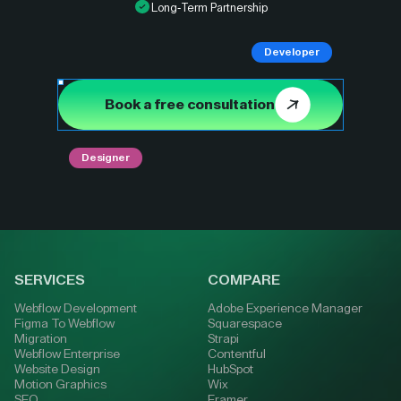
Long-Term Partnership
Developer
Book a free consultation
Designer
SERVICES
COMPARE
Webflow Development
Adobe Experience Manager
Figma To Webflow
Squarespace
Migration
Strapi
Webflow Enterprise
Contentful
Website Design
HubSpot
Motion Graphics
Wix
SEO
Framer