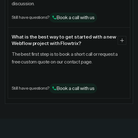
discussion.
Book a call with us
Still have questions?
What is the best way to get started with a new
Webflow project with Flowtrix?
The best first step is to book a short call or request a
free custom quote on our contact page.
Book a call with us
Still have questions?