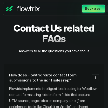
Book a call
Contact Us
related
FAQs
Answers to all the questions you have for us
How does Flowtrix route contact form
submissions to the right sales rep?
Flowtrix implements intelligent lead routing for Webflow
contact forms using hidden form fields that capture
UTM source, page referrer, company size (from
enrichment tools like Clearbit or Apollo), and intent