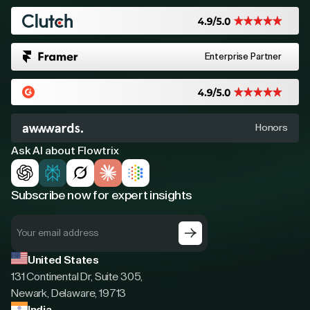
Enterprise Partner
Honors
Ask AI about Flowtrix
Subscribe now for expert insights
United States
131 Continental Dr, Suite 305,
Newark, Delaware, 19713