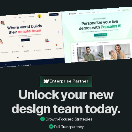
Enterprise Partner
Unlock your new
design
team today.
Growth-Focused Strategies
Full Transparency