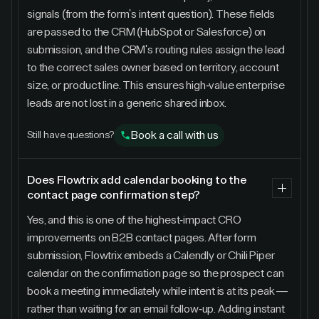
signals (from the form's intent question). These fields
are passed to the CRM (HubSpot or Salesforce) on
submission, and the CRM's routing rules assign the lead
to the correct sales owner based on territory, account
size, or product line. This ensures high-value enterprise
leads are not lost in a generic shared inbox.
Book a call with us
Still have questions?
Does Flowtrix add calendar booking to the
contact page confirmation step?
Yes, and this is one of the highest-impact CRO
improvements on B2B contact pages. After form
submission, Flowtrix embeds a Calendly or Chili Piper
calendar on the confirmation page so the prospect can
book a meeting immediately while intent is at its peak —
rather than waiting for an email follow-up. Adding instant