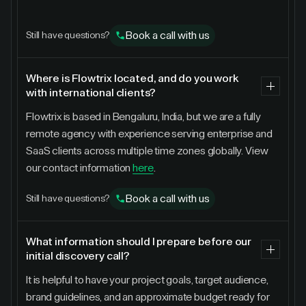
Book a call with us
Still have questions?
Where is Flowtrix located, and do you work
with international clients?
Flowtrix is based in Bengaluru, India, but we are a fully
remote agency with experience serving enterprise and
SaaS clients across multiple time zones globally. View
our contact information
here
.
Book a call with us
Still have questions?
What information should I prepare before our
initial discovery call?
It is helpful to have your project goals, target audience,
brand guidelines, and an approximate budget ready for