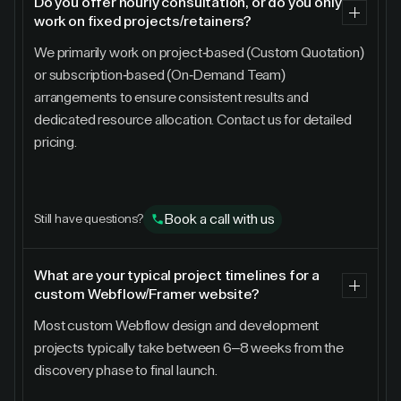
Do you offer hourly consultation, or do you only
work on fixed projects/retainers?
We primarily work on project-based (Custom Quotation)
or subscription-based (On-Demand Team)
arrangements to ensure consistent results and
dedicated resource allocation. Contact us for detailed
pricing.
Book a call with us
Still have questions?
What are your typical project timelines for a
custom Webflow/Framer website?
Most custom Webflow design and development
projects typically take between 6–8 weeks from the
discovery phase to final launch.