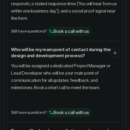
responds; a stated response time ('You will hear from us
within one business day'); and a social proof signal near
the form.
Book a call with us
Still have questions?
Who will be my main point of contact during the
design and development process?
You will be assigned a dedicated Project Manager or
Lead Developer who will be your main point of
communication for all updates, feedback, and
milestones. Book a short call to meet the team.
Book a call with us
Still have questions?