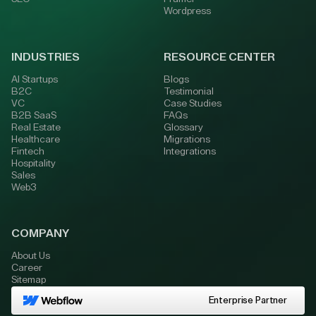
Wordpress
INDUSTRIES
RESOURCE CENTER
AI Startups
Blogs
B2C
Testimonial
VC
Case Studies
B2B SaaS
FAQs
Real Estate
Glossary
Healthcare
Migrations
Fintech
Integrations
Hospitality
Sales
Web3
COMPANY
About Us
Career
Sitemap
Enterprise Partner