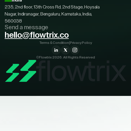
India
235, 2nd floor, 13th Cross Rd, 2nd Stage, Hoysala
Nagar, Indiranagar, Bengaluru, Karnataka, India,
560038
Send a message
hello@flowtrix.co
Terms & Condition
|
Privacy Policy
©Flowtrix 2026. All Rights Reserved