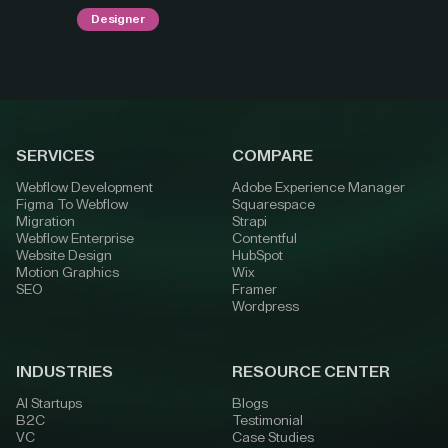
Designer
SERVICES
COMPARE
Webflow Development
Adobe Experience Manager
Figma To Webflow
Squarespace
Migration
Strapi
Webflow Enterprise
Contentful
Website Design
HubSpot
Motion Graphics
Wix
SEO
Framer
Wordpress
INDUSTRIES
RESOURCE CENTER
AI Startups
Blogs
B2C
Testimonial
VC
Case Studies