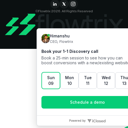
©Flowtrix 2026. All Rights Reserved