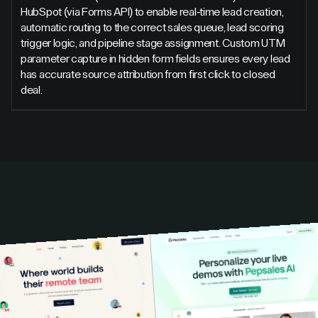
HubSpot (via Forms API) to enable real-time lead creation,
automatic routing to the correct sales queue, lead scoring
trigger logic, and pipeline stage assignment. Custom UTM
parameter capture in hidden form fields ensures every lead
has accurate source attribution from first click to closed
deal.