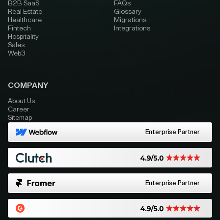
B2B SaaS
FAQs
Real Estate
Glossary
Healthcare
Migrations
Fintech
Integrations
Hospitality
Sales
Web3
COMPANY
About Us
Career
Sitemap
Enterprise Partner
Enterprise Partner