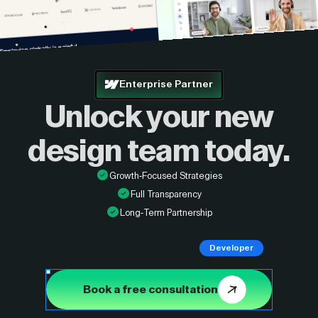
Enterprise Partner
Unlock your new
design
team today.
Growth-Focused Strategies
Full Transparency
Long-Term Partnership
Developer
Book a free consultation