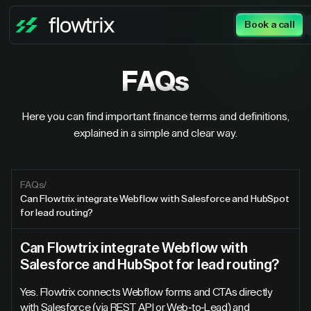
Book a call
FAQs
Here you can find important finance terms and definitions,
explained in a simple and clear way.
FAQs
/
Can Flowtrix integrate Webflow with Salesforce and HubSpot
for lead routing?
Can Flowtrix integrate Webflow with
Salesforce and HubSpot for lead routing?
Yes. Flowtrix connects Webflow forms and CTAs directly
with Salesforce (via REST API or Web-to-Lead) and