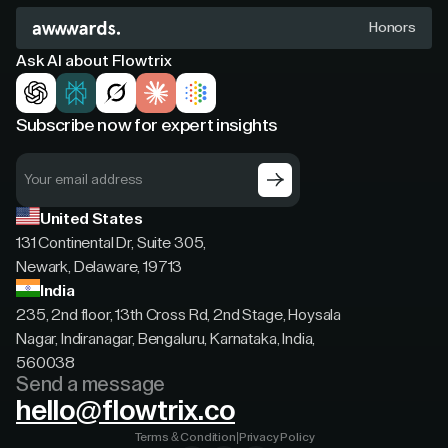
Honors
Ask AI about Flowtrix
Subscribe now for expert insights
United States
131 Continental Dr, Suite 305,
Newark, Delaware, 19713
India
235, 2nd floor, 13th Cross Rd, 2nd Stage, Hoysala
Nagar, Indiranagar, Bengaluru, Karnataka, India,
560038
Send a message
hello@flowtrix.co
Terms & Condition
|
Privacy Policy