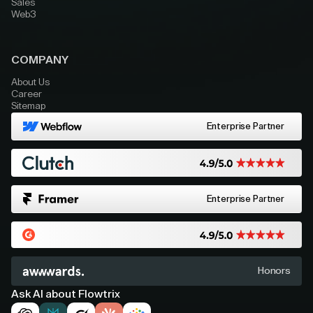
Sales
Web3
COMPANY
About Us
Career
Sitemap
Enterprise Partner
Enterprise Partner
Honors
Ask AI about Flowtrix