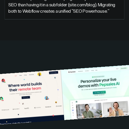
SEO than having it in a subfolder (site.com/blog). Migrating
both to Webflow creates a unified "SEO Powerhouse."