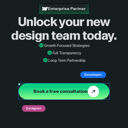
Enterprise Partner
Unlock your new
design
team today.
Growth-Focused Strategies
Full Transparency
Long-Term Partnership
Developer
Book a free consultation
Designer