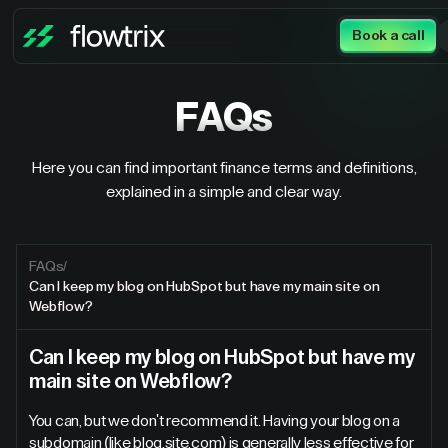
Book a call
FAQs
Here you can find important finance terms and definitions,
explained in a simple and clear way.
FAQs
/
Can I keep my blog on HubSpot but have my main site on
Webflow?
Can I keep my blog on HubSpot but have my
main site on Webflow?
You can, but we don't recommend it. Having your blog on a
subdomain (like blog.site.com) is generally less effective for