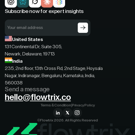
Subscribe now for expert insights
United States
131 Continental Dr, Suite 305,
Newark, Delaware, 19713
India
235, 2nd floor, 13th Cross Rd, 2nd Stage, Hoysala
Nagar, Indiranagar, Bengaluru, Karnataka, India,
560038
Send a message
hello@flowtrix.co
Terms & Condition
|
Privacy Policy
©Flowtrix 2026. All Rights Reserved