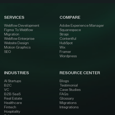
SERVICES
COMPARE
Webflow Development
Adobe Experience Manager
Figma To Webflow
Squarespace
Migration
Strapi
Webflow Enterprise
Contentful
Website Design
HubSpot
Motion Graphics
Wix
SEO
Framer
Wordpress
INDUSTRIES
RESOURCE CENTER
AI Startups
Blogs
B2C
Testimonial
VC
Case Studies
B2B SaaS
FAQs
Real Estate
Glossary
Healthcare
Migrations
Fintech
Integrations
Hospitality