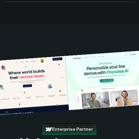
Enterprise Partner