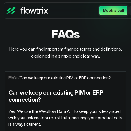
Book a call
FAQs
Here you can find important finance terms and definitions,
explained in a simple and clear way.
FAQs
/
Can we keep our existing PIM or ERP connection?
Can we keep our existing PIM or ERP
connection?
Yes. We use the Webflow Data API to keep your site synced
with your external source of truth, ensuring your product data
is always current.