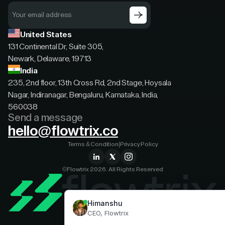
United States
131 Continental Dr, Suite 305,
Newark, Delaware, 19713
India
235, 2nd floor, 13th Cross Rd, 2nd Stage, Hoysala
Nagar, Indiranagar, Bengaluru, Karnataka, India,
560038
Send a message
hello@flowtrix.co
Terms & Condition
|
Privacy Policy
©Flowtrix 2026. All Rights Reserved