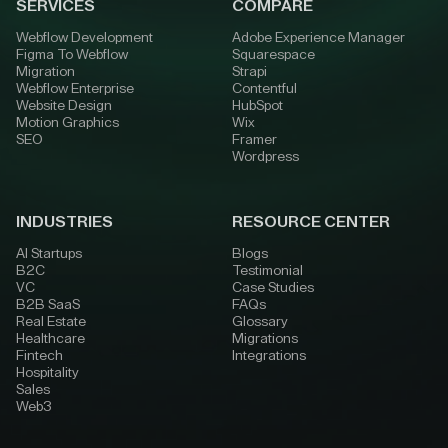
SERVICES
COMPARE
Webflow Development
Adobe Experience Manager
Figma To Webflow
Squarespace
Migration
Strapi
Webflow Enterprise
Contentful
Website Design
HubSpot
Motion Graphics
Wix
SEO
Framer
Wordpress
INDUSTRIES
RESOURCE CENTER
AI Startups
Blogs
B2C
Testimonial
VC
Case Studies
B2B SaaS
FAQs
Real Estate
Glossary
Healthcare
Migrations
Fintech
Integrations
Hospitality
Sales
Web3