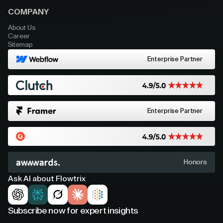
COMPANY
About Us
Career
Sitemap
Enterprise Partner
Enterprise Partner
Honors
Ask AI about Flowtrix
Subscribe now for expert insights