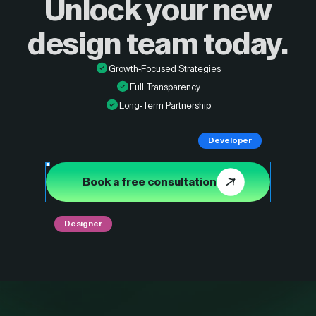
Unlock your new
design
team today.
Growth-Focused Strategies
Full Transparency
Long-Term Partnership
Developer
Book a free consultation
Designer