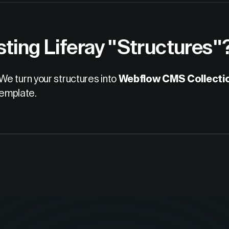
sting Liferay "Structures"
We turn your structures into
Webflow CMS Collecti
template.