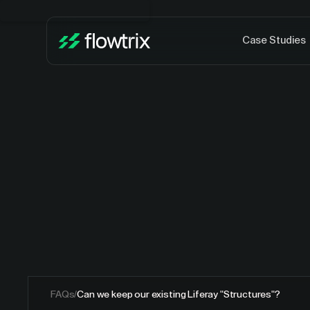
Case Studies
FAQs
/
Can we keep our existing Liferay "Structures"?