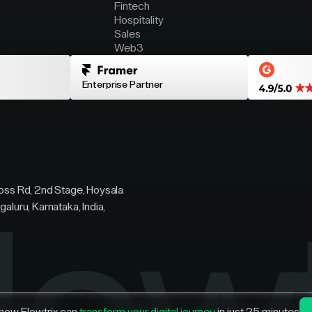
Fintech
Hospitality
Sales
Web3
Enterprise Partner
ross Rd, 2nd Stage, Hoysala
galuru, Karnataka, India,