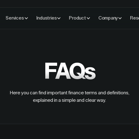
Services
Industries
Product
Company
Res
FAQs
Here you can find important finance terms and definitions,
explained in a simple and clear way.