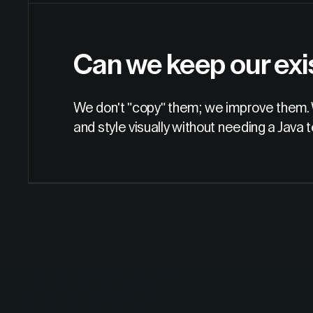
Can we keep our exi
We don't "copy" them; we improve them. 
and style visually without needing a Java 