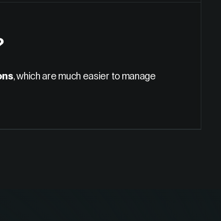
?
ons
, which are much easier to manage