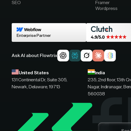
SEO
Framer
Wordpress
Enterprise Partner
Ask AI about Flowtrix
United States
India
131 Continental Dr, Suite 305,
235, 2nd floor, 13th C
Newark, Delaware, 19713
Nagar, Indiranagar, Ben
560038