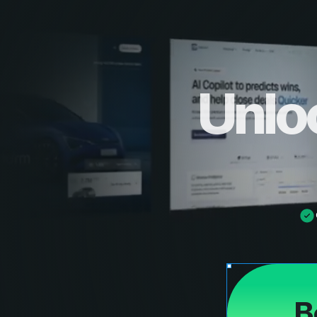
Unlo
B