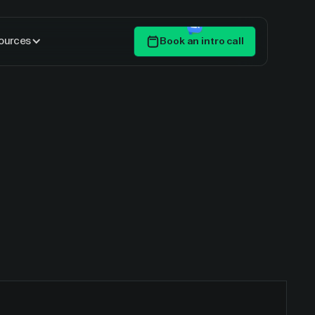
ources
Book an intro call
Get Started