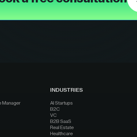
INDUSTRIES
e Manager
AI Startups
B2C
VC
B2B SaaS
Real Estate
Healthcare