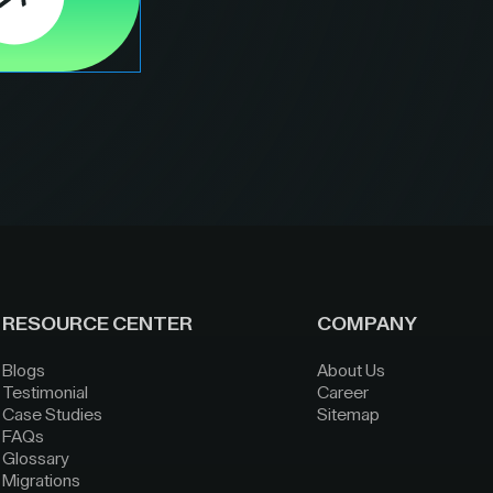
RESOURCE CENTER
COMPANY
Blogs
About Us
Testimonial
Career
Case Studies
Sitemap
FAQs
Glossary
Migrations