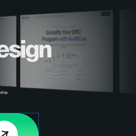
esign
ship