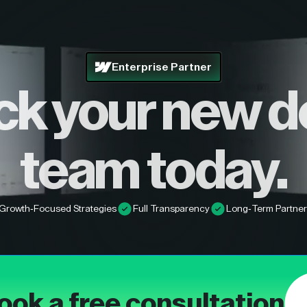
Enterprise Partner
ck your new d
team today.
Growth-Focused Strategies
Full Transparency
Long-Term Partner
ook a free consultation