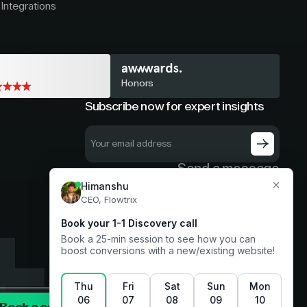
Integrations
Honors
Subscribe now for expert insights
Send a message
hello@flowtrix.co