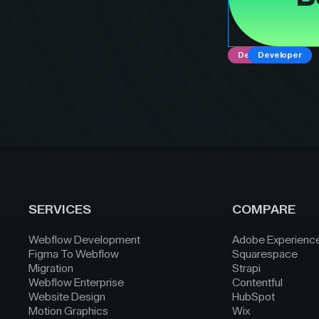
Designer
Developer
SERVICES
COMPARE
Webflow Development
Adobe Experienc
Figma To Webflow
Squarespace
Migration
Strapi
Webflow Enterprise
Contentful
Website Design
HubSpot
Motion Graphics
Wix