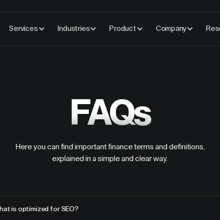
Services
Industries
Product
Company
Res
FAQs
Here you can find important finance terms and definitions,
explained in a simple and clear way.
hat is optimized for SEO?