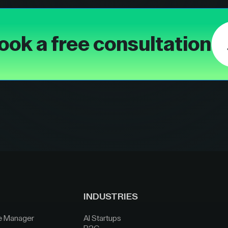
ook a free consultation
INDUSTRIES
e Manager
AI Startups