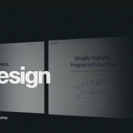
esign
ship