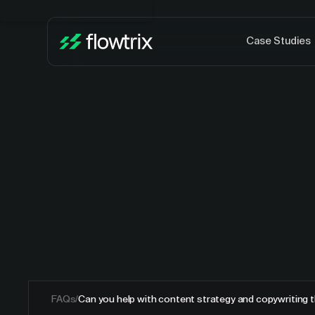
Case Studies
FAQs
/
Can you help with content strategy and copywriting t