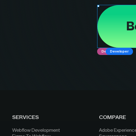
B
Designer
Developer
SERVICES
COMPARE
Webflow Development
Adobe Experienc