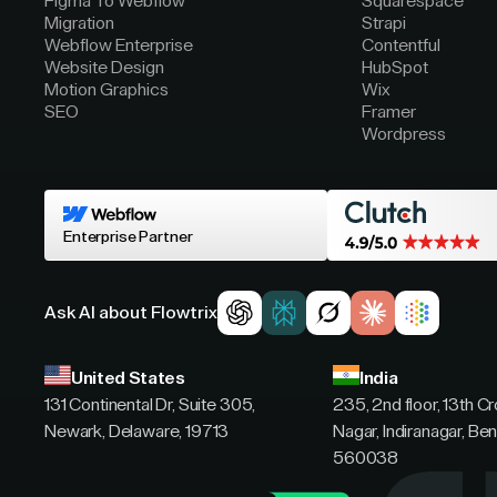
Figma To Webflow
Squarespace
Migration
Strapi
Webflow Enterprise
Contentful
Website Design
HubSpot
Motion Graphics
Wix
SEO
Framer
Wordpress
Enterprise Partner
Ask AI about Flowtrix
United States
India
131 Continental Dr, Suite 305,
235, 2nd floor, 13th C
Newark, Delaware, 19713
Nagar, Indiranagar, Ben
560038