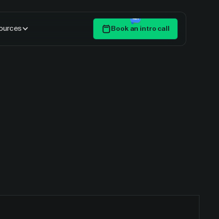
ources
Book an intro call
Get Started