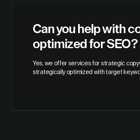
Can you help with co
optimized for SEO?
Yes, we offer services for strategic cop
strategically optimized with target keyw