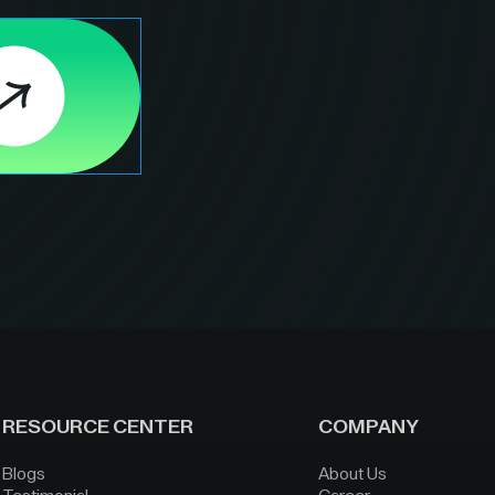
RESOURCE CENTER
COMPANY
Blogs
About Us