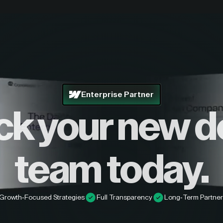
Enterprise Partner
ck your new d
team today.
Growth-Focused Strategies
Full Transparency
Long-Term Partner