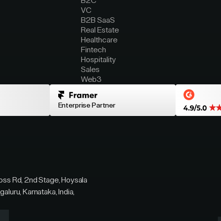
B2C
VC
B2B SaaS
Real Estate
Healthcare
Fintech
Hospitality
Sales
Web3
Enterprise Partner
ross Rd, 2nd Stage, Hoysala
galuru, Karnataka, India,