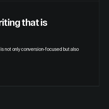
ting that is
is not only conversion-focused but also