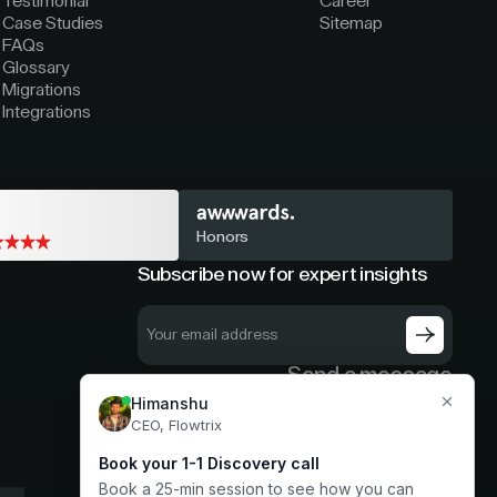
Testimonial
Career
Case Studies
Sitemap
FAQs
Glossary
Migrations
Integrations
Honors
Subscribe now for expert insights
Send a message
hello@flowtrix.co