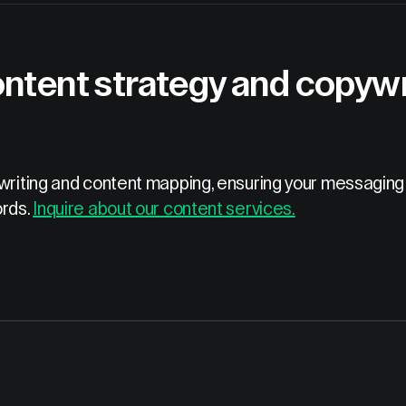
ntent strategy and copywri
ywriting and content mapping, ensuring your messaging 
ords.
Inquire about our content services.