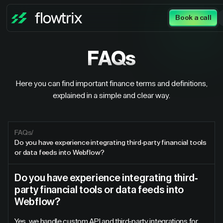
Book a call
FAQs
Here you can find important finance terms and definitions,
explained in a simple and clear way.
FAQs
/
Do you have experience integrating third-party financial tools
or data feeds into Webflow?
Do you have experience integrating third-
party financial tools or data feeds into
Webflow?
Yes, we handle custom API and third-party integrations for