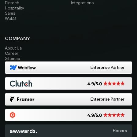
Fintech
Integrations
Hospitality
Sales
Web3
COMPANY
About Us
Career
Sitemap
Enterprise Partner
Enterprise Partner
Honors