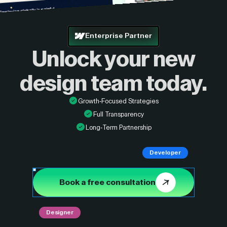
Enterprise Partner
Unlock your new
design
team today.
Growth-Focused Strategies
Full Transparency
Long-Term Partnership
Developer
Book a free consultation
Designer