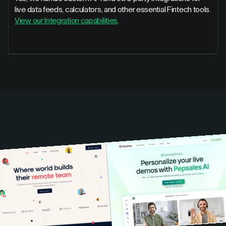
live data feeds, calculators, and other essential Fintech tools.
View our Integration capabilities
.