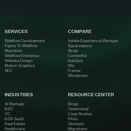
SERVICES
COMPARE
Webflow Development
Adobe Experience Manager
Figma To Webflow
Squarespace
Migration
Strapi
Webflow Enterprise
Contentful
Website Design
HubSpot
Motion Graphics
Wix
SEO
Framer
Wordpress
INDUSTRIES
RESOURCE CENTER
AI Startups
Blogs
B2C
Testimonial
VC
Case Studies
B2B SaaS
FAQs
Real Estate
Glossary
Healthcare
Migrations