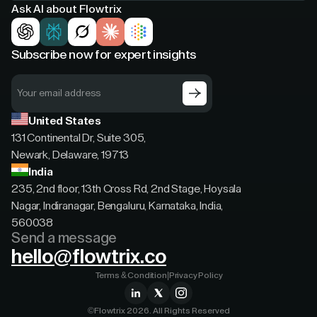
Ask AI about Flowtrix
Subscribe now for expert insights
United States
131 Continental Dr, Suite 305,
Newark, Delaware, 19713
India
235, 2nd floor, 13th Cross Rd, 2nd Stage, Hoysala
Nagar, Indiranagar, Bengaluru, Karnataka, India,
560038
Send a message
hello@flowtrix.co
Terms & Condition
|
Privacy Policy
©Flowtrix 2026. All Rights Reserved