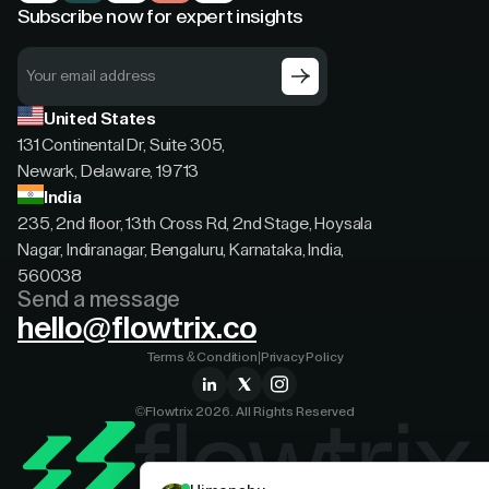
Subscribe now for expert insights
United States
131 Continental Dr, Suite 305,
Newark, Delaware, 19713
India
235, 2nd floor, 13th Cross Rd, 2nd Stage, Hoysala
Nagar, Indiranagar, Bengaluru, Karnataka, India,
560038
Send a message
hello@flowtrix.co
Terms & Condition
|
Privacy Policy
©Flowtrix 2026. All Rights Reserved