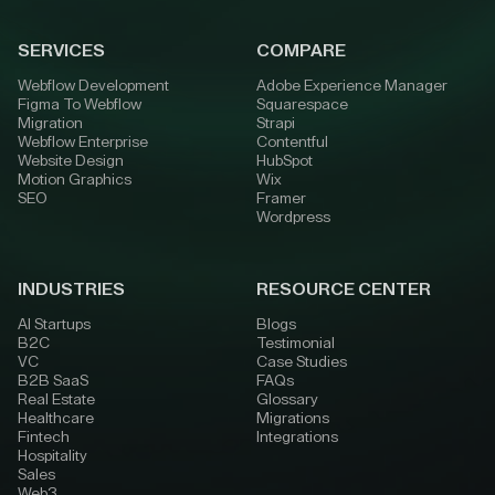
SERVICES
COMPARE
Webflow Development
Adobe Experience Manager
Figma To Webflow
Squarespace
Migration
Strapi
Webflow Enterprise
Contentful
Website Design
HubSpot
Motion Graphics
Wix
SEO
Framer
Wordpress
INDUSTRIES
RESOURCE CENTER
AI Startups
Blogs
B2C
Testimonial
VC
Case Studies
B2B SaaS
FAQs
Real Estate
Glossary
Healthcare
Migrations
Fintech
Integrations
Hospitality
Sales
Web3