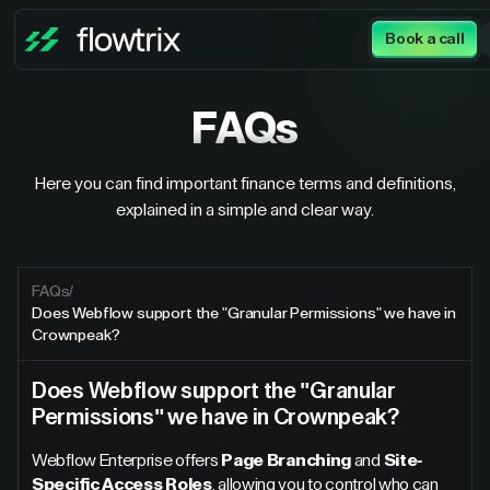
Book a call
FAQs
Here you can find important finance terms and definitions,
explained in a simple and clear way.
FAQs
/
Does Webflow support the "Granular Permissions" we have in
Crownpeak?
Does Webflow support the "Granular
Permissions" we have in Crownpeak?
Webflow Enterprise offers
Page Branching
and
Site-
Specific Access Roles
, allowing you to control who can