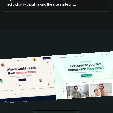
edit what without risking the site's integrity.