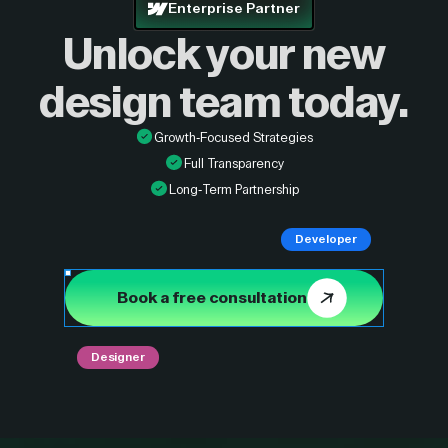
Enterprise Partner
Unlock your new
design
team today.
Growth-Focused Strategies
Full Transparency
Long-Term Partnership
Developer
Book a free consultation
Designer