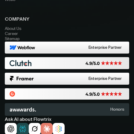
COMPANY
About Us
Career
Sitemap
Enterprise Partner
Enterprise Partner
Honors
Ask AI about Flowtrix