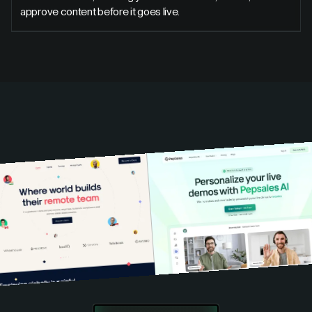
approve content before it goes live.