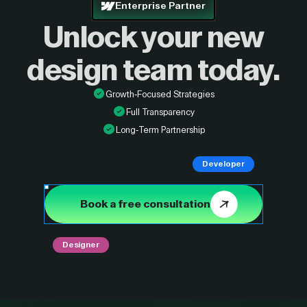
Enterprise Partner
Unlock your new
design
team today.
Growth-Focused Strategies
Full Transparency
Long-Term Partnership
Developer
Book a free consultation
Designer