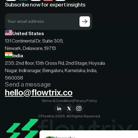
Subscribe now for expert insights
United States
131 Continental Dr, Suite 305,
Newark, Delaware, 19713
India
235, 2nd floor, 13th Cross Rd, 2nd Stage, Hoysala
Nagar, Indiranagar, Bengaluru, Karnataka, India,
560038
Send a message
hello@flowtrix.co
Terms & Condition
|
Privacy Policy
©Flowtrix 2026. All Rights Reserved