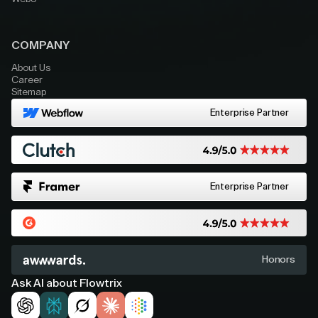
COMPANY
About Us
Career
Sitemap
Enterprise Partner
Enterprise Partner
Honors
Ask AI about Flowtrix