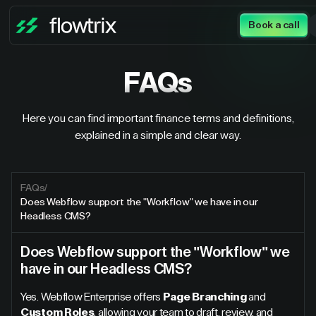
Book a call
FAQs
Here you can find important finance terms and definitions,
explained in a simple and clear way.
FAQs
/
Does Webflow support the "Workflow" we have in our
Headless CMS?
Does Webflow support the "Workflow" we
have in our Headless CMS?
Yes. Webflow Enterprise offers
Page Branching
and
Custom Roles
, allowing your team to draft, review, and