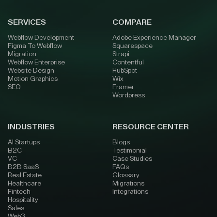
SERVICES
COMPARE
Webflow Development
Adobe Experience Manager
Figma To Webflow
Squarespace
Migration
Strapi
Webflow Enterprise
Contentful
Website Design
HubSpot
Motion Graphics
Wix
SEO
Framer
Wordpress
INDUSTRIES
RESOURCE CENTER
AI Startups
Blogs
B2C
Testimonial
VC
Case Studies
B2B SaaS
FAQs
Real Estate
Glossary
Healthcare
Migrations
Fintech
Integrations
Hospitality
Sales
Web3