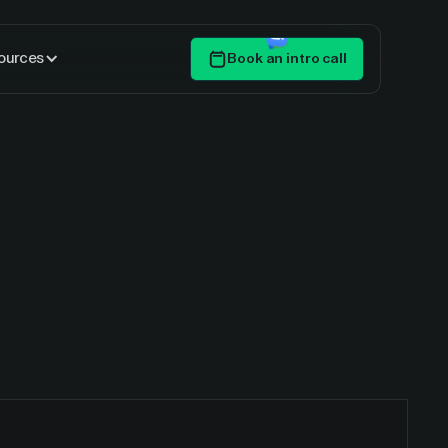
ources
Book an intro call
Get Started