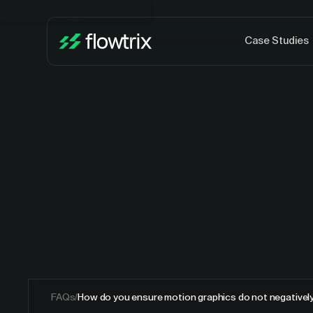
Case Studies
FAQs
/
How do you ensure motion graphics do not negativel