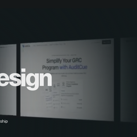
esign
ship