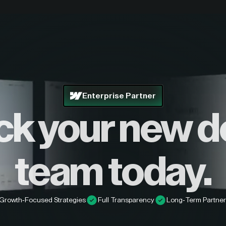
Enterprise Partner
ck your new d
team today.
Growth-Focused Strategies
Full Transparency
Long-Term Partner