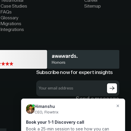
Testimonial
Career
Case Studies
Sitemap
FAQs
Glossary
Migrations
Integrations
Honors
Subscribe now for expert insights
Send a message
hello@flowtrix.co