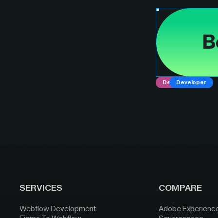
B
Designer
Developer
SERVICES
COMPARE
Webflow Development
Adobe Experienc