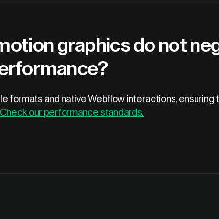
otion graphics do not nega
performance?
 file formats and native Webflow interactions, ensurin
Check our performance standards.