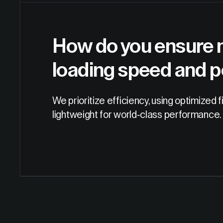
How do you ensure m
loading speed and 
We prioritize efficiency, using optimized
lightweight for world-class performance.