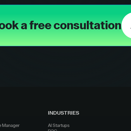
ook a free consultation
INDUSTRIES
e Manager
AI Startups