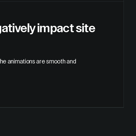
tively impact site
g the animations are smooth and