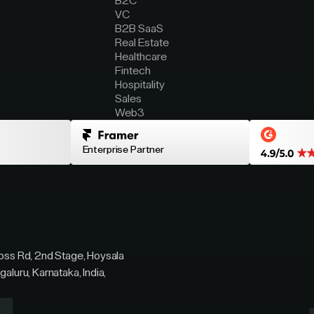
B2C
VC
B2B SaaS
Real Estate
Healthcare
Fintech
Hospitality
Sales
Web3
Enterprise Partner
ross Rd, 2nd Stage, Hoysala
galuru, Karnataka, India,