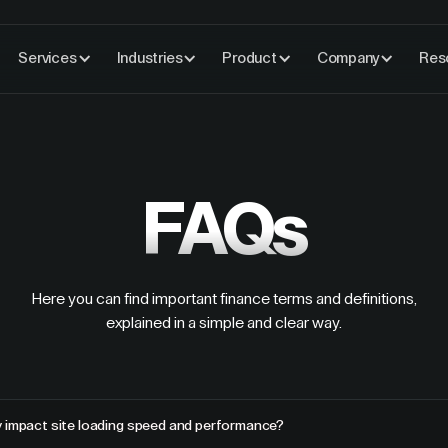
Services
Industries
Product
Company
Res
FAQs
Here you can find important finance terms and definitions,
explained in a simple and clear way.
y impact site loading speed and performance?