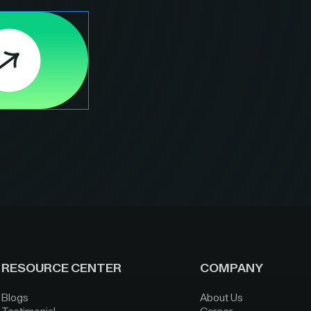
RESOURCE CENTER
COMPANY
Blogs
About Us