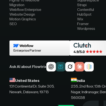
Figma To Webflow
Squarespace
Migration
Strapi
Webflow Enterprise
Contentful
Website Design
HubSpot
Motion Graphics
Wix
SEO
Framer
Wordpress
Enterprise Partner
Ask AI about Flowtrix
United States
India
131 Continental Dr, Suite 305,
235, 2nd floor, 13th C
Newark, Delaware, 19713
Nagar, Indiranagar, Ben
560038