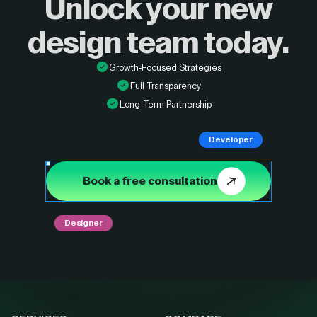
Unlock your new
design
team today.
Growth-Focused Strategies
Full Transparency
Long-Term Partnership
Developer
Book a free consultation
Designer