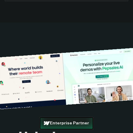
Enterprise Partner