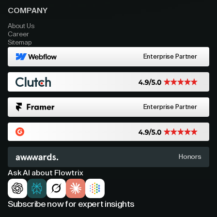
COMPANY
About Us
Career
Sitemap
Enterprise Partner
Enterprise Partner
Honors
Ask AI about Flowtrix
Subscribe now for expert insights