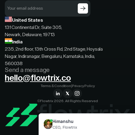
United States
131 Continental Dr, Suite 305,
Newark, Delaware, 19713
India
235, 2nd floor, 13th Cross Rd, 2nd Stage, Hoysala
Nagar, Indiranagar, Bengaluru, Karnataka, India,
560038
Send a message
hello@flowtrix.co
Terms & Condition
|
Privacy Policy
©Flowtrix 2026. All Rights Reserved