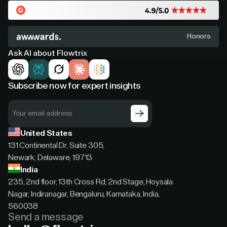
Honors
Ask AI about Flowtrix
Subscribe now for expert insights
United States
131 Continental Dr, Suite 305,
Newark, Delaware, 19713
India
235, 2nd floor, 13th Cross Rd, 2nd Stage, Hoysala
Nagar, Indiranagar, Bengaluru, Karnataka, India,
560038
Send a message