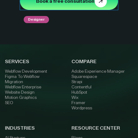
Book a free consultation
Designer
SERVICES
COMPARE
Webflow Development
Adobe Experience Manager
Figma To Webflow
Squarespace
Migration
Strapi
Webflow Enterprise
Contentful
Website Design
HubSpot
Motion Graphics
Wix
SEO
Framer
Wordpress
INDUSTRIES
RESOURCE CENTER