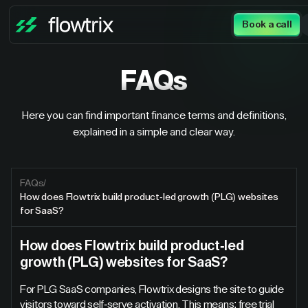
Book a call
FAQs
Here you can find important finance terms and definitions,
explained in a simple and clear way.
FAQs
/
How does Flowtrix build product-led growth (PLG) websites
for SaaS?
How does Flowtrix build product-led
growth (PLG) websites for SaaS?
For PLG SaaS companies, Flowtrix designs the site to guide
visitors toward self-serve activation. This means: free trial