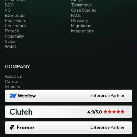
AI Startups
Blogs
B2C
Testimonial
VC
Case Studies
B2B SaaS
FAQs
Real Estate
Glossary
Healthcare
Migrations
Fintech
Integrations
Hospitality
Sales
Web3
COMPANY
About Us
Career
Sitemap
Enterprise Partner
Enterprise Partner