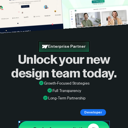
Enterprise Partner
Unlock your new
design
team today.
Growth-Focused Strategies
Full Transparency
Long-Term Partnership
Developer