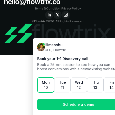
hello@flowtrix.co
Terms & Condition
|
Privacy Policy
©Flowtrix 2026. All Rights Reserved