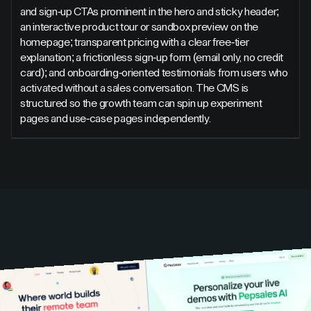
and sign-up CTAs prominent in the hero and sticky header;
an interactive product tour or sandbox preview on the
homepage; transparent pricing with a clear free-tier
explanation; a frictionless sign-up form (email only, no credit
card); and onboarding-oriented testimonials from users who
activated without a sales conversation. The CMS is
structured so the growth team can spin up experiment
pages and use-case pages independently.