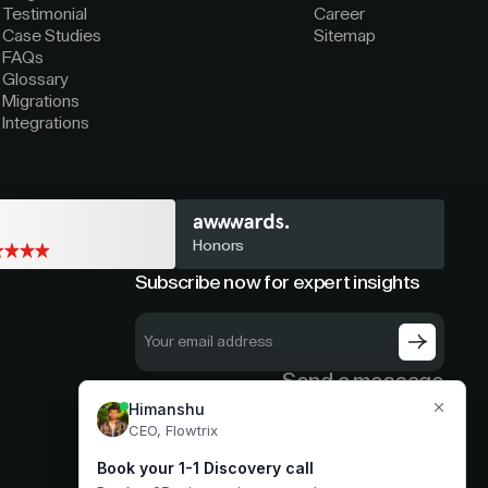
Testimonial
Career
Case Studies
Sitemap
FAQs
Glossary
Migrations
Integrations
Honors
Subscribe now for expert insights
Send a message
hello@flowtrix.co