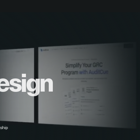
esign
ship