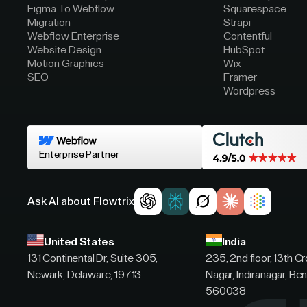
Figma To Webflow
Squarespace
Migration
Strapi
Webflow Enterprise
Contentful
Website Design
HubSpot
Motion Graphics
Wix
SEO
Framer
Wordpress
Enterprise Partner
Ask AI about Flowtrix
United States
India
131 Continental Dr, Suite 305,
235, 2nd floor, 13th C
Newark, Delaware, 19713
Nagar, Indiranagar, Ben
560038