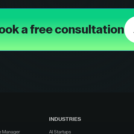
ook a free consultation
INDUSTRIES
e Manager
AI Startups