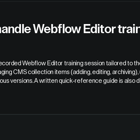
andle Webflow Editor train
ecorded Webflow Editor training session tailored to t
ging CMS collection items (adding, editing, archiving),
vious versions. A written quick-reference guide is al