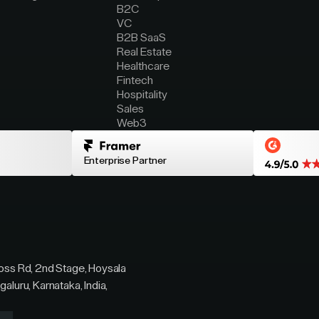
B2C
VC
B2B SaaS
Real Estate
Healthcare
Fintech
Hospitality
Sales
Web3
Enterprise Partner
ross Rd, 2nd Stage, Hoysala
galuru, Karnataka, India,