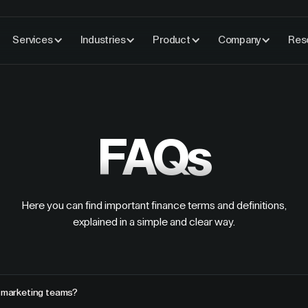
Services
Industries
Product
Company
Res
FAQs
Here you can find important finance terms and definitions,
explained in a simple and clear way.
r marketing teams?