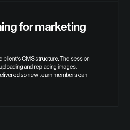
ing for marketing
he client's CMS structure. The session
 uploading and replacing images,
so delivered so new team members can