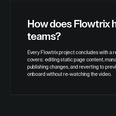
How does Flowtrix h
teams?
Every Flowtrix project concludes with a r
covers: editing static page content, mana
publishing changes, and reverting to pre
onboard without re-watching the video.