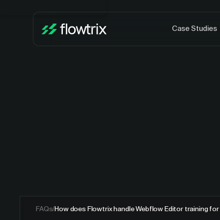
Case Studies
FAQs
/
How does Flowtrix handle Webflow Editor training fo