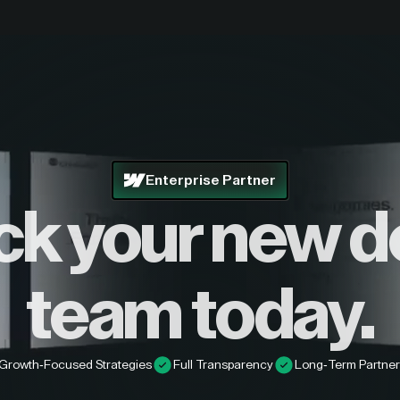
Enterprise Partner
ck your new d
team today.
Growth-Focused Strategies
Full Transparency
Long-Term Partner