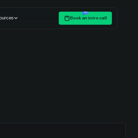
ources
Book an intro call
Get Started