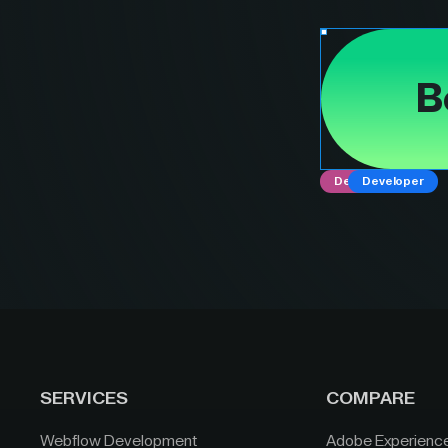
B
Designer
Developer
SERVICES
COMPARE
Webflow Development
Adobe Experienc