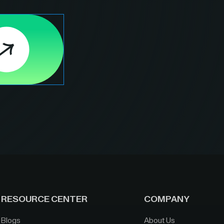
RESOURCE CENTER
COMPANY
Blogs
About Us