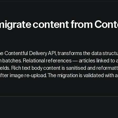
migrate content from Cont
the Contentful Delivery API, transforms the data str
 batches. Relational references — articles linked to a
lds. Rich text body content is sanitised and reforma
er image re-upload. The migration is validated with a 