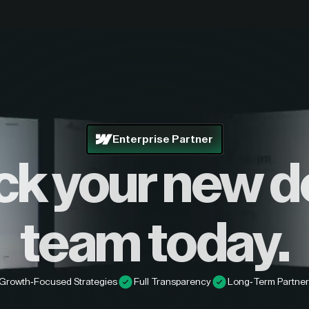
Enterprise Partner
ck your new d
team today.
Growth-Focused Strategies
Full Transparency
Long-Term Partner