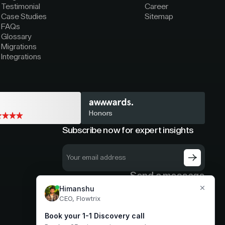
Testimonial
Career
Case Studies
Sitemap
FAQs
Glossary
Migrations
Integrations
Honors
Subscribe now for expert insights
Send a message
hello@flowtrix.co