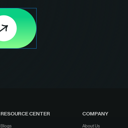
RESOURCE CENTER
COMPANY
Blogs
About Us