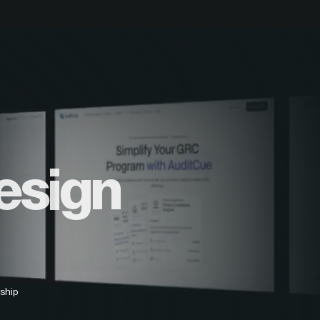
esign
ship