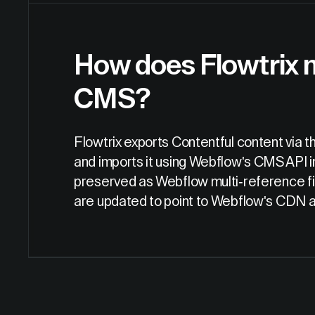
How does Flowtrix 
CMS?
Flowtrix exports Contentful content via 
and imports it using Webflow's CMS API in
preserved as Webflow multi-reference fie
are updated to point to Webflow's CDN aft