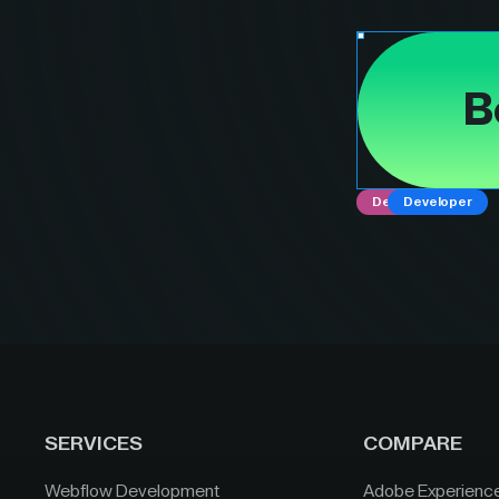
B
Designer
Developer
SERVICES
COMPARE
Webflow Development
Adobe Experienc