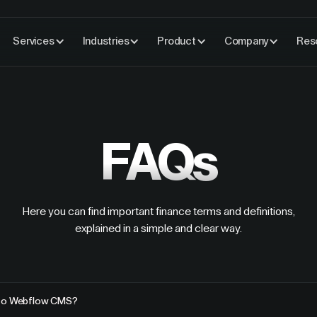
Services
Industries
Product
Company
Res
FAQs
Here you can find important finance terms and definitions,
explained in a simple and clear way.
 to Webflow CMS?