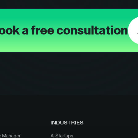
ook a free consultation
INDUSTRIES
e Manager
AI Startups