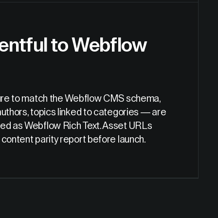
entful to Webflow
ucture to match the Webflow CMS schema,
uthors, topics linked to categories — are
tted as Webflow Rich Text. Asset URLs
content parity report before launch.