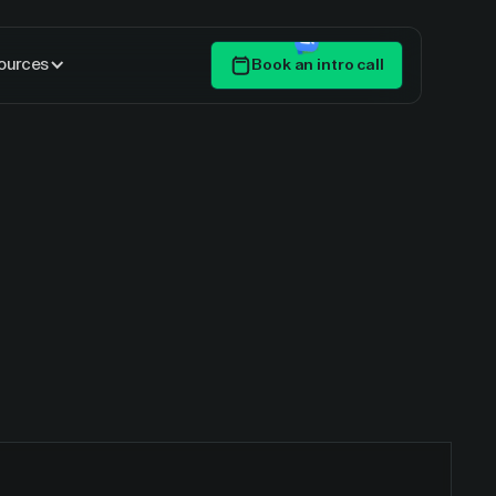
ources
Book an intro call
Get Started