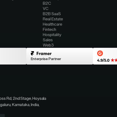
B2C
VC
B2B SaaS
Real Estate
Healthcare
Fintech
Hospitality
Sales
Web3
Enterprise Partner
ross Rd, 2nd Stage, Hoysala
galuru, Karnataka, India,