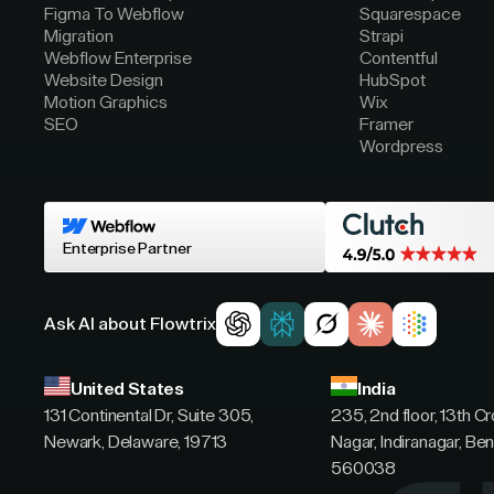
Figma To Webflow
Squarespace
Migration
Strapi
Webflow Enterprise
Contentful
Website Design
HubSpot
Motion Graphics
Wix
SEO
Framer
Wordpress
Enterprise Partner
Ask AI about Flowtrix
United States
India
131 Continental Dr, Suite 305,
235, 2nd floor, 13th C
Newark, Delaware, 19713
Nagar, Indiranagar, Ben
560038