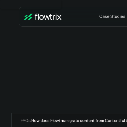
Case Studies
FAQs
/
How does Flowtrix migrate content from Contentful