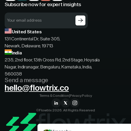
Subscribe now for expert insights
United States
131 Continental Dr, Suite 305,
Newark, Delaware, 19713
India
235, 2nd floor, 13th Cross Rd, 2nd Stage, Hoysala
Nagar, Indiranagar, Bengaluru, Karnataka, India,
560038
Send a message
hello@flowtrix.co
Terms & Condition
|
Privacy Policy
©Flowtrix 2026. All Rights Reserved