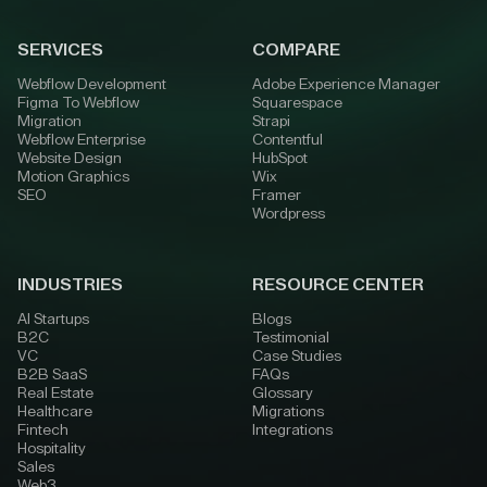
SERVICES
COMPARE
Webflow Development
Adobe Experience Manager
Figma To Webflow
Squarespace
Migration
Strapi
Webflow Enterprise
Contentful
Website Design
HubSpot
Motion Graphics
Wix
SEO
Framer
Wordpress
INDUSTRIES
RESOURCE CENTER
AI Startups
Blogs
B2C
Testimonial
VC
Case Studies
B2B SaaS
FAQs
Real Estate
Glossary
Healthcare
Migrations
Fintech
Integrations
Hospitality
Sales
Web3