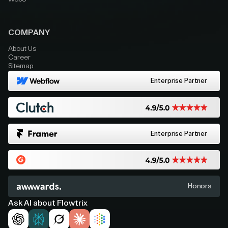
COMPANY
About Us
Career
Sitemap
Enterprise Partner
Enterprise Partner
Honors
Ask AI about Flowtrix