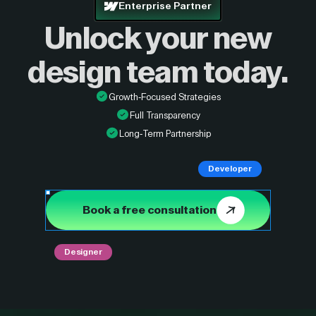
Enterprise Partner
Unlock your new
design
team today.
Growth-Focused Strategies
Full Transparency
Long-Term Partnership
Developer
Book a free consultation
Designer