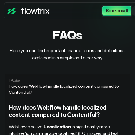
Book a call
FAQs
Here you can find important finance terms and definitions,
explained in a simple and clear way.
FAQs
/
How does Webflow handle localized content compared to
Contentful?
How does Webflow handle localized
content compared to Contentful?
Webflow’s native
Localization
is significantly more
intuitive. You can manage localized SEO, images, and text