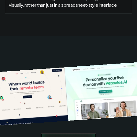
visually, rather than just in a spreadsheet-style interface.