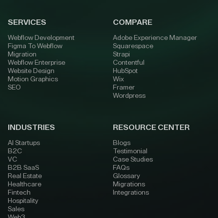
SERVICES
COMPARE
Webflow Development
Adobe Experience Manager
Figma To Webflow
Squarespace
Migration
Strapi
Webflow Enterprise
Contentful
Website Design
HubSpot
Motion Graphics
Wix
SEO
Framer
Wordpress
INDUSTRIES
RESOURCE CENTER
AI Startups
Blogs
B2C
Testimonial
VC
Case Studies
B2B SaaS
FAQs
Real Estate
Glossary
Healthcare
Migrations
Fintech
Integrations
Hospitality
Sales
Web3