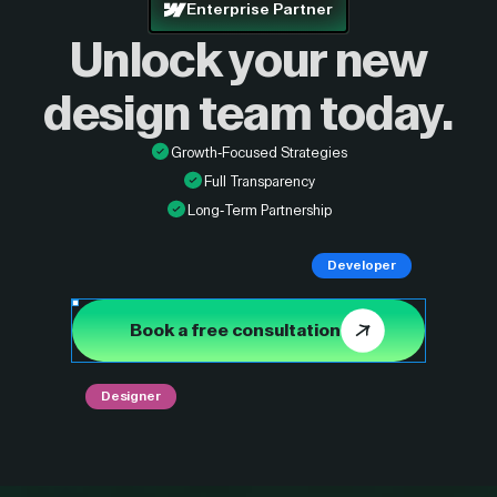
Enterprise Partner
Unlock your new
design
team today.
Growth-Focused Strategies
Full Transparency
Long-Term Partnership
Developer
Book a free consultation
Designer