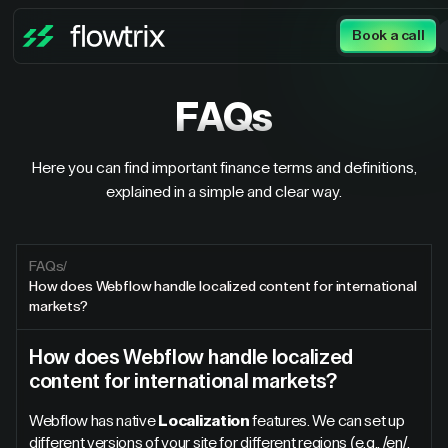
Book a call
FAQs
Here you can find important finance terms and definitions,
explained in a simple and clear way.
FAQs
/
How does Webflow handle localized content for international
markets?
How does Webflow handle localized
content for international markets?
Webflow has native
Localization
features. We can set up
different versions of your site for different regions (e.g., /en/,