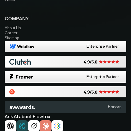
COMPANY
About Us
Career
Sitemap
Enterprise Partner
Enterprise Partner
Honors
Ask AI about Flowtrix