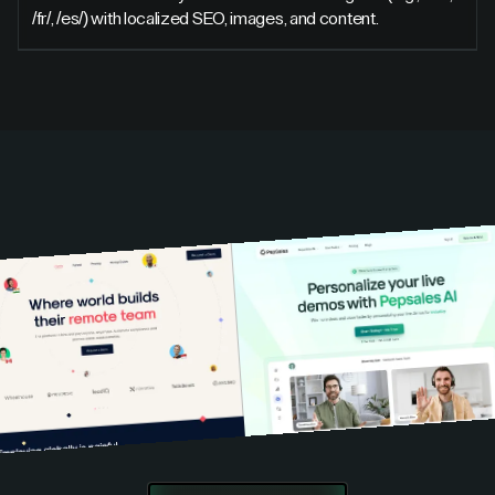
/fr/, /es/) with localized SEO, images, and content.