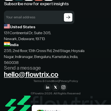
Subscribe now for expert insights
United States
131 Continental Dr, Suite 305,
Newark, Delaware, 19713
India
235, 2nd floor, 13th Cross Rd, 2nd Stage, Hoysala
Nagar, Indiranagar, Bengaluru, Karnataka, India,
560038
Send a message
hello@flowtrix.co
Terms & Condition
|
Privacy Policy
©Flowtrix 2026. All Rights Reserved