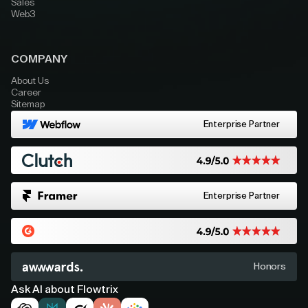
Sales
Web3
COMPANY
About Us
Career
Sitemap
Enterprise Partner
Enterprise Partner
Honors
Ask AI about Flowtrix