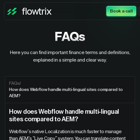
Book a call
FAQs
Here you can find important finance terms and definitions,
explained in a simple and clear way.
FAQs
/
How does Webflow handle multi-lingual sites compared to
AEM?
How does Webflow handle multi-lingual
sites compared to AEM?
Webflow’s native Localization is much faster to manage
than AEM’s "Live Copy" system. You can translate content