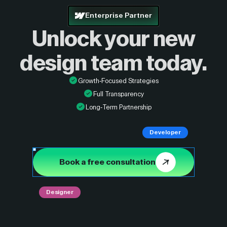
Enterprise Partner
Unlock your new
design
team today.
Growth-Focused Strategies
Full Transparency
Long-Term Partnership
Developer
Book a free consultation
Designer