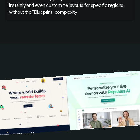
instantly and even customize layouts for specific regions
without the "Blueprint" complexity.