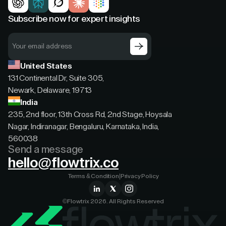
Subscribe now for expert insights
United States
131 Continental Dr, Suite 305,
Newark, Delaware, 19713
India
235, 2nd floor, 13th Cross Rd, 2nd Stage, Hoysala
Nagar, Indiranagar, Bengaluru, Karnataka, India,
560038
Send a message
hello@flowtrix.co
Terms & Condition
|
Privacy Policy
©Flowtrix 2026. All Rights Reserved