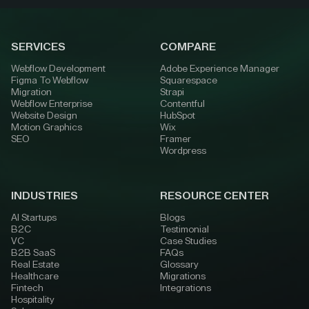
SERVICES
COMPARE
Webflow Development
Adobe Experience Manager
Figma To Webflow
Squarespace
Migration
Strapi
Webflow Enterprise
Contentful
Website Design
HubSpot
Motion Graphics
Wix
SEO
Framer
Wordpress
INDUSTRIES
RESOURCE CENTER
AI Startups
Blogs
B2C
Testimonial
VC
Case Studies
B2B SaaS
FAQs
Real Estate
Glossary
Healthcare
Migrations
Fintech
Integrations
Hospitality