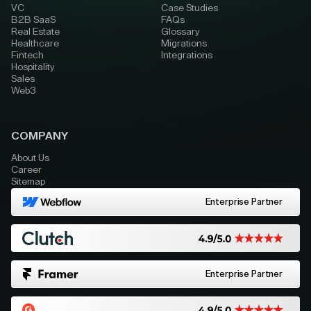
VC
Case Studies
B2B SaaS
FAQs
Real Estate
Glossary
Healthcare
Migrations
Fintech
Integrations
Hospitality
Sales
Web3
COMPANY
About Us
Career
Sitemap
Enterprise Partner
Enterprise Partner