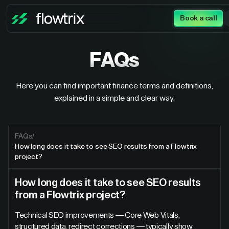
Book a call
FAQs
Here you can find important finance terms and definitions,
explained in a simple and clear way.
FAQs
/
How long does it take to see SEO results from a Flowtrix
project?
How long does it take to see SEO results
from a Flowtrix project?
Technical SEO improvements — Core Web Vitals,
structured data, redirect corrections — typically show