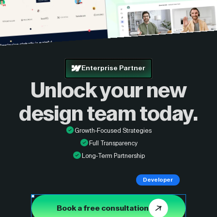
Enterprise Partner
Unlock your new
design
team today.
Growth-Focused Strategies
Full Transparency
Long-Term Partnership
Developer
Book a free consultation