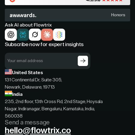
Honors
Ask AI about Flowtrix
Subscribe now for expert insights
United States
131 Continental Dr, Suite 305,
Newark, Delaware, 19713
India
235, 2nd floor, 13th Cross Rd, 2nd Stage, Hoysala
Nagar, Indiranagar, Bengaluru, Karnataka, India,
560038
Send a message
hello@flowtrix.co