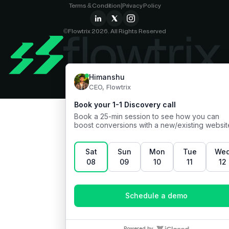
Terms & Condition
|
Privacy Policy
©Flowtrix 2026. All Rights Reserved