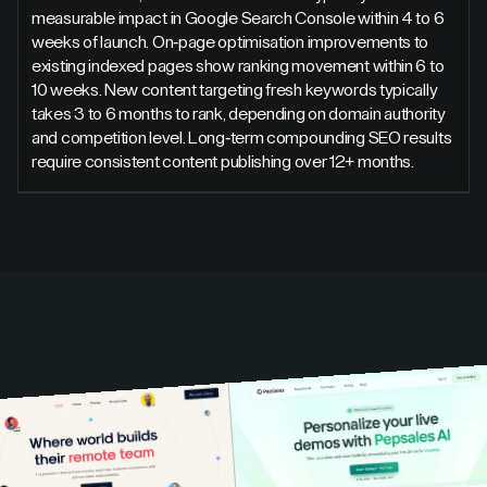
measurable impact in Google Search Console within 4 to 6
weeks of launch. On-page optimisation improvements to
existing indexed pages show ranking movement within 6 to
10 weeks. New content targeting fresh keywords typically
takes 3 to 6 months to rank, depending on domain authority
and competition level. Long-term compounding SEO results
require consistent content publishing over 12+ months.