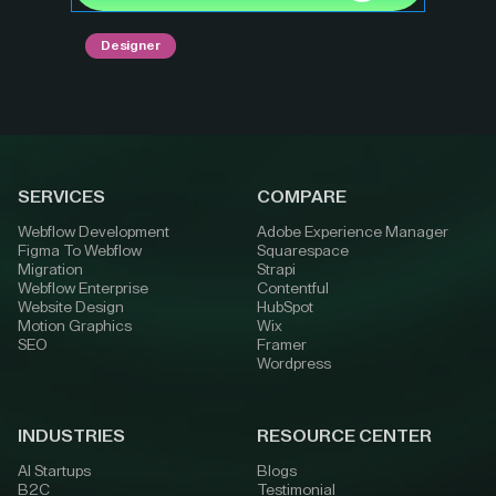
Designer
SERVICES
COMPARE
Webflow Development
Adobe Experience Manager
Figma To Webflow
Squarespace
Migration
Strapi
Webflow Enterprise
Contentful
Website Design
HubSpot
Motion Graphics
Wix
SEO
Framer
Wordpress
INDUSTRIES
RESOURCE CENTER
AI Startups
Blogs
B2C
Testimonial