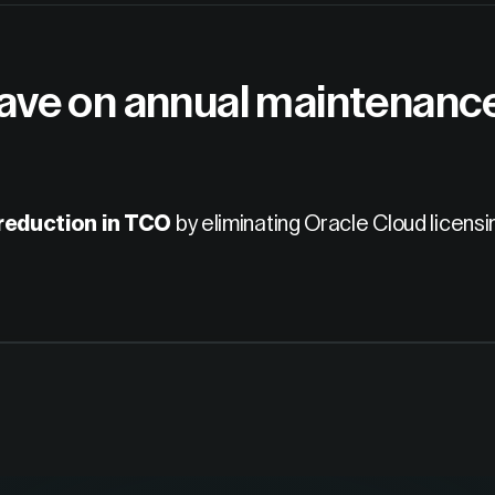
ve on annual maintenance 
eduction in TCO
by eliminating Oracle Cloud licensi