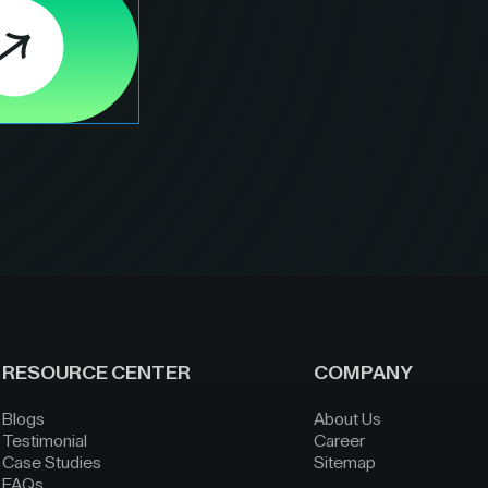
RESOURCE CENTER
COMPANY
Blogs
About Us
Testimonial
Career
Case Studies
Sitemap
FAQs