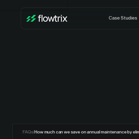
Case Studies
FAQs
/
How much can we save on annual maintenance by elim