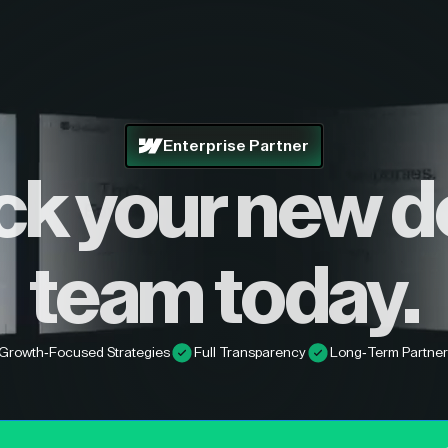
Enterprise Partner
ck your new d
team today.
Growth-Focused Strategies
Full Transparency
Long-Term Partner