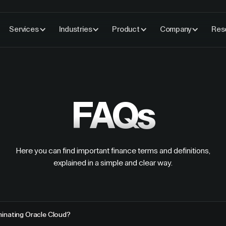
Services
Industries
Product
Company
Res
FAQs
Here you can find important finance terms and definitions,
explained in a simple and clear way.
inating Oracle Cloud?