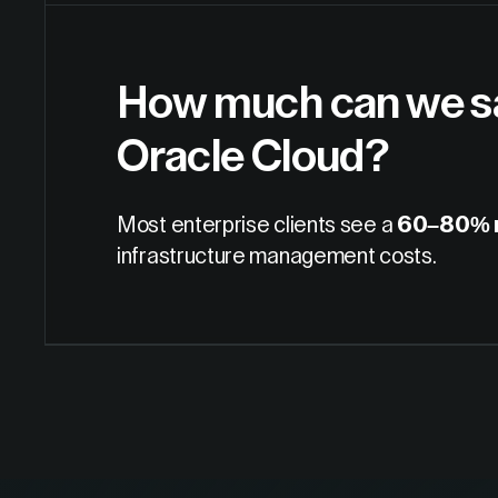
How much can we sa
Oracle Cloud?
Most enterprise clients see a
60–80% r
infrastructure management costs.