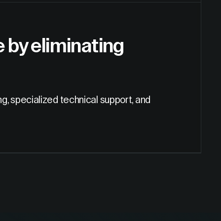
by eliminating
ng, specialized technical support, and