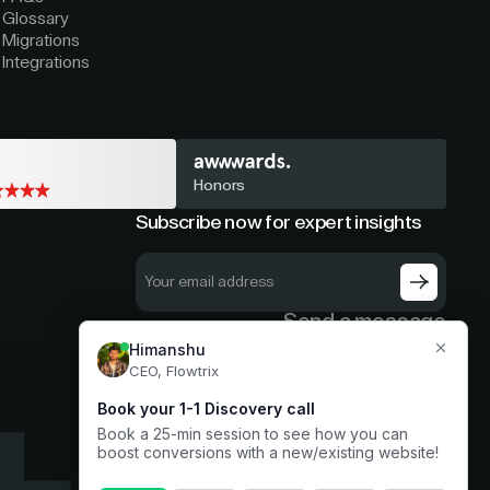
Glossary
Migrations
Integrations
Honors
Subscribe now for expert insights
Send a message
hello@flowtrix.co