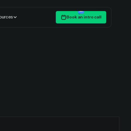
ources
Book an intro call
Get Started