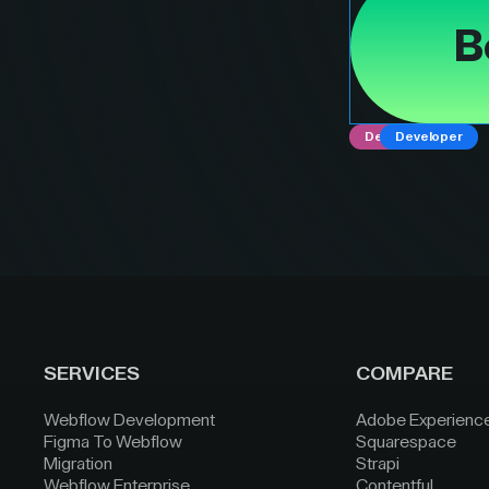
B
Designer
Developer
SERVICES
COMPARE
Webflow Development
Adobe Experienc
Figma To Webflow
Squarespace
Migration
Strapi
Webflow Enterprise
Contentful