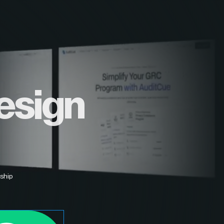
esign
ship