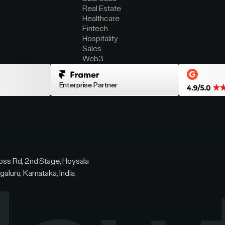
Real Estate
Healthcare
Fintech
Hospitality
Sales
Web3
Enterprise Partner
ross Rd, 2nd Stage, Hoysala
galuru, Karnataka, India,