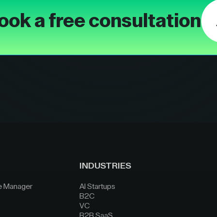
ook a free consultation
INDUSTRIES
e Manager
AI Startups
B2C
VC
B2B SaaS