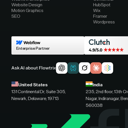
Website Design
HubSpot
Motion Graphics
Wix
SEO
Framer
Wordpress
Enterprise Partner
Ask AI about Flowtrix
United States
India
131 Continental Dr, Suite 305,
235, 2nd floor, 13th C
Newark, Delaware, 19713
Nagar, Indiranagar, Ben
560038