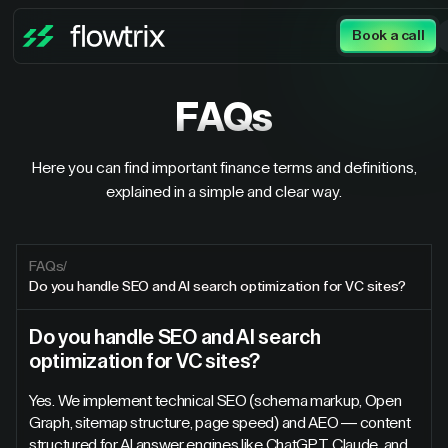
Book a call
FAQs
Here you can find important finance terms and definitions,
explained in a simple and clear way.
FAQs
/
Do you handle SEO and AI search optimization for VC sites?
Do you handle SEO and AI search
optimization for VC sites?
Yes. We implement technical SEO (schema markup, Open
Graph, sitemap structure, page speed) and AEO — content
structured for AI answer engines like ChatGPT, Claude, and