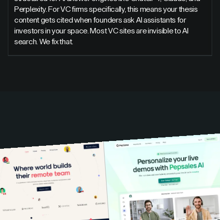
Perplexity. For VC firms specifically, this means your thesis
content gets cited when founders ask AI assistants for
investors in your space. Most VC sites are invisible to AI
search. We fix that.