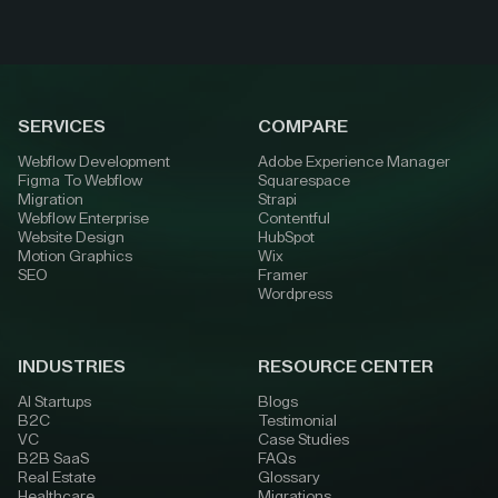
SERVICES
COMPARE
Webflow Development
Adobe Experience Manager
Figma To Webflow
Squarespace
Migration
Strapi
Webflow Enterprise
Contentful
Website Design
HubSpot
Motion Graphics
Wix
SEO
Framer
Wordpress
INDUSTRIES
RESOURCE CENTER
AI Startups
Blogs
B2C
Testimonial
VC
Case Studies
B2B SaaS
FAQs
Real Estate
Glossary
Healthcare
Migrations