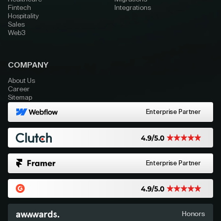
Fintech
Integrations
Hospitality
Sales
Web3
COMPANY
About Us
Career
Sitemap
Enterprise Partner
Enterprise Partner
Honors