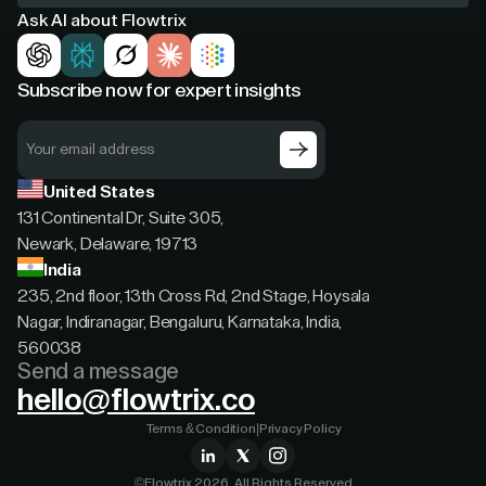
Ask AI about Flowtrix
Subscribe now for expert insights
United States
131 Continental Dr, Suite 305,
Newark, Delaware, 19713
India
235, 2nd floor, 13th Cross Rd, 2nd Stage, Hoysala
Nagar, Indiranagar, Bengaluru, Karnataka, India,
560038
Send a message
hello@flowtrix.co
Terms & Condition
|
Privacy Policy
©Flowtrix 2026. All Rights Reserved