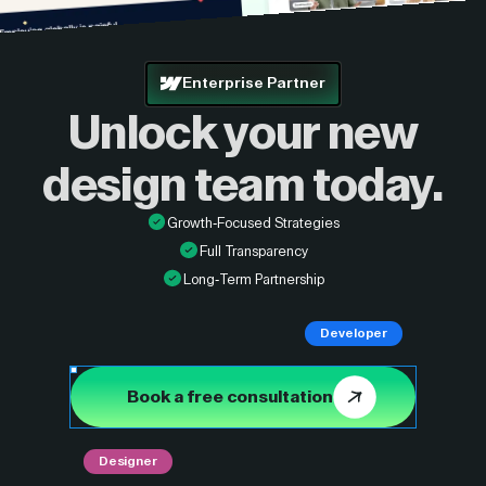
Enterprise Partner
Unlock your new
design
team today.
Growth-Focused Strategies
Full Transparency
Long-Term Partnership
Developer
Book a free consultation
Designer