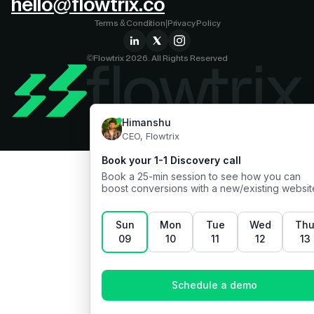
hello@flowtrix.co
Terms & Condition
|
Privacy Policy
©Flowtrix 2026. All Rights Reserved