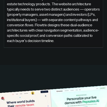
estate technology products. The website architecture
typically needs to serve two distinct audiences — operators
(property managers, asset managers) and investors (LPs,
institutional buyers) — with separate content pathways and
conversion flows. Flowtrix designs these dual-audience
architectures with clear navigation segmentation, audience-
specific social proof, and conversion paths calibrated to
each buyer's decision timeline.