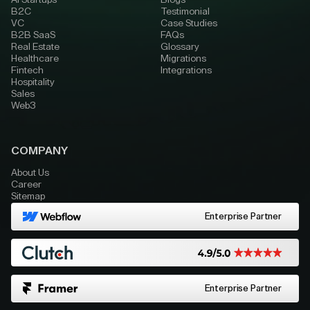
AI Startups
Blogs
B2C
Testimonial
VC
Case Studies
B2B SaaS
FAQs
Real Estate
Glossary
Healthcare
Migrations
Fintech
Integrations
Hospitality
Sales
Web3
COMPANY
About Us
Career
Sitemap
Enterprise Partner
Enterprise Partner