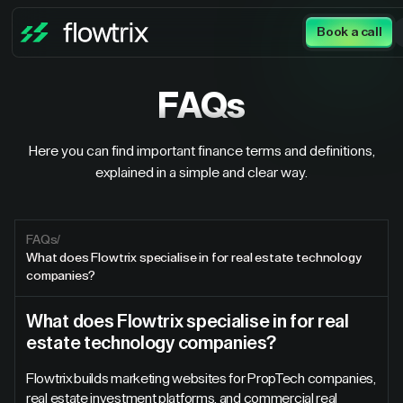
Book a call
FAQs
Here you can find important finance terms and definitions,
explained in a simple and clear way.
FAQs
/
What does Flowtrix specialise in for real estate technology
companies?
What does Flowtrix specialise in for real
estate technology companies?
Flowtrix builds marketing websites for PropTech companies,
real estate investment platforms, and commercial real