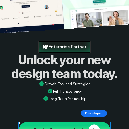
Enterprise Partner
Unlock your new
design
team today.
Growth-Focused Strategies
Full Transparency
Long-Term Partnership
Developer