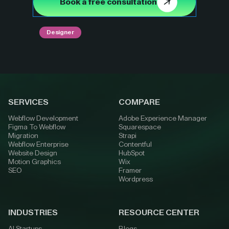
Book a free consultation
Designer
SERVICES
COMPARE
Webflow Development
Adobe Experience Manager
Figma To Webflow
Squarespace
Migration
Strapi
Webflow Enterprise
Contentful
Website Design
HubSpot
Motion Graphics
Wix
SEO
Framer
Wordpress
INDUSTRIES
RESOURCE CENTER