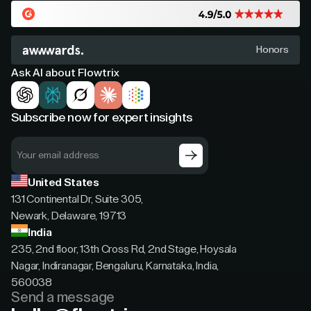
Honors
Ask AI about Flowtrix
Subscribe now for expert insights
United States
131 Continental Dr, Suite 305,
Newark, Delaware, 19713
India
235, 2nd floor, 13th Cross Rd, 2nd Stage, Hoysala
Nagar, Indiranagar, Bengaluru, Karnataka, India,
560038
Send a message