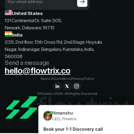
United States
131 Continental Dr, Suite 305,
Newark, Delaware, 19713
India
235, 2nd floor, 13th Cross Rd, 2nd Stage, Hoysala
Nagar, Indiranagar, Bengaluru, Karnataka, India,
560038
Send a message
hello@flowtrix.co
Terms & Condition
|
Privacy Policy
©Flowtrix 2026. All Rights Reserved