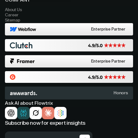
COMPANY
About Us
Career
Sitemap
Enterprise Partner
Enterprise Partner
Honors
Ask AI about Flowtrix
Subscribe now for expert insights