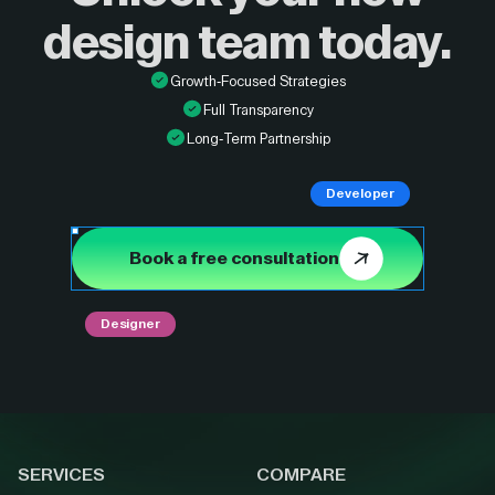
design
team today.
Growth-Focused Strategies
Full Transparency
Long-Term Partnership
Developer
Book a free consultation
Designer
SERVICES
COMPARE