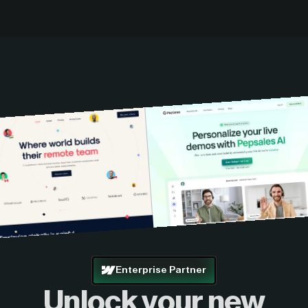
Enterprise Partner
Unlock your new