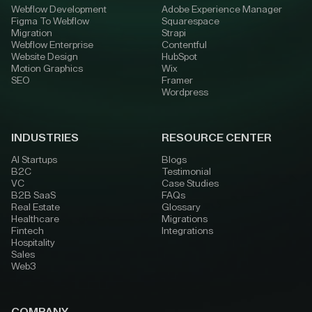
Webflow Development
Adobe Experience Manager
Figma To Webflow
Squarespace
Migration
Strapi
Webflow Enterprise
Contentful
Website Design
HubSpot
Motion Graphics
Wix
SEO
Framer
Wordpress
INDUSTRIES
RESOURCE CENTER
AI Startups
Blogs
B2C
Testimonial
VC
Case Studies
B2B SaaS
FAQs
Real Estate
Glossary
Healthcare
Migrations
Fintech
Integrations
Hospitality
Sales
Web3