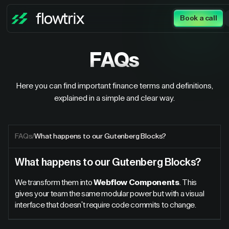
Book a call
FAQs
Here you can find important finance terms and definitions,
explained in a simple and clear way.
FAQs
/
What happens to our Gutenberg Blocks?
What happens to our Gutenberg Blocks?
We transform them into
Webflow Components
. This
gives your team the same modular power but with a visual
interface that doesn't require code commits to change.