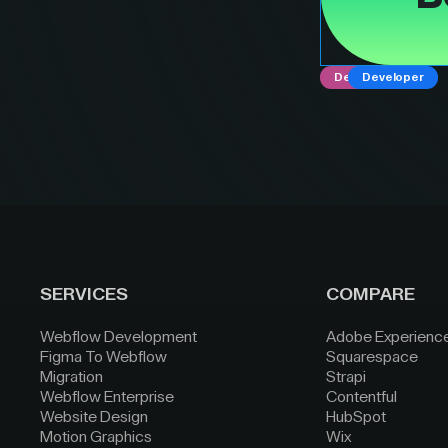
Designer
Developer
SERVICES
COMPARE
Webflow Development
Adobe Experienc
Figma To Webflow
Squarespace
Migration
Strapi
Webflow Enterprise
Contentful
Website Design
HubSpot
Motion Graphics
Wix