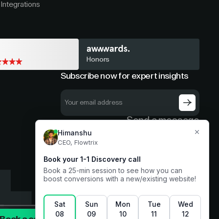
Integrations
Honors
Subscribe now for expert insights
Send a message
hello@flowtrix.co