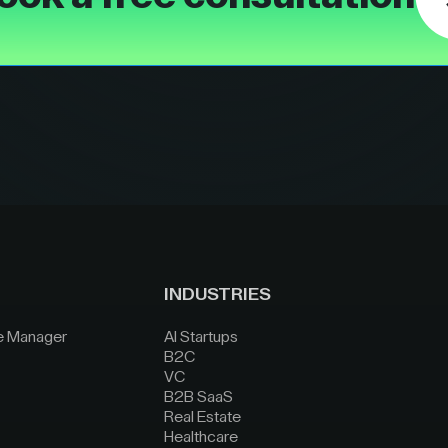
INDUSTRIES
e Manager
AI Startups
B2C
VC
B2B SaaS
Real Estate
Healthcare