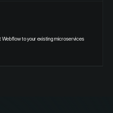
t Webflow to your existing microservices