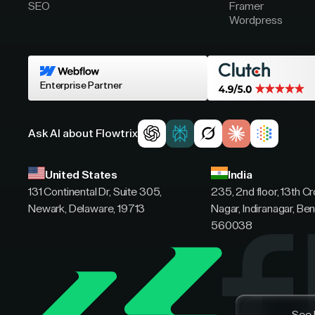
SEO
Framer
Wordpress
Enterprise Partner
Ask AI about Flowtrix
United States
India
131 Continental Dr, Suite 305,
235, 2nd floor, 13th C
Newark, Delaware, 19713
Nagar, Indiranagar, Ben
560038