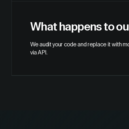
What happens to ou
We audit your code and replace it with m
via API.