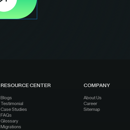
RESOURCE CENTER
COMPANY
Blogs
About Us
Testimonial
Career
Case Studies
Sitemap
FAQs
Glossary
Migrations