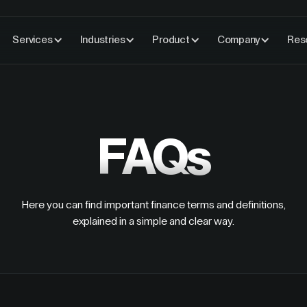
Services
Industries
Product
Company
Res
FAQs
Here you can find important finance terms and definitions,
explained in a simple and clear way.