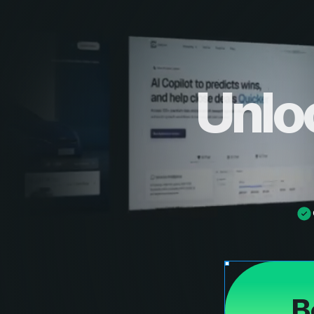
Unlo
B