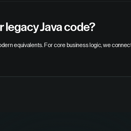
r legacy Java code?
odern equivalents. For core business logic, we connec