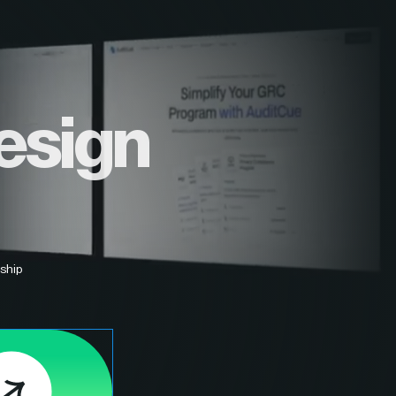
esign
ship