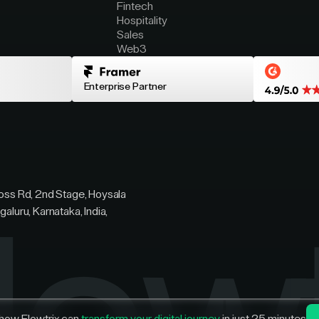
Fintech
Hospitality
Sales
Web3
Enterprise Partner
ross Rd, 2nd Stage, Hoysala
galuru, Karnataka, India,