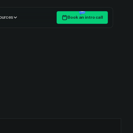
ources
Book an intro call
Get Started