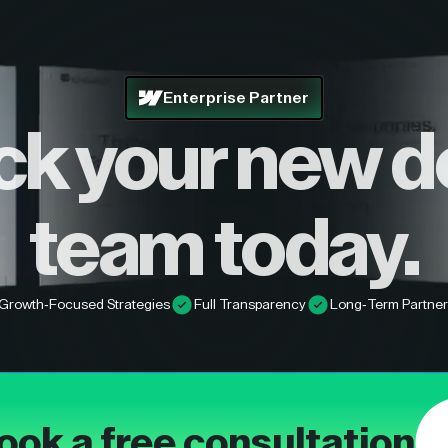
Enterprise Partner
ck your new d
team today.
Growth-Focused Strategies
Full Transparency
Long-Term Partner
ook a free consultation