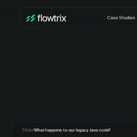
Case Studies
FAQs
/
What happens to our legacy Java code?