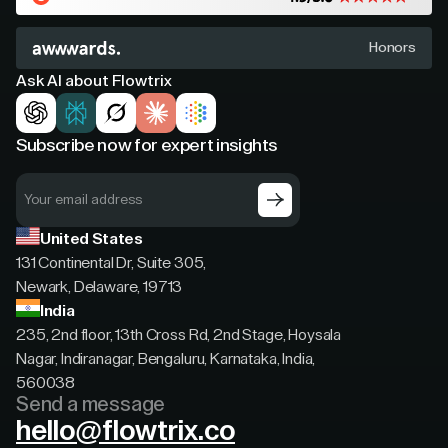
Honors
Ask AI about Flowtrix
Subscribe now for expert insights
United States
131 Continental Dr, Suite 305,
Newark, Delaware, 19713
India
235, 2nd floor, 13th Cross Rd, 2nd Stage, Hoysala
Nagar, Indiranagar, Bengaluru, Karnataka, India,
560038
Send a message
hello@flowtrix.co