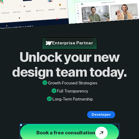
Enterprise Partner
Unlock your new
design
team today.
Growth-Focused Strategies
Full Transparency
Long-Term Partnership
Developer
Book a free consultation