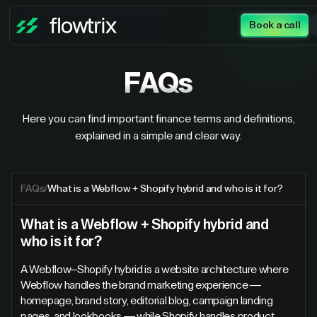
Book a call
FAQs
Here you can find important finance terms and definitions,
explained in a simple and clear way.
FAQs
/
What is a Webflow + Shopify hybrid and who is it for?
What is a Webflow + Shopify hybrid and
who is it for?
A Webflow–Shopify hybrid is a website architecture where
Webflow handles the brand marketing experience —
homepage, brand story, editorial blog, campaign landing
pages, and lookbooks — while Shopify handles product