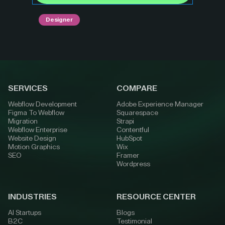
Designer
SERVICES
COMPARE
Webflow Development
Adobe Experience Manager
Figma To Webflow
Squarespace
Migration
Strapi
Webflow Enterprise
Contentful
Website Design
HubSpot
Motion Graphics
Wix
SEO
Framer
Wordpress
INDUSTRIES
RESOURCE CENTER
AI Startups
Blogs
B2C
Testimonial