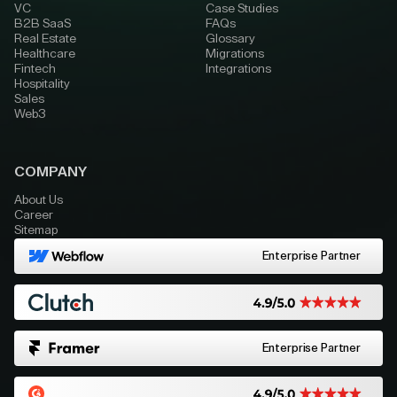
VC
Case Studies
B2B SaaS
FAQs
Real Estate
Glossary
Healthcare
Migrations
Fintech
Integrations
Hospitality
Sales
Web3
COMPANY
About Us
Career
Sitemap
Enterprise Partner
Enterprise Partner