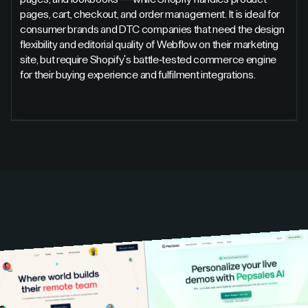
pages, cart, checkout, and order management. It is ideal for
consumer brands and DTC companies that need the design
flexibility and editorial quality of Webflow on their marketing
site, but require Shopify's battle-tested commerce engine
for their buying experience and fulfilment integrations.