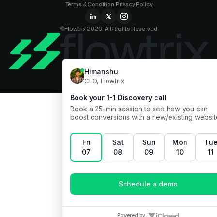
Terms & Condition
|
Privacy Policy
©Flowtrix 2026. All Rights Reserved