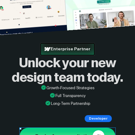
Enterprise Partner
Unlock your new
design
team today.
Growth-Focused Strategies
Full Transparency
Long-Term Partnership
Developer