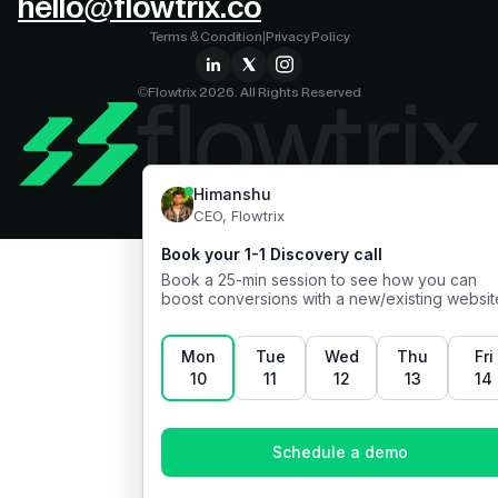
hello@flowtrix.co
Terms & Condition
|
Privacy Policy
©Flowtrix 2026. All Rights Reserved