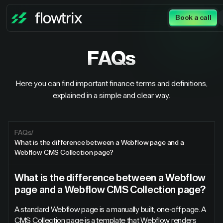
Book a call
FAQs
Here you can find important finance terms and definitions,
explained in a simple and clear way.
FAQs
/
What is the difference between a Webflow page and a
Webflow CMS Collection page?
What is the difference between a Webflow
page and a Webflow CMS Collection page?
A standard Webflow page is a manually built, one-off page. A
CMS Collection page is a template that Webflow renders