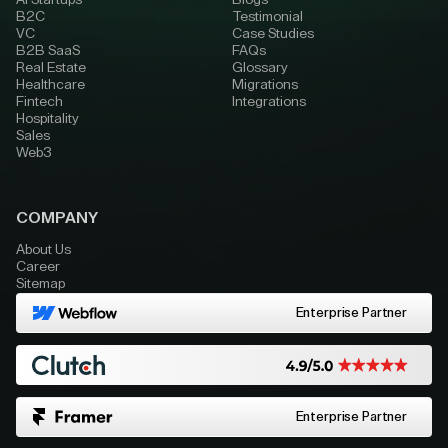
AI Startups
Blogs
B2C
Testimonial
VC
Case Studies
B2B SaaS
FAQs
Real Estate
Glossary
Healthcare
Migrations
Fintech
Integrations
Hospitality
Sales
Web3
COMPANY
About Us
Career
Sitemap
Enterprise Partner
Enterprise Partner