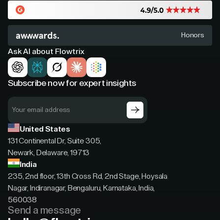
Honors
Ask AI about Flowtrix
Subscribe now for expert insights
United States
131 Continental Dr, Suite 305,
Newark, Delaware, 19713
India
235, 2nd floor, 13th Cross Rd, 2nd Stage, Hoysala
Nagar, Indiranagar, Bengaluru, Karnataka, India,
560038
Send a message