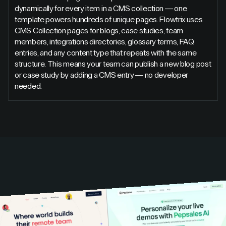
dynamically for every item in a CMS collection — one
template powers hundreds of unique pages. Flowtrix uses
CMS Collection pages for blogs, case studies, team
members, integrations directories, glossary terms, FAQ
entries, and any content type that repeats with the same
structure. This means your team can publish a new blog post
or case study by adding a CMS entry — no developer
needed.