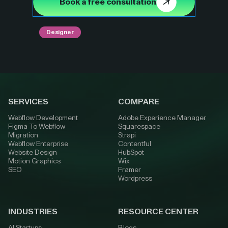
Book a free consultation
Designer
SERVICES
COMPARE
Webflow Development
Adobe Experience Manager
Figma To Webflow
Squarespace
Migration
Strapi
Webflow Enterprise
Contentful
Website Design
HubSpot
Motion Graphics
Wix
SEO
Framer
Wordpress
INDUSTRIES
RESOURCE CENTER