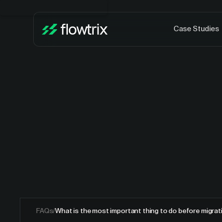
Case Studies
FAQs
/
What is the most important thing to do before migra