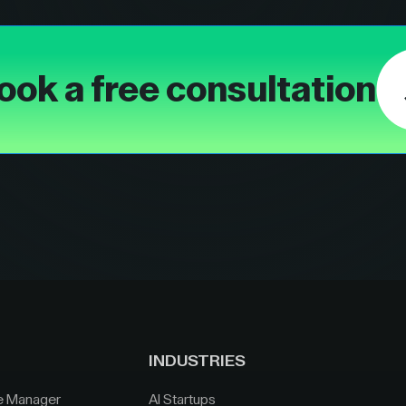
ook a free consultation
INDUSTRIES
e Manager
AI Startups