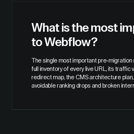
What is the most im
to Webflow?
The single most important pre-migration 
full inventory of every live URL, its traffi
redirect map, the CMS architecture plan, 
avoidable ranking drops and broken interna