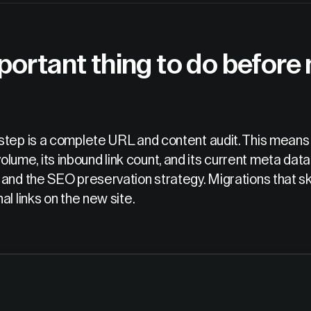
portant thing to do before
step is a complete URL and content audit. This means c
c volume, its inbound link count, and its current meta data
and the SEO preservation strategy. Migrations that ski
l links on the new site.