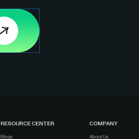
RESOURCE CENTER
COMPANY
Blogs
About Us