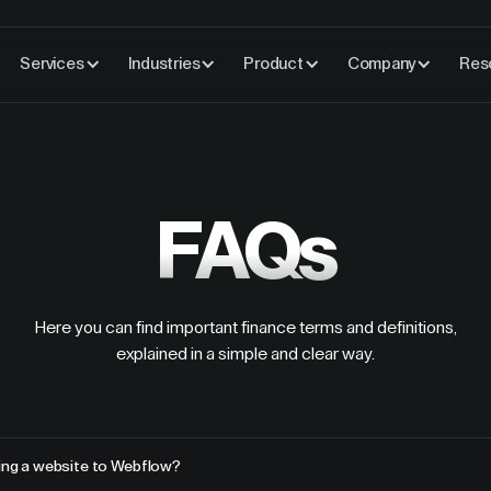
Services
Industries
Product
Company
Res
FAQs
Here you can find important finance terms and definitions,
explained in a simple and clear way.
ting a website to Webflow?