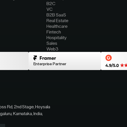
B2C
VC
B2B SaaS
Real Estate
Healthcare
Fintech
Hospitality
Sales
Web3
Enterprise Partner
ross Rd, 2nd Stage, Hoysala
galuru, Karnataka, India,