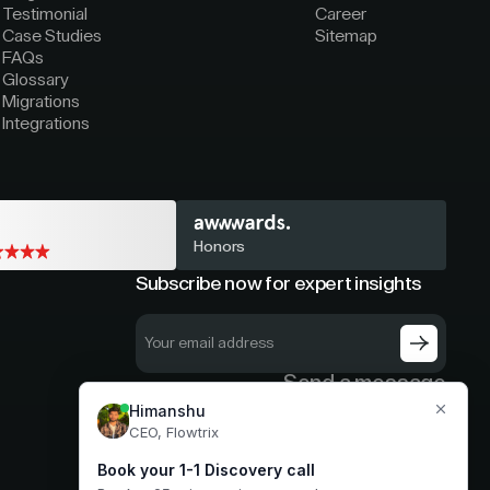
Testimonial
Career
Case Studies
Sitemap
FAQs
Glossary
Migrations
Integrations
Honors
Subscribe now for expert insights
Send a message
hello@flowtrix.co