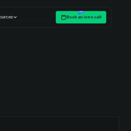
ources
Book an intro call
Get Started