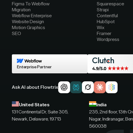
Figma To Webflow
Squarespace
Migration
Strapi
Webflow Enterprise
Contentful
Website Design
HubSpot
Motion Graphics
Wix
SEO
Framer
Wordpress
Enterprise Partner
Ask AI about Flowtrix
United States
India
131 Continental Dr, Suite 305,
235, 2nd floor, 13th C
Newark, Delaware, 19713
Nagar, Indiranagar, Ben
560038