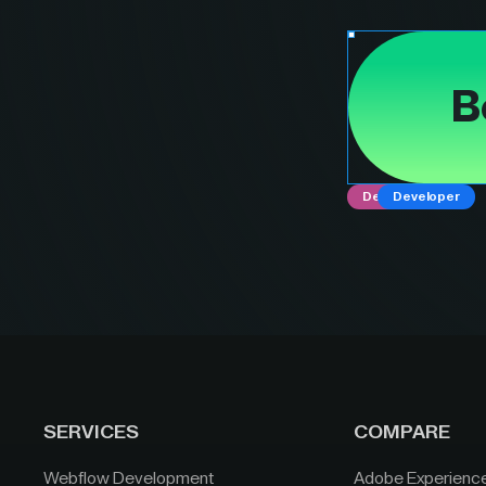
B
Designer
Developer
SERVICES
COMPARE
Webflow Development
Adobe Experienc