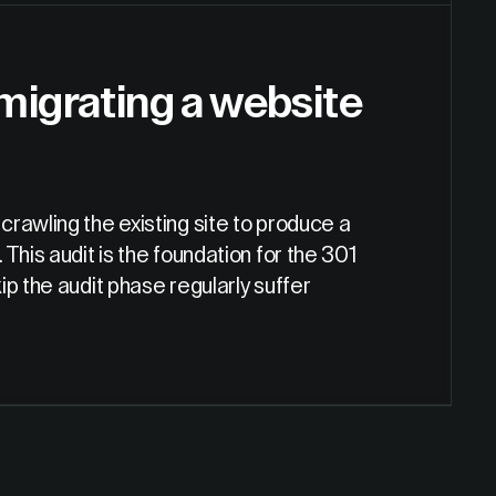
 migrating a website
rawling the existing site to produce a
. This audit is the foundation for the 301
p the audit phase regularly suffer