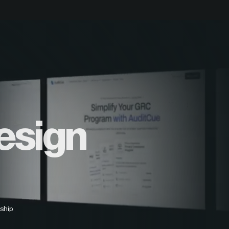
esign
ship