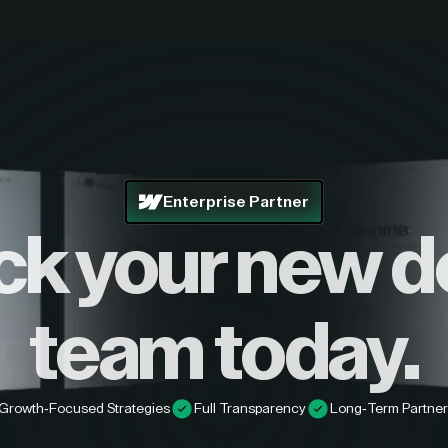
Enterprise Partner
ck your new d
team today.
Growth-Focused Strategies
Full Transparency
Long-Term Partner