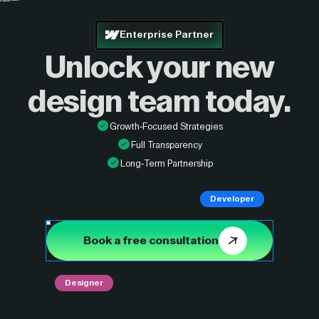
Enterprise Partner
Unlock your new
design
team today.
Growth-Focused Strategies
Full Transparency
Long-Term Partnership
Developer
Book a free consultation
Designer