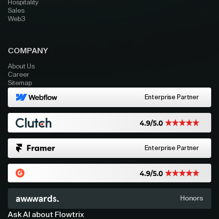
Hospitality
Sales
Web3
COMPANY
About Us
Career
Sitemap
Enterprise Partner
Enterprise Partner
Honors
Ask AI about Flowtrix