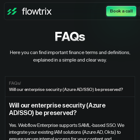
Book a call
FAQs
Here you can find important finance terms and definitions,
explained in a simple and clear way.
FAQs
/
Will our enterprise security (Azure AD/SSO) be preserved?
Will our enterprise security (Azure
AD/SSO) be preserved?
Yes. Webflow Enterprise supports SAML-based SSO. We
integrate your existing IAM solutions (Azure AD, Okta) to
ensure secure internal access for your content and