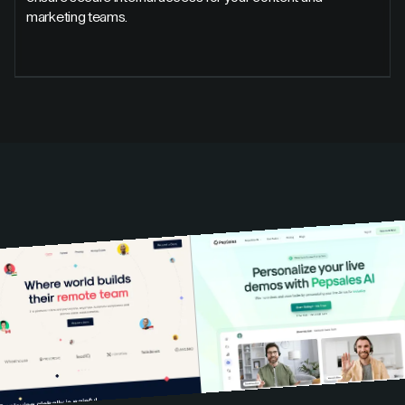
marketing teams.