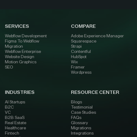
SERVICES
COMPARE
Webflow Development
Adobe Experience Manager
Figma To Webflow
Squarespace
Migration
Strapi
Webflow Enterprise
Contentful
Website Design
HubSpot
Motion Graphics
Wix
SEO
Framer
Wordpress
INDUSTRIES
RESOURCE CENTER
AI Startups
Blogs
B2C
Testimonial
VC
Case Studies
B2B SaaS
FAQs
Real Estate
Glossary
Healthcare
Migrations
Fintech
Integrations