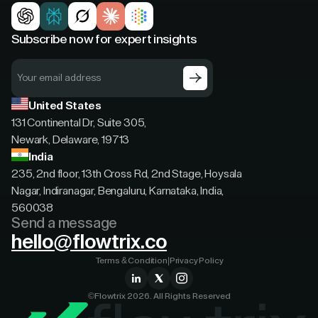
Subscribe now for expert insights
United States
131 Continental Dr, Suite 305,
Newark, Delaware, 19713
India
235, 2nd floor, 13th Cross Rd, 2nd Stage, Hoysala
Nagar, Indiranagar, Bengaluru, Karnataka, India,
560038
Send a message
hello@flowtrix.co
Terms & Condition
|
Privacy Policy
©Flowtrix 2026. All Rights Reserved