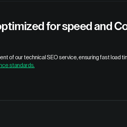
optimized for speed and Co
nt of our technical SEO service, ensuring fast load t
nce standards.