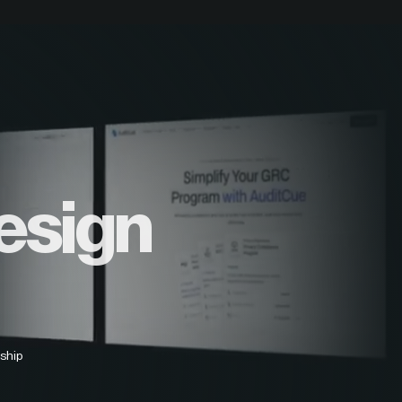
esign
ship