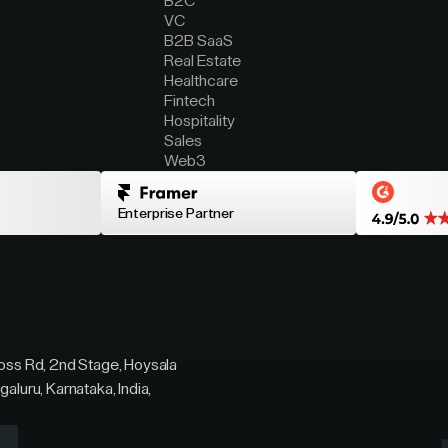
B2C
VC
B2B SaaS
Real Estate
Healthcare
Fintech
Hospitality
Sales
Web3
Enterprise Partner
ross Rd, 2nd Stage, Hoysala
galuru, Karnataka, India,