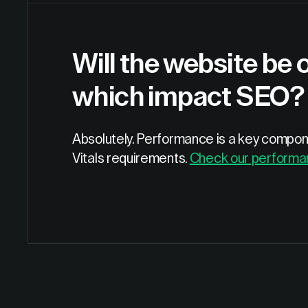
Will the website be 
which impact SEO?
Absolutely. Performance is a key compone
Vitals requirements.
Check our performa