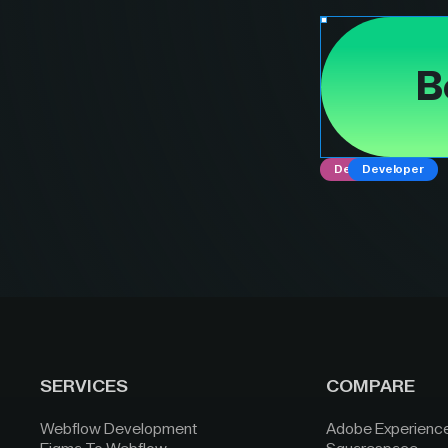
B
Designer
Developer
SERVICES
COMPARE
Webflow Development
Adobe Experienc