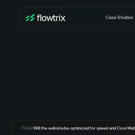
Case Studies
FAQs
/
Will the website be optimized for speed and Core Web