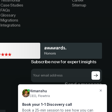
Testimonial
Career
Case Studies
Sitemap
FAQs
Glossary
Migrations
Integrations
Honors
Subscribe now for expert insights
Send a message
hello@flowtrix.co