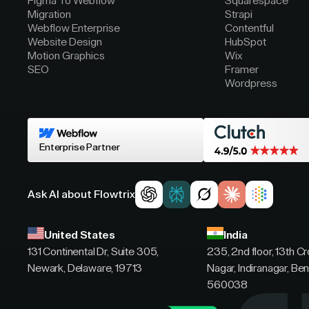
Figma To Webflow
Squarespace
Migration
Strapi
Webflow Enterprise
Contentful
Website Design
HubSpot
Motion Graphics
Wix
SEO
Framer
Wordpress
Enterprise Partner
Ask AI about Flowtrix
United States
India
131 Continental Dr, Suite 305,
235, 2nd floor, 13th C
Newark, Delaware, 19713
Nagar, Indiranagar, Ben
560038