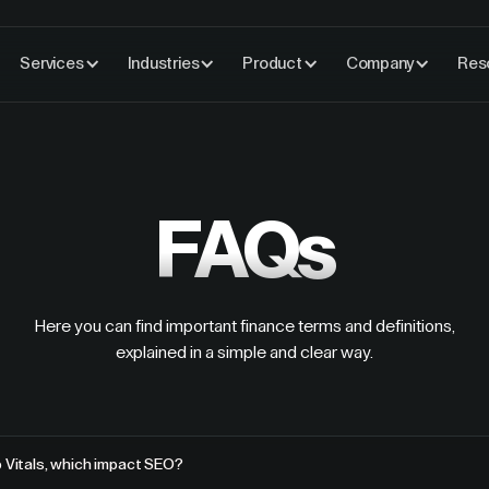
Services
Industries
Product
Company
Res
FAQs
Here you can find important finance terms and definitions,
explained in a simple and clear way.
 Vitals, which impact SEO?