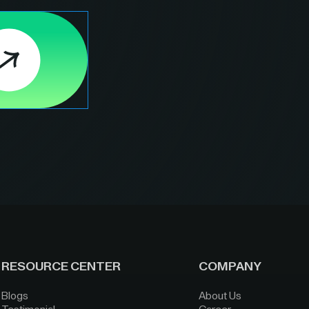
RESOURCE CENTER
COMPANY
Blogs
About Us