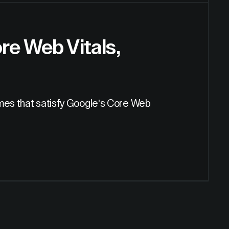
re Web Vitals,
imes that satisfy Google's Core Web