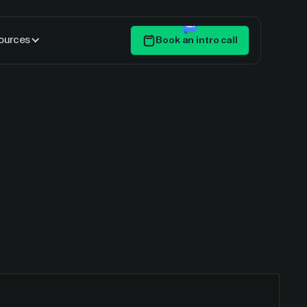
ources
Book an intro call
Get Started