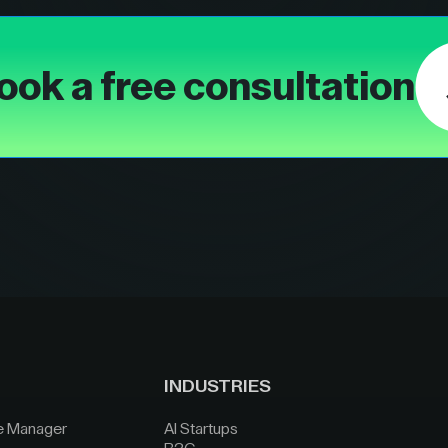
ook a free consultation
INDUSTRIES
e Manager
AI Startups