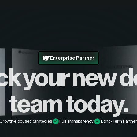
Enterprise Partner
ck your new d
team today.
Growth-Focused Strategies
Full Transparency
Long-Term Partner