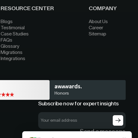
RESOURCE CENTER
COMPANY
Blogs
About Us
Testimonial
Career
Case Studies
Sitemap
FAQs
Glossary
Migrations
Integrations
Honors
Subscribe now for expert insights
Send a message