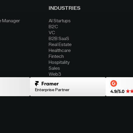
INDUSTRIES
e Manager
AI Startups
B2C
VC
B2B SaaS
Real Estate
Healthcare
Fintech
Hospitality
Sales
Web3
Enterprise Partner