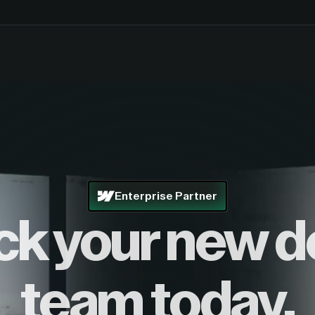
Enterprise Partner
ck your new d
team today.