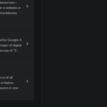
d resources—
gn a website or
 checkboxes,
d by Google. It
agic of digital
he use of "Z-
ce of all
 or button
aviors in one