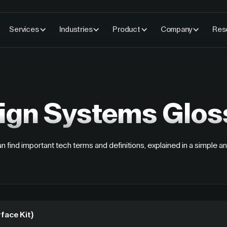
Services
Industries
Product
Company
Res
ign Systems
Glos
n find important tech terms and definitions, explained in a simple an
rface Kit)