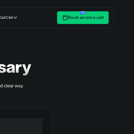
ources
Book an intro call
Get Started
sary
d clear way.