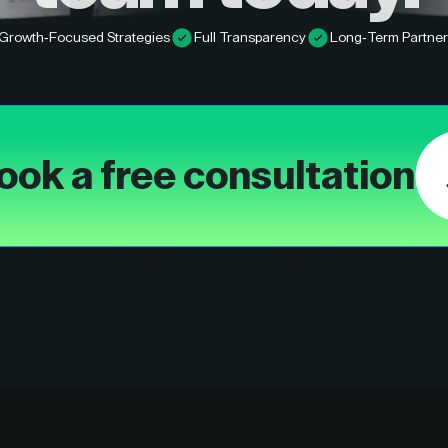
Growth-Focused Strategies
Full Transparency
Long-Term Partner
ook a free consultation