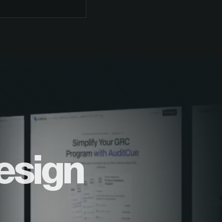
esign