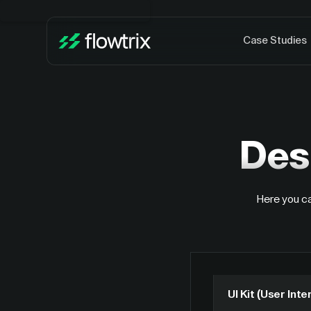
Case Studies
Des
Here you ca
UI Kit (User Inte