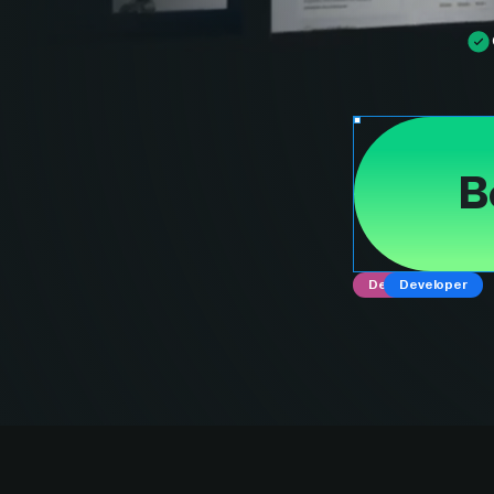
B
Designer
Developer