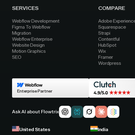
SERVICES
COMPARE
Webflow Development
Adobe Experienc
Figma To Webflow
Squarespace
Migration
Strapi
Webflow Enterprise
Contentful
Website Design
HubSpot
Motion Graphics
Wix
SEO
Framer
Wordpress
Enterprise Partner
Ask AI about Flowtrix
United States
India