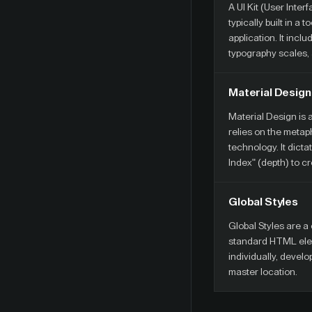
A UI Kit (User Inte
typically built in a
application. It inc
typography scales, 
Material Design
Material Design is
relies on the metap
technology. It dicta
Index" (depth) to c
Global Styles
Global Styles are a 
standard HTML eleme
individually, develo
master location.