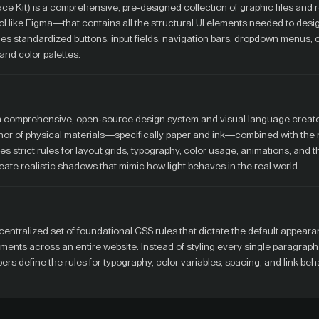
rface Kit) is a comprehensive, pre-designed collection of graphic files an
 tool like Figma—that contains all the structural UI elements needed to desi
ludes standardized buttons, input fields, navigation bars, dropdown menus,
and color palettes.
 a comprehensive, open-source design system and visual language create
hor of physical materials—specifically paper and ink—combined with the m
tes strict rules for layout grids, typography, color usage, animations, and t
reate realistic shadows that mimic how light behaves in the real world.
centralized set of foundational CSS rules that dictate the default appearan
nts across an entire website. Instead of styling every single paragraph
pers define the rules for typography, color variables, spacing, and link beh