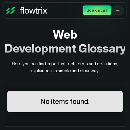
Book a call
Web
Development
Glossary
Here you can find important tech terms and definitions,
explained in a simple and clear way.
No items found.