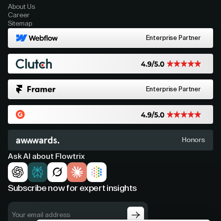
About Us
Career
Sitemap
Enterprise Partner
Enterprise Partner
Honors
Ask AI about Flowtrix
Subscribe now for expert insights