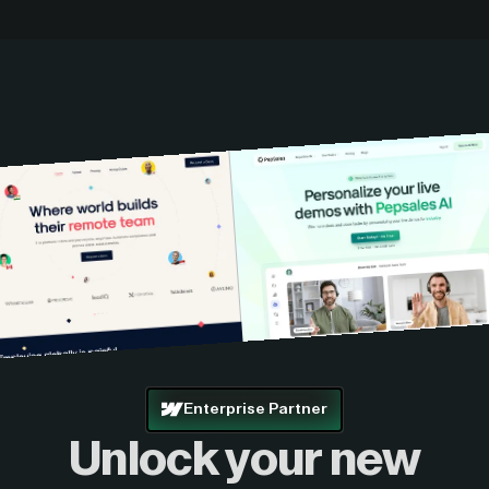
Enterprise Partner
Unlock your new