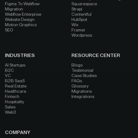
Figma To Webflow
Squarespace
Migration
Strapi
Webflow Enterprise
Contentful
Website Design
HubSpot
Motion Graphics
Wix
SEO
Framer
Wordpress
INDUSTRIES
RESOURCE CENTER
AI Startups
Blogs
B2C
Testimonial
VC
Case Studies
B2B SaaS
FAQs
Real Estate
Glossary
Healthcare
Migrations
Fintech
Integrations
Hospitality
Sales
Web3
COMPANY