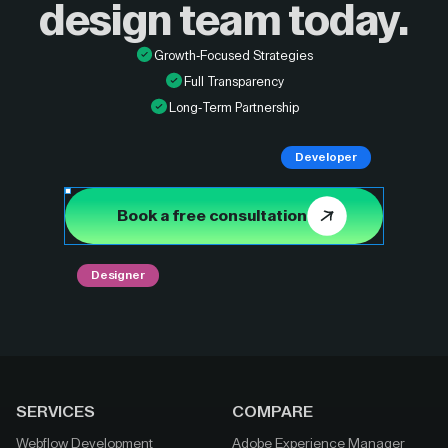
design
team today.
Growth-Focused Strategies
Full Transparency
Long-Term Partnership
Developer
Book a free consultation
Designer
SERVICES
COMPARE
Webflow Development
Adobe Experience Manager