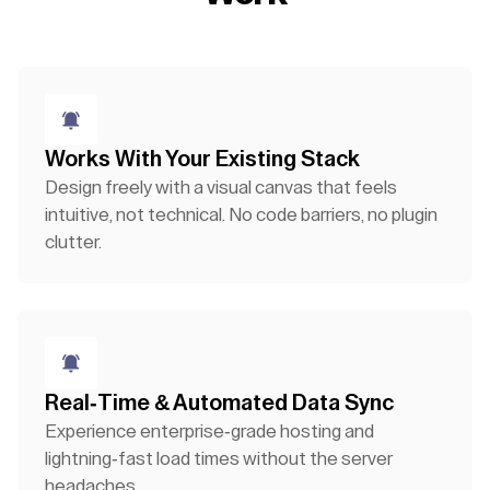
Works With Your Existing Stack
Design freely with a visual canvas that feels
intuitive, not technical. No code barriers, no plugin
clutter.
Real-Time & Automated Data Sync
Experience enterprise-grade hosting and
lightning-fast load times without the server
headaches.