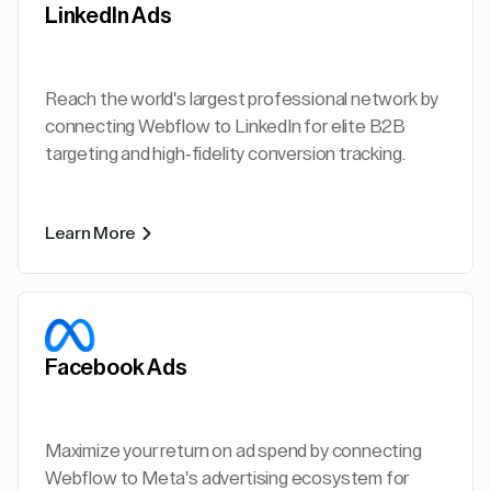
LinkedIn Ads
Reach the world's largest professional network by
connecting Webflow to LinkedIn for elite B2B
targeting and high-fidelity conversion tracking.
Learn More
Facebook Ads
Maximize your return on ad spend by connecting
Webflow to Meta's advertising ecosystem for