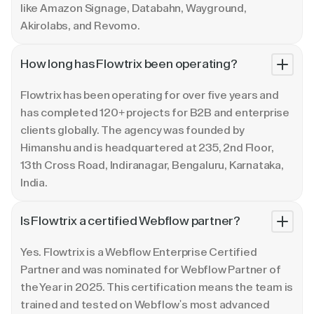
like Amazon Signage, Databahn, Wayground,
Akirolabs, and Revomo.
How long has Flowtrix been operating?
Flowtrix has been operating for over five years and
has completed 120+ projects for B2B and enterprise
clients globally. The agency was founded by
Himanshu and is headquartered at 235, 2nd Floor,
13th Cross Road, Indiranagar, Bengaluru, Karnataka,
India.
Is Flowtrix a certified Webflow partner?
Yes. Flowtrix is a Webflow Enterprise Certified
Partner and was nominated for Webflow Partner of
the Year in 2025. This certification means the team is
trained and tested on Webflow's most advanced