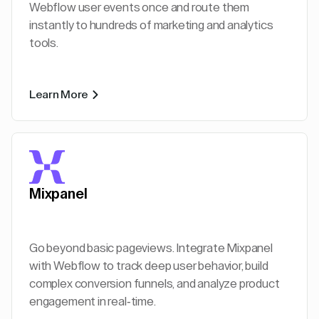
Webflow user events once and route them
instantly to hundreds of marketing and analytics
tools.
Learn More
Mixpanel
Go beyond basic pageviews. Integrate Mixpanel
with Webflow to track deep user behavior, build
complex conversion funnels, and analyze product
engagement in real-time.