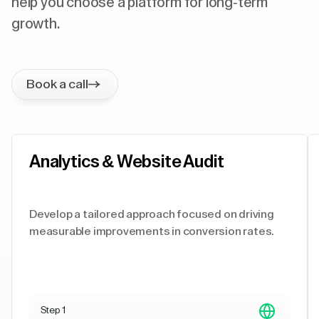
help you choose a platform for long-term
growth.
Book a call
Analytics & Website Audit
Develop a tailored approach focused on driving
measurable improvements in conversion rates.
Step 1