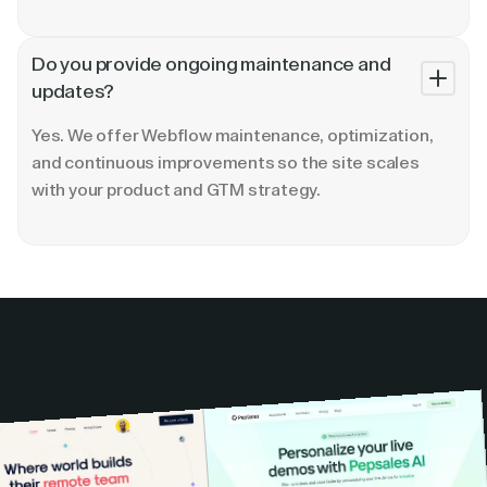
Do you provide ongoing maintenance and
updates?
Yes. We offer Webflow maintenance, optimization,
and continuous improvements so the site scales
with your product and GTM strategy.