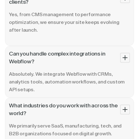
clients?
Yes, from CMS management to performance
optimization, we ensure your site keeps evolving
after launch.
Can you handle complex integrations in
Webflow?
Absolutely. We integrate Webflow with CRMs,
analytics tools, automation workflows, and custom
API setups.
What industries do you work with across the
world?
We primarily serve SaaS, manufacturing, tech, and
B2B organizations focused on digital growth.