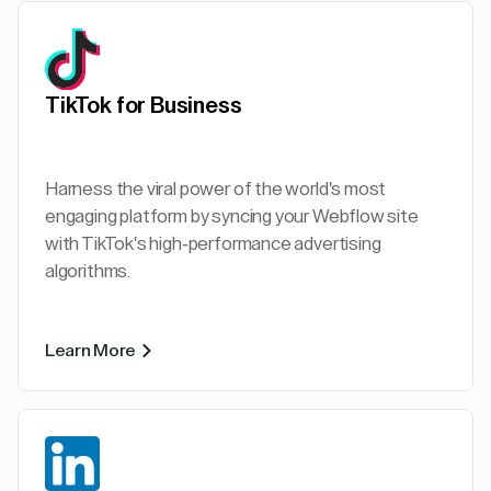
TikTok for Business
Harness the viral power of the world's most
engaging platform by syncing your Webflow site
with TikTok's high-performance advertising
algorithms.
Learn More