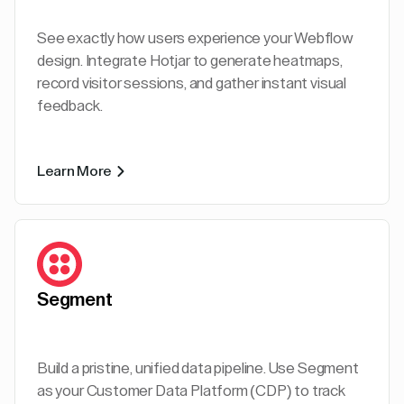
See exactly how users experience your Webflow
design. Integrate Hotjar to generate heatmaps,
record visitor sessions, and gather instant visual
feedback.
Learn More
Segment
Build a pristine, unified data pipeline. Use Segment
as your Customer Data Platform (CDP) to track