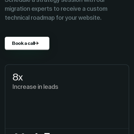
migration experts to receive a custom
technical roadmap for your website.
Book a call
8x
Increase in leads