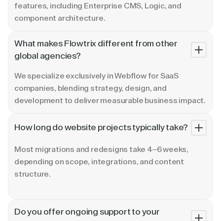
features, including Enterprise CMS, Logic, and
component architecture.
What makes Flowtrix different from other
global agencies?
We specialize exclusively in Webflow for SaaS
companies, blending strategy, design, and
development to deliver measurable business impact.
How long do website projects typically take?
Most migrations and redesigns take 4–6 weeks,
depending on scope, integrations, and content
structure.
Do you offer ongoing support to your