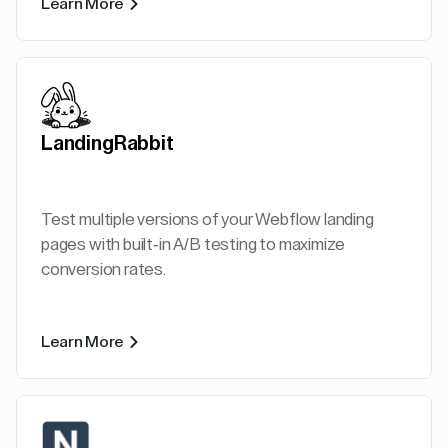
Learn More
LandingRabbit
Test multiple versions of your Webflow landing
pages with built-in A/B testing to maximize
conversion rates.
Learn More