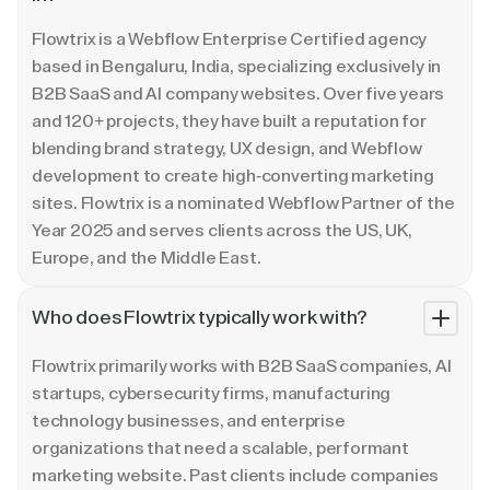
Flowtrix is a Webflow Enterprise Certified agency
based in Bengaluru, India, specializing exclusively in
B2B SaaS and AI company websites. Over five years
and 120+ projects, they have built a reputation for
blending brand strategy, UX design, and Webflow
development to create high-converting marketing
sites. Flowtrix is a nominated Webflow Partner of the
Year 2025 and serves clients across the US, UK,
Europe, and the Middle East.
Who does Flowtrix typically work with?
Flowtrix primarily works with B2B SaaS companies, AI
startups, cybersecurity firms, manufacturing
technology businesses, and enterprise
organizations that need a scalable, performant
marketing website. Past clients include companies