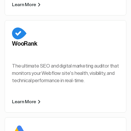
Learn More
WooRank
The ultimate SEO and digital marketing auditor that
monitors your Webflow site’s health, visibility, and
technical performance in real-time.
Learn More