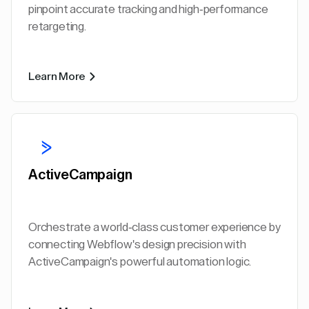
pinpoint accurate tracking and high-performance
retargeting.
Learn More
ActiveCampaign
Orchestrate a world-class customer experience by
connecting Webflow's design precision with
ActiveCampaign's powerful automation logic.