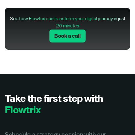
See how Flowtrix can transform your digital journey in just
20 minutes
Book a call
Take the first step with
Flowtrix
Schedule a strategy session with our