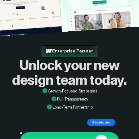
Enterprise Partner
Unlock your new
design
team today.
Growth-Focused Strategies
Full Transparency
Long-Term Partnership
Developer