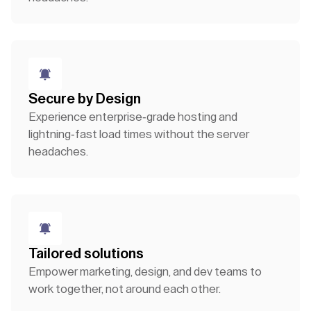
Secure by Design
Experience enterprise-grade hosting and
lightning-fast load times without the server
headaches.
Tailored solutions
Empower marketing, design, and dev teams to
work together, not around each other.