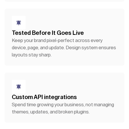
Tested Before It Goes Live
Keep your brand pixel-perfect across every
device, page, and update. Design system ensures
layouts stay sharp.
Custom API integrations
Spend time growing your business, not managing
themes, updates, and broken plugins.