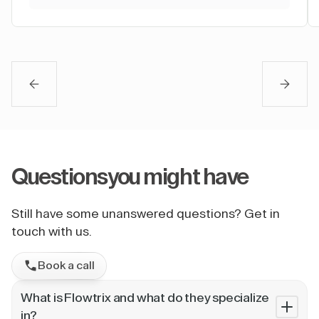
Questions
you might have
Still have some unanswered questions? Get in
touch with us.
Book a call
What is Flowtrix and what do they specialize
in?