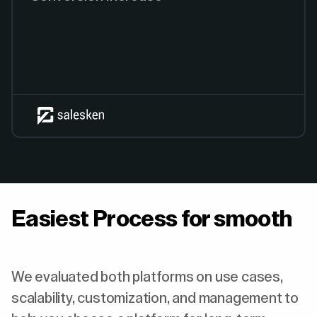
Easiest Process for smooth
We evaluated both platforms on use cases,
scalability, customization, and management to