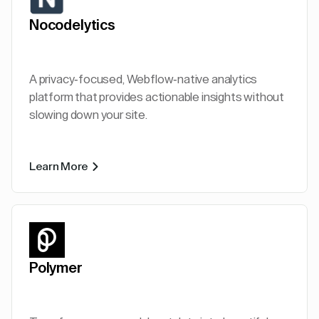
Nocodelytics
A privacy-focused, Webflow-native analytics
platform that provides actionable insights without
slowing down your site.
Learn More
Polymer