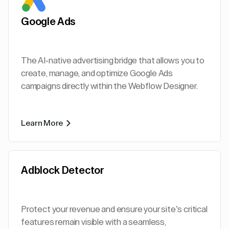
Google Ads
The AI-native advertising bridge that allows you to
create, manage, and optimize Google Ads
campaigns directly within the Webflow Designer.
Learn More
Adblock Detector
Protect your revenue and ensure your site’s critical
features remain visible with a seamless,