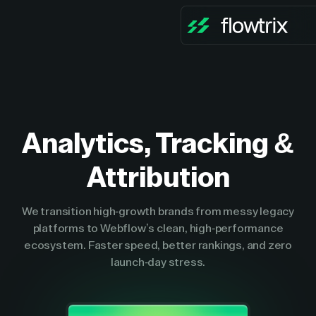
Analytics, Tracking &
Attribution
We transition high-growth brands from messy legacy
platforms to Webflow’s clean, high-performance
ecosystem. Faster speed, better rankings, and zero
launch-day stress.