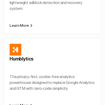
lightweight adblock detection and recovery
system.
Learn More
Humblytics
The privacy-first, cookie-free analytics
powerhouse designed to replace Google Analytics
and GTM with zero-code simplicity.