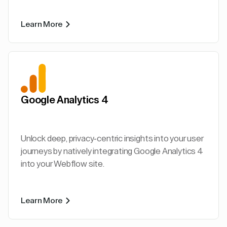
Learn More
Google Analytics 4
Unlock deep, privacy-centric insights into your user
journeys by natively integrating Google Analytics 4
into your Webflow site.
Learn More