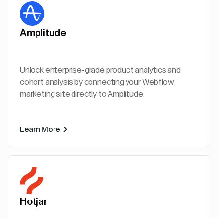
Amplitude
Unlock enterprise-grade product analytics and
cohort analysis by connecting your Webflow
marketing site directly to Amplitude.
Learn More
Hotjar