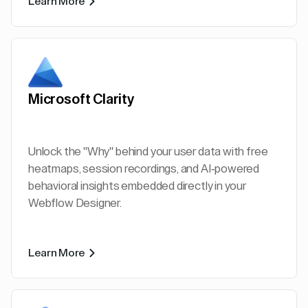
Learn More
Microsoft Clarity
Unlock the "Why" behind your user data with free
heatmaps, session recordings, and AI-powered
behavioral insights embedded directly in your
Webflow Designer.
Learn More