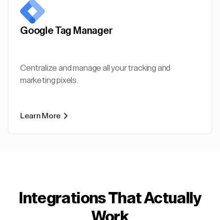
Google Tag Manager
Centralize and manage all your tracking and
marketing pixels.
Learn More
Integrations That Actually
Work