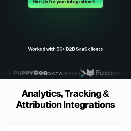
Hire Us for your integration
Worked with 50+ B2B SaaS clients
Analytics, Tracking &
Attribution
Integrations