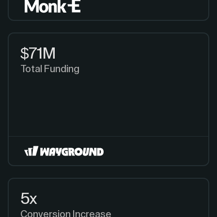
$71M
Total Funding
5x
Conversion Increase