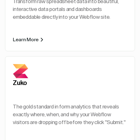
Transform raw spreadsheet data into beautiful,
interactive data portals and dashboards
embeddable directly into your Webflow site.
Learn More
Zuko
The gold standard in form analytics that reveals
exactly where, when, and why your Webflow
visitors are dropping off before they click "Submit."