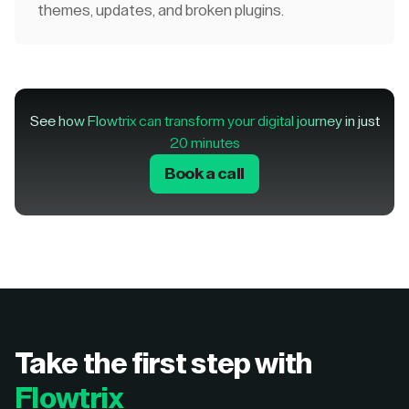
themes, updates, and broken plugins.
See how Flowtrix can transform your digital journey in just
20 minutes
Book a call
Take the first step with
Flowtrix