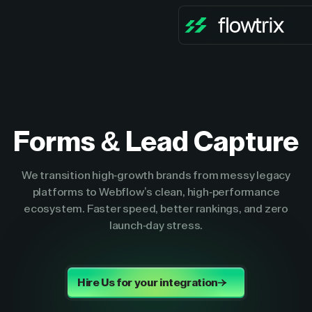
Forms & Lead Capture
We transition high-growth brands from messy legacy
platforms to Webflow’s clean, high-performance
ecosystem. Faster speed, better rankings, and zero
launch-day stress.
Hire Us for your integration