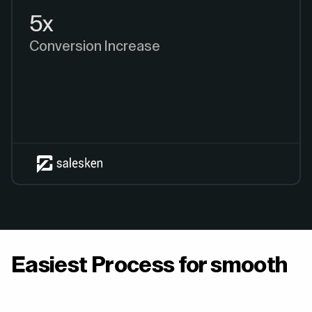
5x
Conversion Increase
Easiest Process for smooth