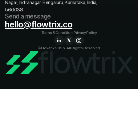
Nagar, Indiranagar, Bengaluru, Karnataka, India,
560038
Send a message
hello@flowtrix.co
Terms & Condition
|
Privacy Policy
©Flowtrix 2026. All Rights Reserved