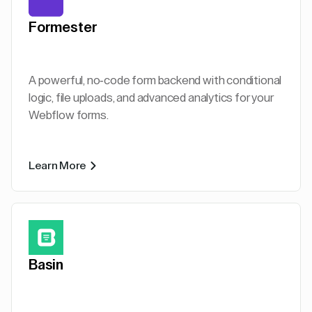
Formester
A powerful, no-code form backend with conditional
logic, file uploads, and advanced analytics for your
Webflow forms.
Learn More
Basin