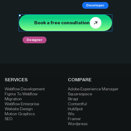
Developer
Book a free consultation
Designer
SERVICES
COMPARE
Webflow Development
Adobe Experience Manager
Figma To Webflow
Squarespace
Migration
Strapi
Webflow Enterprise
Contentful
Website Design
HubSpot
Motion Graphics
Wix
SEO
Framer
Wordpress