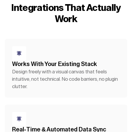
Integrations That Actually
Work
Works With Your Existing Stack
Design freely with a visual canvas that feels
intuitive, not technical. No code barriers, no plugin
clutter.
Real-Time & Automated Data Sync