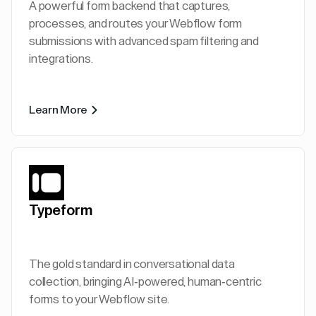
A powerful form backend that captures,
processes, and routes your Webflow form
submissions with advanced spam filtering and
integrations.
Learn More
Typeform
The gold standard in conversational data
collection, bringing AI-powered, human-centric
forms to your Webflow site.