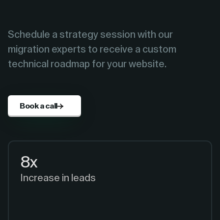
Schedule a strategy session with our
migration experts to receive a custom
technical roadmap for your website.
Book a call
8x
Increase in leads