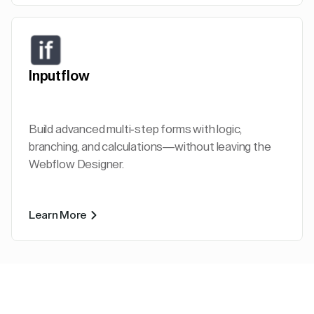
Inputflow
Build advanced multi-step forms with logic,
branching, and calculations—without leaving the
Webflow Designer.
Learn More