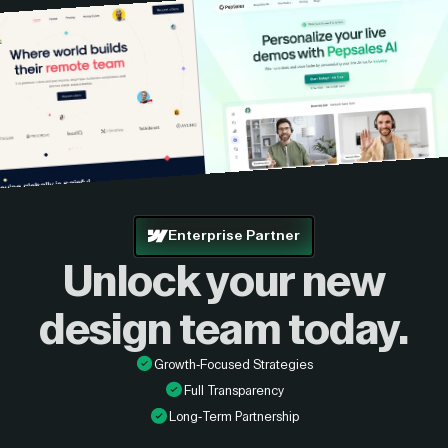
Enterprise Partner
Unlock your new
design
team today.
Growth-Focused Strategies
Full Transparency
Long-Term Partnership