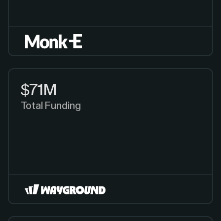
$71M
Total Funding