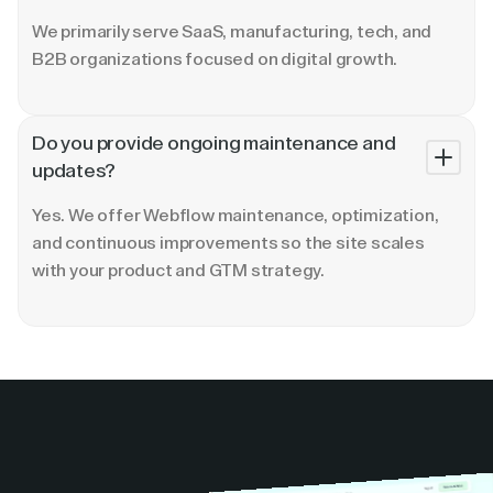
We primarily serve SaaS, manufacturing, tech, and
B2B organizations focused on digital growth.
Do you provide ongoing maintenance and
updates?
Yes. We offer Webflow maintenance, optimization,
and continuous improvements so the site scales
with your product and GTM strategy.