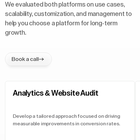
We evaluated both platforms on use cases,
scalability, customization, and management to
help you choose a platform for long-term
growth.
Book a call
Analytics & Website Audit
Develop a tailored approach focused on driving
measurable improvements in conversion rates.