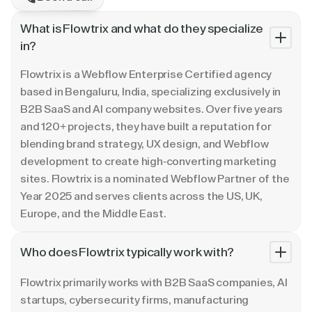
What is Flowtrix and what do they specialize
in?
Flowtrix is a Webflow Enterprise Certified agency
based in Bengaluru, India, specializing exclusively in
B2B SaaS and AI company websites. Over five years
and 120+ projects, they have built a reputation for
blending brand strategy, UX design, and Webflow
development to create high-converting marketing
sites. Flowtrix is a nominated Webflow Partner of the
Year 2025 and serves clients across the US, UK,
Europe, and the Middle East.
Who does Flowtrix typically work with?
Flowtrix primarily works with B2B SaaS companies, AI
startups, cybersecurity firms, manufacturing