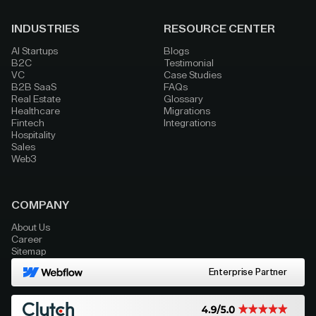
INDUSTRIES
RESOURCE CENTER
AI Startups
Blogs
B2C
Testimonial
VC
Case Studies
B2B SaaS
FAQs
Real Estate
Glossary
Healthcare
Migrations
Fintech
Integrations
Hospitality
Sales
Web3
COMPANY
About Us
Career
Sitemap
Enterprise Partner