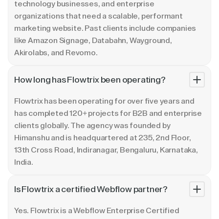
technology businesses, and enterprise
organizations that need a scalable, performant
marketing website. Past clients include companies
like Amazon Signage, Databahn, Wayground,
Akirolabs, and Revomo.
How long has Flowtrix been operating?
Flowtrix has been operating for over five years and
has completed 120+ projects for B2B and enterprise
clients globally. The agency was founded by
Himanshu and is headquartered at 235, 2nd Floor,
13th Cross Road, Indiranagar, Bengaluru, Karnataka,
India.
Is Flowtrix a certified Webflow partner?
Yes. Flowtrix is a Webflow Enterprise Certified