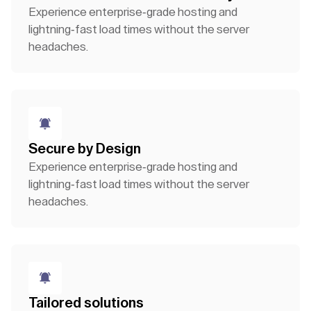
Experience enterprise-grade hosting and
lightning-fast load times without the server
headaches.
Secure by Design
Experience enterprise-grade hosting and
lightning-fast load times without the server
headaches.
Tailored solutions