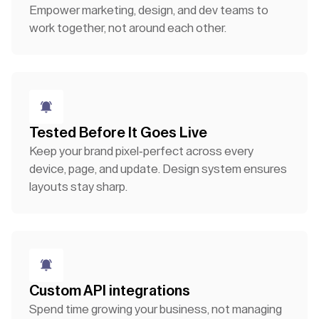
Empower marketing, design, and dev teams to
work together, not around each other.
Tested Before It Goes Live
Keep your brand pixel-perfect across every
device, page, and update. Design system ensures
layouts stay sharp.
Custom API integrations
Spend time growing your business, not managing