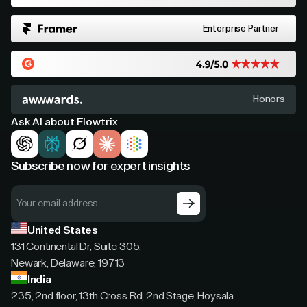
Enterprise Partner
Honors
Ask AI about Flowtrix
Subscribe now for expert insights
United States
131 Continental Dr, Suite 305,
Newark, Delaware, 19713
India
235, 2nd floor, 13th Cross Rd, 2nd Stage, Hoysala