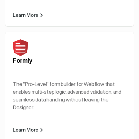
Learn More
Formly
The "Pro-Level" form builder for Webflow that
enables multi-step logic, advanced validation, and
seamless data handling without leaving the
Designer.
Learn More