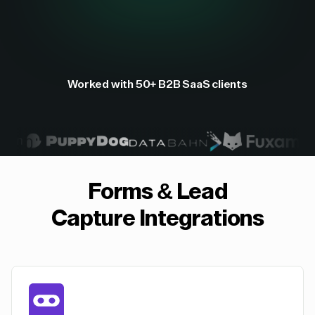
Worked with 50+ B2B SaaS clients
Forms & Lead
Capture
Integrations