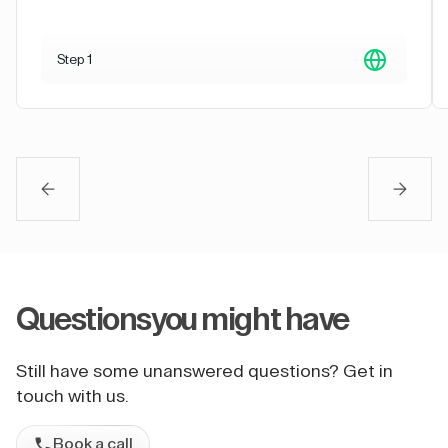
Step 1
Questions
you might have
Still have some unanswered questions? Get in
touch with us.
Book a call