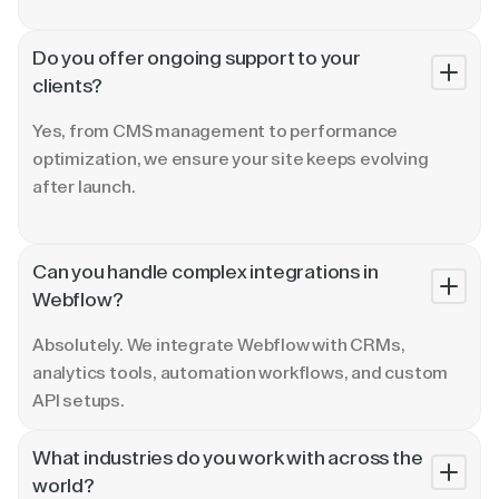
Do you offer ongoing support to your
clients?
Yes, from CMS management to performance
optimization, we ensure your site keeps evolving
after launch.
Can you handle complex integrations in
Webflow?
Absolutely. We integrate Webflow with CRMs,
analytics tools, automation workflows, and custom
API setups.
What industries do you work with across the
world?