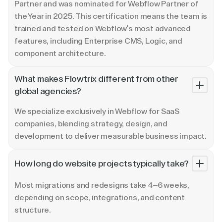
Partner and was nominated for Webflow Partner of
the Year in 2025. This certification means the team is
trained and tested on Webflow's most advanced
features, including Enterprise CMS, Logic, and
component architecture.
What makes Flowtrix different from other
global agencies?
We specialize exclusively in Webflow for SaaS
companies, blending strategy, design, and
development to deliver measurable business impact.
How long do website projects typically take?
Most migrations and redesigns take 4–6 weeks,
depending on scope, integrations, and content
structure.