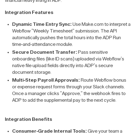
financial heavy lifting in ADP.
Integration Features
Dynamic Time Entry Sync:
Use Make.com to interpret a
Webflow "Weekly Timesheet" submission. The API
automatically pushes the total hours into the ADP Run
time-and-attendance module.
Secure Document Transfer:
Pass sensitive
onboarding files (like ID scans) uploaded via Webflow's
native file upload fields directly into ADP’s secure
document storage.
Multi-Step Payroll Approvals:
Route Webflow bonus
or expense request forms through your Slack channels.
Once a manager clicks "Approve," the webhook fires to
ADP to add the supplemental pay to the next cycle.
Integration Benefits
Consumer-Grade Internal Tools:
Give your team a