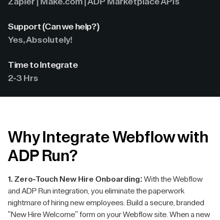
Zapier | Make.com | ADP Marketplace APIs
Support (Can we help?)
Yes, Absolutely!
Time to Integrate
2-3 Hrs
Why Integrate Webflow with
ADP Run?
1. Zero-Touch New Hire Onboarding:
With the Webflow
and ADP Run integration, you eliminate the paperwork
nightmare of hiring new employees. Build a secure, branded
"New Hire Welcome" form on your Webflow site. When a new