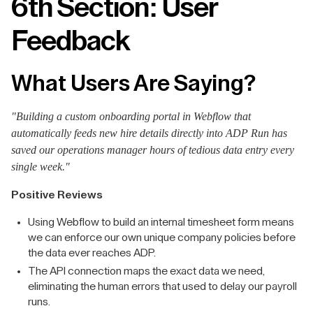
6th Section: User
Feedback
What Users Are Saying?
"Building a custom onboarding portal in Webflow that
automatically feeds new hire details directly into ADP Run has
saved our operations manager hours of tedious data entry every
single week."
Positive Reviews
Using Webflow to build an internal timesheet form means
we can enforce our own unique company policies before
the data ever reaches ADP.
The API connection maps the exact data we need,
eliminating the human errors that used to delay our payroll
runs.