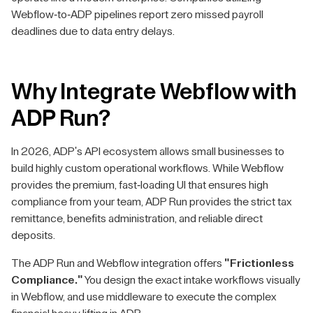
Webflow-to-ADP pipelines report zero missed payroll
deadlines due to data entry delays.
Why Integrate Webflow with
ADP Run?
In 2026, ADP's API ecosystem allows small businesses to
build highly custom operational workflows. While Webflow
provides the premium, fast-loading UI that ensures high
compliance from your team, ADP Run provides the strict tax
remittance, benefits administration, and reliable direct
deposits.
The ADP Run and Webflow integration offers
"Frictionless
Compliance."
You design the exact intake workflows visually
in Webflow, and use middleware to execute the complex