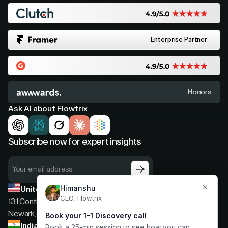
Enterprise Partner
Honors
Ask AI about Flowtrix
Subscribe now for expert insights
United States
131 Continental Dr, Suite 305,
Newark, Delaware, 19713
India