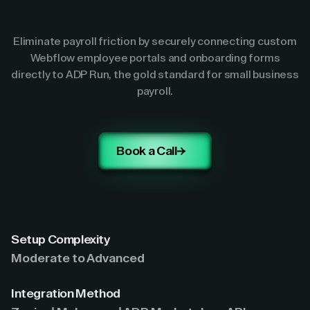
Eliminate payroll friction by securely connecting custom
Webflow employee portals and onboarding forms
directly to ADP Run, the gold standard for small business
payroll.
Book a Call
Setup Complexity
Moderate to Advanced
Integration Method