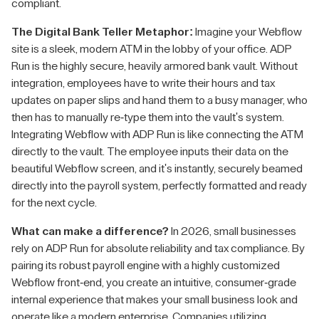
compliant.
The Digital Bank Teller Metaphor:
Imagine your Webflow
site is a sleek, modern ATM in the lobby of your office. ADP
Run is the highly secure, heavily armored bank vault. Without
integration, employees have to write their hours and tax
updates on paper slips and hand them to a busy manager, who
then has to manually re-type them into the vault's system.
Integrating Webflow with ADP Run is like connecting the ATM
directly to the vault. The employee inputs their data on the
beautiful Webflow screen, and it's instantly, securely beamed
directly into the payroll system, perfectly formatted and ready
for the next cycle.
What can make a difference?
In 2026, small businesses
rely on ADP Run for absolute reliability and tax compliance. By
pairing its robust payroll engine with a highly customized
Webflow front-end, you create an intuitive, consumer-grade
internal experience that makes your small business look and
operate like a modern enterprise. Companies utilizing