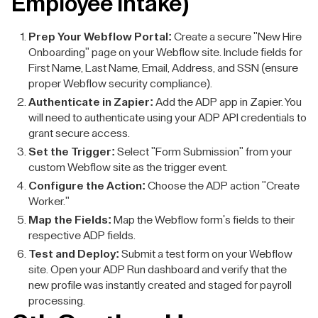
Employee Intake)
Prep Your Webflow Portal:
Create a secure "New Hire
Onboarding" page on your Webflow site. Include fields for
First Name, Last Name, Email, Address, and SSN (ensure
proper Webflow security compliance).
Authenticate in Zapier:
Add the ADP app in Zapier. You
will need to authenticate using your ADP API credentials to
grant secure access.
Set the Trigger:
Select "Form Submission" from your
custom Webflow site as the trigger event.
Configure the Action:
Choose the ADP action "Create
Worker."
Map the Fields:
Map the Webflow form's fields to their
respective ADP fields.
Test and Deploy:
Submit a test form on your Webflow
site. Open your ADP Run dashboard and verify that the
new profile was instantly created and staged for payroll
processing.