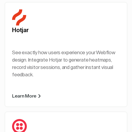
Hotjar
See exactly how users experience your Webflow
design. Integrate Hotjar to generate heatmaps,
record visitor sessions, and gather instant visual
feedback.
Learn More