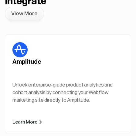
Integrate
View More
Amplitude
Unlock enterprise-grade product analytics and
cohort analysis by connecting your Webflow
marketing site directly to Amplitude.
Learn More