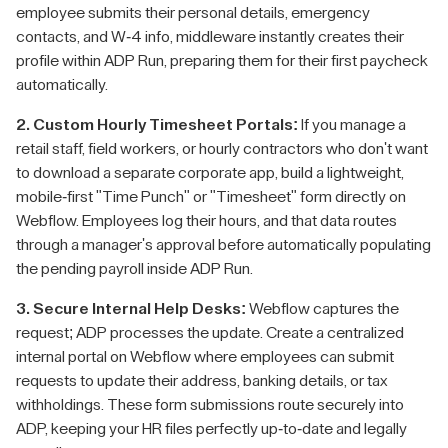
employee submits their personal details, emergency
contacts, and W-4 info, middleware instantly creates their
profile within ADP Run, preparing them for their first paycheck
automatically.
2. Custom Hourly Timesheet Portals:
If you manage a
retail staff, field workers, or hourly contractors who don't want
to download a separate corporate app, build a lightweight,
mobile-first "Time Punch" or "Timesheet" form directly on
Webflow. Employees log their hours, and that data routes
through a manager's approval before automatically populating
the pending payroll inside ADP Run.
3. Secure Internal Help Desks:
Webflow captures the
request; ADP processes the update. Create a centralized
internal portal on Webflow where employees can submit
requests to update their address, banking details, or tax
withholdings. These form submissions route securely into
ADP, keeping your HR files perfectly up-to-date and legally