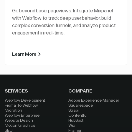
Go beyond basic pageviews. Integrate Mixpanel
with Webflow to track deep user behavior, build
complex conversion funnels, and analyze product
engagement in real-time.
Learn More
SERVICES
COMPARE
Webflow Development
Adobe Experience Manager
Figma To Webflow
Squarespace
Migration
Strapi
Webflow Enterprise
Contentful
Website Design
HubSpot
Motion Graphics
Wix
SEO
Framer