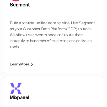
Segment
Build a pristine, unified data pipeline. Use Segment
as your Customer Data Platform (CDP) to track
Webflow user events once and route them
instantly to hundreds of marketing and analytics
tools.
Learn More
Mixpanel