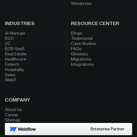
Wordpress
INDUSTRIES
RESOURCE CENTER
AI Startups
Blogs
B2C
Testimonial
VC
Case Studies
B2B SaaS
FAQs
Real Estate
Glossary
Healthcare
Migrations
Fintech
Integrations
Hospitality
Sales
Web3
COMPANY
About Us
Career
Sitemap
Enterprise Partner