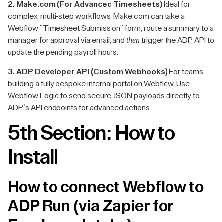
2. Make.com (For Advanced Timesheets)
Ideal for
complex, multi-step workflows. Make.com can take a
Webflow "Timesheet Submission" form, route a summary to a
then
manager for approval via email, and
trigger the ADP API to
update the pending payroll hours.
3. ADP Developer API (Custom Webhooks)
For teams
building a fully bespoke internal portal on Webflow. Use
Webflow Logic to send secure JSON payloads directly to
ADP’s API endpoints for advanced actions.
5th Section: How to
Install
How to connect Webflow to
ADP Run (via Zapier for