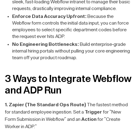
sleek, fast-loading Webflow intranet to manage their basic
requests, drastically improving internal compliance.
Enforce Data Accuracy Upfront:
Because the
Webflow form controls the initial data input, you can force
employees to select specific department codes before
the request ever hits ADP.
No Engineering Bottlenecks:
Build enterprise-grade
internal hiring portals without pulling your core engineering
team off your product roadmap.
3 Ways to Integrate Webflow
and ADP Run
1. Zapier (The Standard Ops Route)
The fastest method
for standard employee ingestion. Set a
Trigger
for "New
Form Submission in Webflow" and an
Action
for "Create
Worker in ADP."