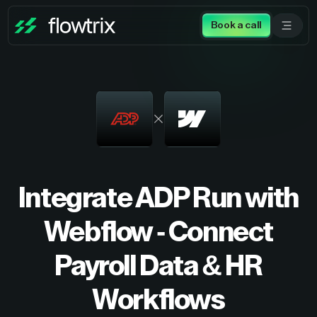
Book a call
Integrate ADP Run with
Webflow - Connect
Payroll Data & HR
Workflows