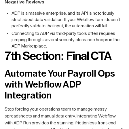
Negative Reviews
ADP is a massive enterprise, and its API is notoriously
strict about data validation. If your Webflow form doesn't
perfectly validate the input, the automation will fail.
Connecting to ADP via third-party tools often requires
jumping through several security clearance hoops in the
ADP Marketplace.
7th Section: Final CTA
Automate Your Payroll Ops
with Webflow ADP
Integration
Stop forcing your operations team to manage messy
spreadsheets and manual data entry. Integrating Webflow
with ADP Run provides the stunning, frictionless front-end