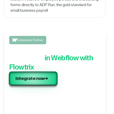
forms directly to ADP Run, the gold standard for
small business payroll.
Enterprise Partner
Integrate your 3rd party
application,
in Webflow with
Flowtrix
Integrate now