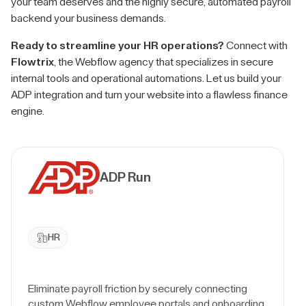
your team deserves and the highly secure, automated payroll
backend your business demands.
Ready to streamline your HR operations?
Connect with
Flowtrix
, the Webflow agency that specializes in secure
internal tools and operational automations. Let us build your
ADP integration and turn your website into a flawless finance
engine.
ADP Run
HR
Eliminate payroll friction by securely connecting
custom Webflow employee portals and onboarding