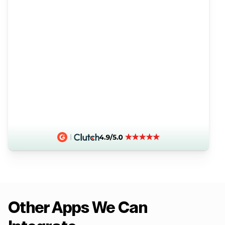
Other Apps We Can