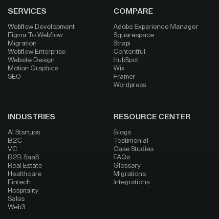
SERVICES
COMPARE
Webflow Development
Adobe Experience Manager
Figma To Webflow
Squarespace
Migration
Strapi
Webflow Enterprise
Contentful
Website Design
HubSpot
Motion Graphics
Wix
SEO
Framer
Wordpress
INDUSTRIES
RESOURCE CENTER
AI Startups
Blogs
B2C
Testimonial
VC
Case Studies
B2B SaaS
FAQs
Real Estate
Glossary
Healthcare
Migrations
Fintech
Integrations
Hospitality
Sales
Web3