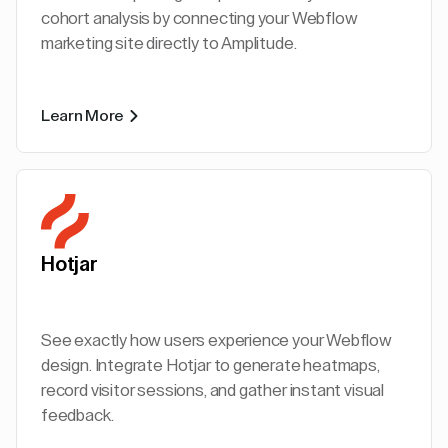
cohort analysis by connecting your Webflow
marketing site directly to Amplitude.
Learn More
Hotjar
See exactly how users experience your Webflow
design. Integrate Hotjar to generate heatmaps,
record visitor sessions, and gather instant visual
feedback.