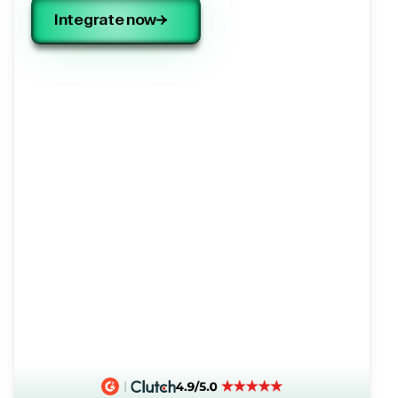
Integrate now