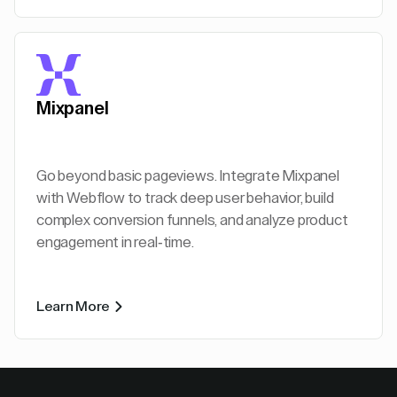
Mixpanel
Go beyond basic pageviews. Integrate Mixpanel
with Webflow to track deep user behavior, build
complex conversion funnels, and analyze product
engagement in real-time.
Learn More