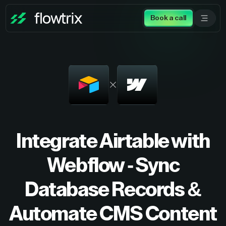
Book a call
Integrate Airtable with
Webflow - Sync
Database Records &
Automate CMS Content