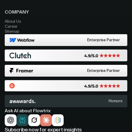
COMPANY
About Us
Career
Sitemap
Enterprise Partner
Enterprise Partner
Honors
Ask AI about Flowtrix
Subscribe now for expert insights