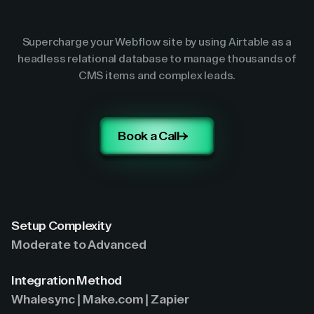
Supercharge your Webflow site by using Airtable as a
headless relational database to manage thousands of
CMS items and complex leads.
Book a Call
Setup Complexity
Moderate to Advanced
Integration Method
Whalesync | Make.com | Zapier