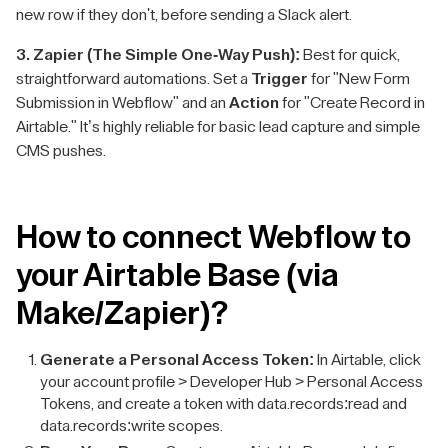
new row if they don't, before sending a Slack alert.
3. Zapier (The Simple One-Way Push):
Best for quick,
straightforward automations. Set a
Trigger
for "New Form
Submission in Webflow" and an
Action
for "Create Record in
Airtable." It’s highly reliable for basic lead capture and simple
CMS pushes.
How to connect Webflow to
your Airtable Base (via
Make/Zapier)?
Generate a Personal Access Token:
In Airtable, click
your account profile > Developer Hub > Personal Access
Tokens, and create a token with data.records:read and
data.records:write scopes.