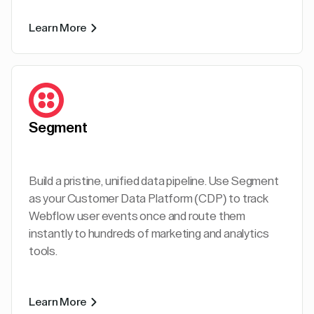
Learn More
Segment
Build a pristine, unified data pipeline. Use Segment
as your Customer Data Platform (CDP) to track
Webflow user events once and route them
instantly to hundreds of marketing and analytics
tools.
Learn More