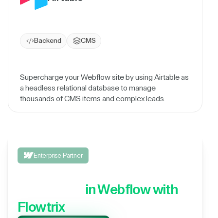
Backend
CMS
Supercharge your Webflow site by using Airtable as
a headless relational database to manage
thousands of CMS items and complex leads.
Enterprise Partner
Integrate your 3rd party
application,
in Webflow with
Flowtrix