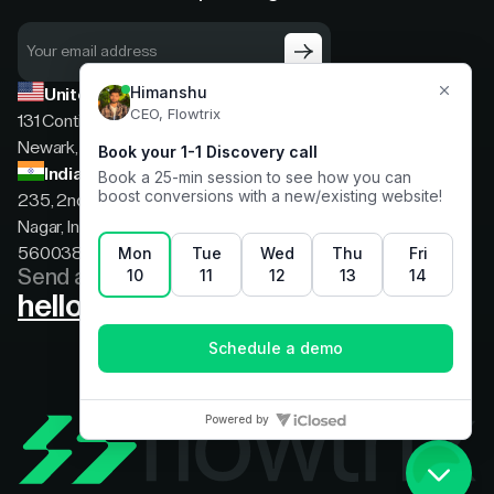
United States
131 Continental Dr, Suite 305,
Newark, Delaware, 19713
India
235, 2nd floor, 13th Cross Rd, 2nd Stage, Hoysala
Nagar, Indiranagar, Bengaluru, Karnataka, India,
560038
Send a message
hello@flowtrix.co
Terms & Condition
|
Privacy Policy
©Flowtrix 2026. All Rights Reserved