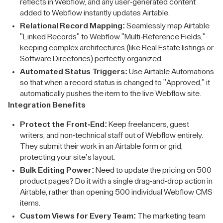
reflects in Webflow, and any user-generated content
added to Webflow instantly updates Airtable.
Relational Record Mapping:
Seamlessly map Airtable
"Linked Records" to Webflow "Multi-Reference Fields,"
keeping complex architectures (like Real Estate listings or
Software Directories) perfectly organized.
Automated Status Triggers:
Use Airtable Automations
so that when a record status is changed to "Approved," it
automatically pushes the item to the live Webflow site.
Integration Benefits
Protect the Front-End:
Keep freelancers, guest
writers, and non-technical staff out of Webflow entirely.
They submit their work in an Airtable form or grid,
protecting your site’s layout.
Bulk Editing Power:
Need to update the pricing on 500
product pages? Do it with a single drag-and-drop action in
Airtable, rather than opening 500 individual Webflow CMS
items.
Custom Views for Every Team:
The marketing team