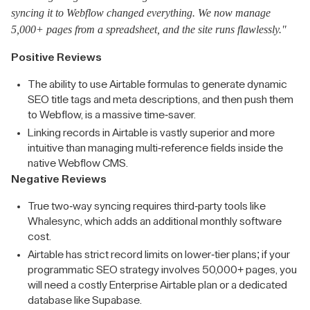
syncing it to Webflow changed everything. We now manage
5,000+ pages from a spreadsheet, and the site runs flawlessly."
Positive Reviews
The ability to use Airtable formulas to generate dynamic
SEO title tags and meta descriptions, and then push them
to Webflow, is a massive time-saver.
Linking records in Airtable is vastly superior and more
intuitive than managing multi-reference fields inside the
native Webflow CMS.
Negative Reviews
True two-way syncing requires third-party tools like
Whalesync, which adds an additional monthly software
cost.
Airtable has strict record limits on lower-tier plans; if your
programmatic SEO strategy involves 50,000+ pages, you
will need a costly Enterprise Airtable plan or a dedicated
database like Supabase.