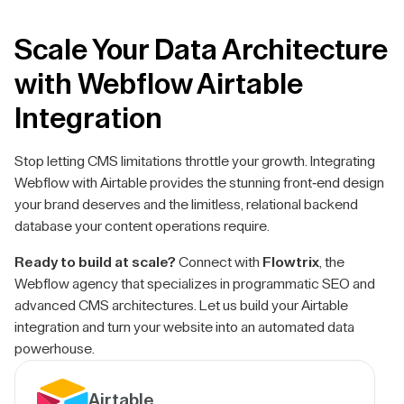
Scale Your Data Architecture
with Webflow Airtable
Integration
Stop letting CMS limitations throttle your growth. Integrating
Webflow with Airtable provides the stunning front-end design
your brand deserves and the limitless, relational backend
database your content operations require.
Ready to build at scale?
Connect with
Flowtrix
, the
Webflow agency that specializes in programmatic SEO and
advanced CMS architectures. Let us build your Airtable
integration and turn your website into an automated data
powerhouse.
Airtable