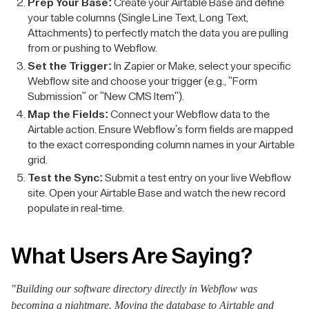
Prep Your Base:
Create your Airtable Base and define
your table columns (Single Line Text, Long Text,
Attachments) to perfectly match the data you are pulling
from or pushing to Webflow.
Set the Trigger:
In Zapier or Make, select your specific
Webflow site and choose your trigger (e.g., "Form
Submission" or "New CMS Item").
Map the Fields:
Connect your Webflow data to the
Airtable action. Ensure Webflow's form fields are mapped
to the exact corresponding column names in your Airtable
grid.
Test the Sync:
Submit a test entry on your live Webflow
site. Open your Airtable Base and watch the new record
populate in real-time.
What Users Are Saying?
"Building our software directory directly in Webflow was
becoming a nightmare. Moving the database to Airtable and