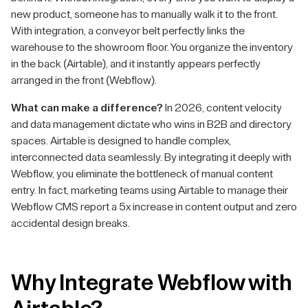
new product, someone has to manually walk it to the front.
With integration, a conveyor belt perfectly links the
warehouse to the showroom floor. You organize the inventory
in the back (Airtable), and it instantly appears perfectly
arranged in the front (Webflow).
What can make a difference?
In 2026, content velocity
and data management dictate who wins in B2B and directory
spaces. Airtable is designed to handle complex,
interconnected data seamlessly. By integrating it deeply with
Webflow, you eliminate the bottleneck of manual content
entry. In fact, marketing teams using Airtable to manage their
Webflow CMS report a 5x increase in content output and zero
accidental design breaks.
Why Integrate Webflow with