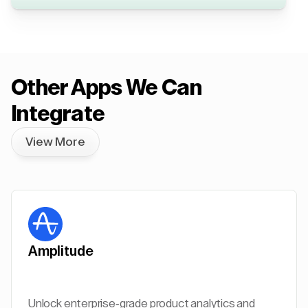
Other Apps We Can
Integrate
View More
Amplitude
Unlock enterprise-grade product analytics and