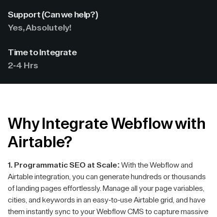
Support (Can we help?)
Yes, Absolutely!
Time to Integrate
2-4 Hrs
Why Integrate Webflow with
Airtable?
1. Programmatic SEO at Scale:
With the Webflow and
Airtable integration, you can generate hundreds or thousands
of landing pages effortlessly. Manage all your page variables,
cities, and keywords in an easy-to-use Airtable grid, and have
them instantly sync to your Webflow CMS to capture massive