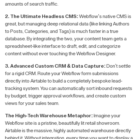
amounts of search traffic.
2. The Ultimate Headless CMS:
Webflow’s native CMS is
great, but managing deep relational data (like linking Authors
to Posts, Categories, and Tags) is much faster in a true
database. By integrating the two, your content team gets a
spreadsheet-like interface to draft, edit, and categorize
content without ever touching the Webflow Designer.
3. Advanced Custom CRM & Data Capture:
Don't settle
for a rigid CRM. Route your Webflow form submissions
directly into Airtable to build a completely bespoke lead-
tracking system. You can automatically sort inbound requests
by budget, trigger approval workflows, and create custom
views for your sales team.
The High-Tech Warehouse Metaphor:
Imagine your
Webflow site is a pristine, beautifully lit retail showroom.
Airtable is the massive, highly automated warehouse directly
behind it. Without integration, every time you want to display a