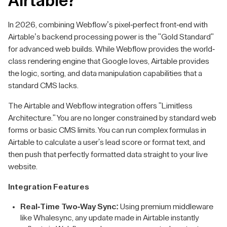
Airtable?
In 2026, combining Webflow’s pixel-perfect front-end with
Airtable’s backend processing power is the "Gold Standard"
for advanced web builds. While Webflow provides the world-
class rendering engine that Google loves, Airtable provides
the logic, sorting, and data manipulation capabilities that a
standard CMS lacks.
The Airtable and Webflow integration offers "Limitless
Architecture." You are no longer constrained by standard web
forms or basic CMS limits. You can run complex formulas in
Airtable to calculate a user's lead score or format text, and
then push that perfectly formatted data straight to your live
website.
Integration Features
Real-Time Two-Way Sync:
Using premium middleware
like Whalesync, any update made in Airtable instantly