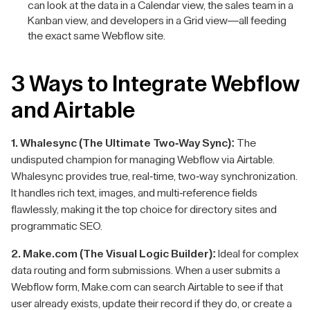
can look at the data in a Calendar view, the sales team in a
Kanban view, and developers in a Grid view—all feeding
the exact same Webflow site.
3 Ways to Integrate Webflow
and Airtable
1. Whalesync (The Ultimate Two-Way Sync):
The
undisputed champion for managing Webflow via Airtable.
Whalesync provides true, real-time, two-way synchronization.
It handles rich text, images, and multi-reference fields
flawlessly, making it the top choice for directory sites and
programmatic SEO.
2. Make.com (The Visual Logic Builder):
Ideal for complex
data routing and form submissions. When a user submits a
Webflow form, Make.com can search Airtable to see if that
user already exists, update their record if they do, or create a