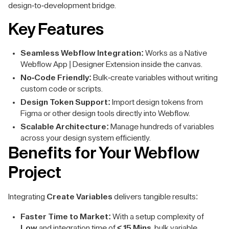
design-to-development bridge.
Key Features
Seamless Webflow Integration:
Works as a Native
Webflow App | Designer Extension inside the canvas.
No-Code Friendly:
Bulk-create variables without writing
custom code or scripts.
Design Token Support:
Import design tokens from
Figma or other design tools directly into Webflow.
Scalable Architecture:
Manage hundreds of variables
across your design system efficiently.
Benefits for Your Webflow
Project
Integrating
Create Variables
delivers tangible results:
Faster Time to Market:
With a setup complexity of
Low
and integration time of
< 15 Mins
, bulk variable