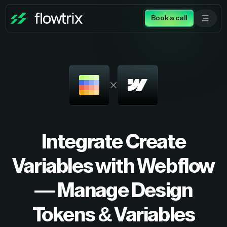
Book a call
Integrate Create
Variables with Webflow
— Manage Design
Tokens & Variables