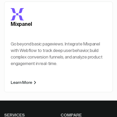
Mixpanel
Go beyond basic pageviews. Integrate Mixpanel
with Webflow to track deep user behavior, build
complex conversion funnels, and analyze product
engagement in real-time.
Learn More
SERVICES
COMPARE