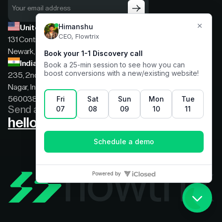
United States
131 Continental Dr, Suite 305,
Newark, Delaware, 19713
India
235, 2nd floor, 13th Cross Rd, 2nd Stage, Hoysala
Nagar, Indiranagar, Bengaluru, Karnataka, India,
560038
Send a message
hello@flowtrix.co
Terms & Condition
|
Privacy Policy
©Flowtrix 2026. All Rights Reserved