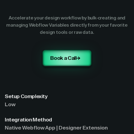
Accelerate your design workflow by bulk-creating and
managing Webflow Variables directly from your favorite
design tools or raw data.
Book a Call
Setup Complexity
Low
Integration Method
Native Webflow App | Designer Extension