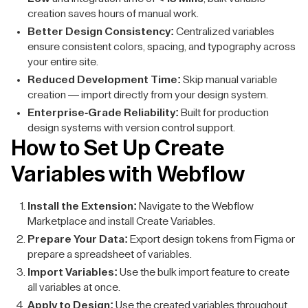
creation saves hours of manual work.
Better Design Consistency:
Centralized variables
ensure consistent colors, spacing, and typography across
your entire site.
Reduced Development Time:
Skip manual variable
creation — import directly from your design system.
Enterprise-Grade Reliability:
Built for production
design systems with version control support.
How to Set Up Create
Variables with Webflow
Install the Extension:
Navigate to the Webflow
Marketplace and install Create Variables.
Prepare Your Data:
Export design tokens from Figma or
prepare a spreadsheet of variables.
Import Variables:
Use the bulk import feature to create
all variables at once.
Apply to Design:
Use the created variables throughout