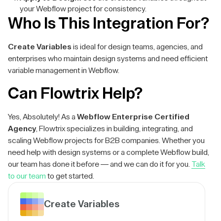
your Webflow project for consistency.
Who Is This Integration For?
Create Variables
is ideal for design teams, agencies, and
enterprises who maintain design systems and need efficient
variable management in Webflow.
Can Flowtrix Help?
Yes, Absolutely! As a
Webflow Enterprise Certified
Agency
, Flowtrix specializes in building, integrating, and
scaling Webflow projects for B2B companies. Whether you
need help with design systems or a complete Webflow build,
our team has done it before — and we can do it for you.
Talk
to our team
to get started.
Create Variables