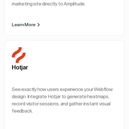
marketing site directly to Amplitude.
Learn More
Hotjar
See exactly how users experience your Webflow
design. Integrate Hotjar to generate heatmaps,
record visitor sessions, and gather instant visual
feedback.