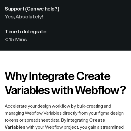
Support (Can we help?)
Yes, Absolutely!
Time to Integrate
< 15 Mins
Why Integrate Create
Variables with Webflow?
Accelerate your design workflow by bulk-creating and
managing Webflow Variables directly from your figma design
tokens or spreadsheet data. By integrating
Create
Variables
with your Webflow project, you gain a streamlined