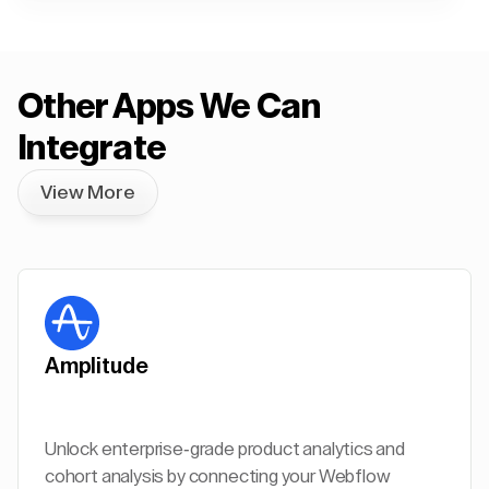
Other Apps We Can
Integrate
View More
Amplitude
Unlock enterprise-grade product analytics and
cohort analysis by connecting your Webflow