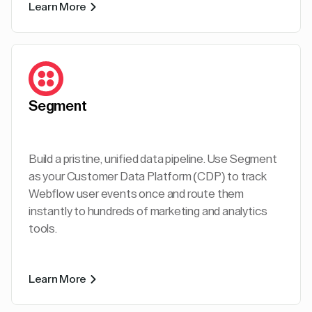
Learn More
Segment
Build a pristine, unified data pipeline. Use Segment
as your Customer Data Platform (CDP) to track
Webflow user events once and route them
instantly to hundreds of marketing and analytics
tools.
Learn More