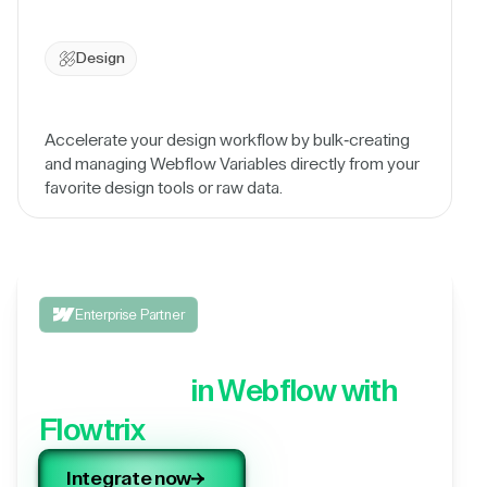
Design
Accelerate your design workflow by bulk-creating
and managing Webflow Variables directly from your
favorite design tools or raw data.
Enterprise Partner
Integrate your 3rd party
application,
in Webflow with
Flowtrix
Integrate now