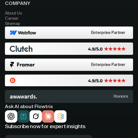
COMPANY
About Us
Career
Sitemap
Enterprise Partner
Enterprise Partner
Honors
Ask AI about Flowtrix
Subscribe now for expert insights