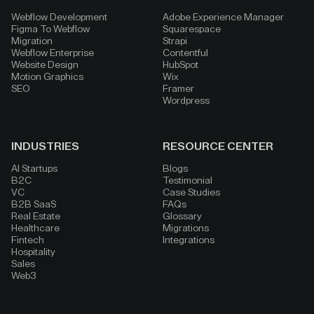
Webflow Development
Adobe Experience Manager
Figma To Webflow
Squarespace
Migration
Strapi
Webflow Enterprise
Contentful
Website Design
HubSpot
Motion Graphics
Wix
SEO
Framer
Wordpress
INDUSTRIES
RESOURCE CENTER
AI Startups
Blogs
B2C
Testimonial
VC
Case Studies
B2B SaaS
FAQs
Real Estate
Glossary
Healthcare
Migrations
Fintech
Integrations
Hospitality
Sales
Web3