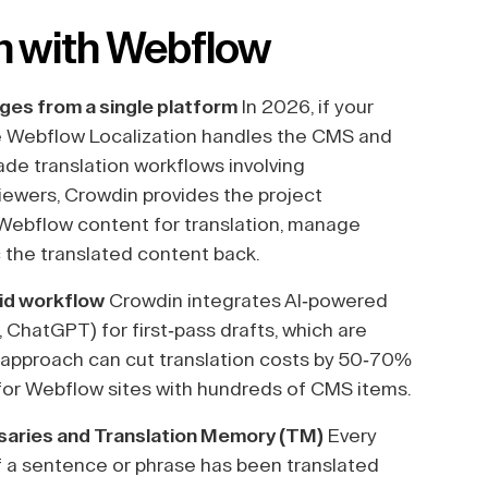
n with Webflow
ages from a single platform
In 2026, if your
ve Webflow Localization handles the CMS and
ade translation workflows involving
viewers, Crowdin provides the project
 Webflow content for translation, manage
 the translated content back.
rid workflow
Crowdin integrates AI-powered
 ChatGPT) for first-pass drafts, which are
d approach can cut translation costs by 50-70%
e for Webflow sites with hundreds of CMS items.
ssaries and Translation Memory (TM)
Every
 If a sentence or phrase has been translated