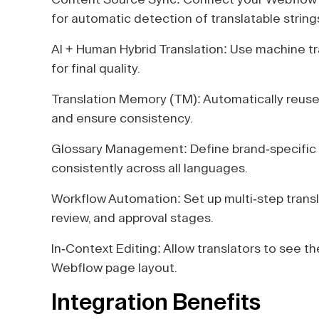
for automatic detection of translatable string
AI + Human Hybrid Translation: Use machine tr
for final quality.
Translation Memory (TM): Automatically reuse 
and ensure consistency.
Glossary Management: Define brand-specific 
consistently across all languages.
Workflow Automation: Set up multi-step trans
review, and approval stages.
In-Context Editing: Allow translators to see the
Webflow page layout.
Integration Benefits