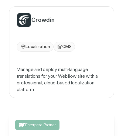
Crowdin
Localization
CMS
Manage and deploy multi-language
translations for your Webflow site with a
professional, cloud-based localization
platform.
Enterprise Partner
Integrate your 3rd party