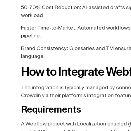
50-70% Cost Reduction: AI-assisted drafts si
workload.
Faster Time-to-Market: Automated workflows 
pipeline.
Brand Consistency: Glossaries and TM ensure 
language.
How to Integrate Web
The integration is typically managed by conn
Crowdin via their platform's integration featur
Requirements
A Webflow project with Localization enabled 