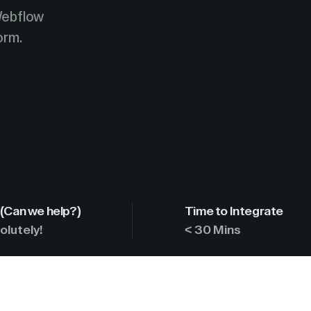
Webflow
orm.
(Can we help?)
Time to Integrate
olutely!
< 30 Mins