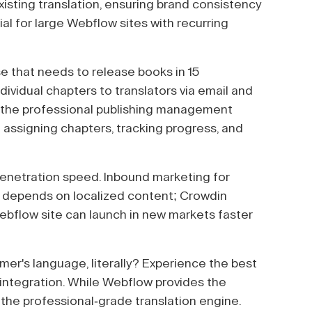
isting translation, ensuring brand consistency
al for large Webflow sites with recurring
e that needs to release books in 15
ividual chapters to translators via email and
s the professional publishing management
 assigning chapters, tracking progress, and
enetration speed. Inbound marketing for
 depends on localized content; Crowdin
Webflow site can launch in new markets faster
er's language, literally? Experience the best
integration. While Webflow provides the
 the professional-grade translation engine.