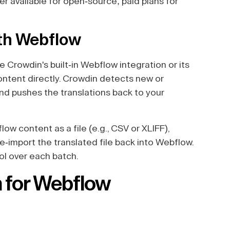
ier available for open-source; paid plans for
ith Webflow
 Crowdin's built-in Webflow integration or its
content directly. Crowdin detects new or
and pushes the translations back to your
ow content as a file (e.g., CSV or XLIFF),
re-import the translated file back into Webflow.
rol over each batch.
n for Webflow