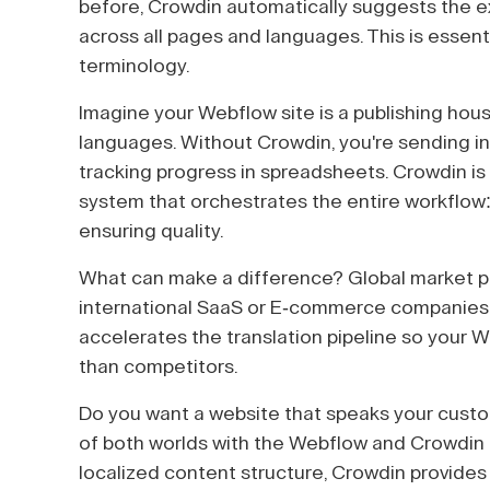
before, Crowdin automatically suggests the ex
across all pages and languages. This is essenti
terminology.
Imagine your Webflow site is a publishing hous
languages. Without Crowdin, you're sending ind
tracking progress in spreadsheets. Crowdin i
system that orchestrates the entire workflow:
ensuring quality.
What can make a difference? Global market p
international SaaS or E-commerce companies
accelerates the translation pipeline so your 
than competitors.
Do you want a website that speaks your custom
of both worlds with the Webflow and Crowdin 
localized content structure, Crowdin provides