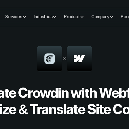
Services
Industries
Product
Company
Res
rate Crowdin with Web
ize & Translate Site C