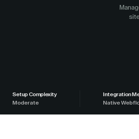
Manage
sit
Setup Complexity
Integration M
Moderate
Native Webflo