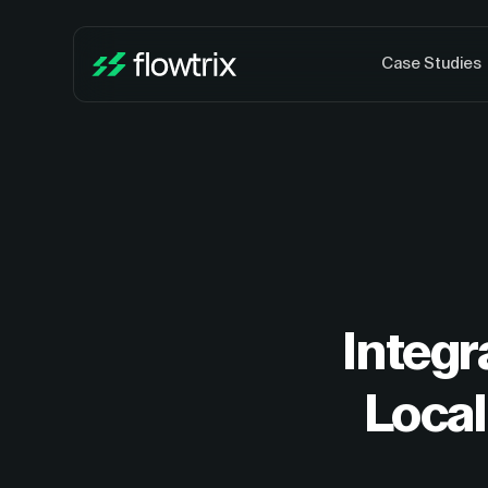
Case Studies
Integ
Local