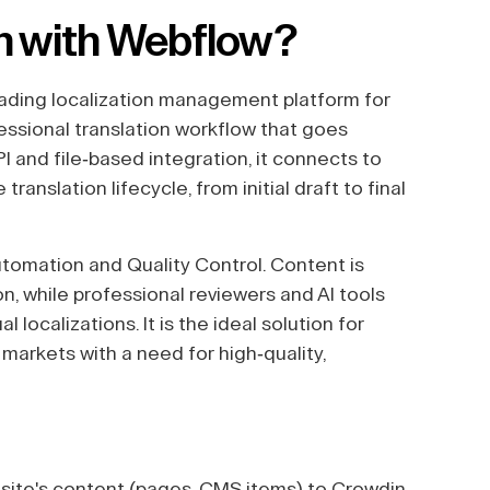
n with Webflow?
leading localization management platform for
essional translation workflow that goes
I and file-based integration, it connects to
nslation lifecycle, from initial draft to final
utomation and Quality Control. Content is
n, while professional reviewers and AI tools
localizations. It is the ideal solution for
 markets with a need for high-quality,
ite's content (pages, CMS items) to Crowdin