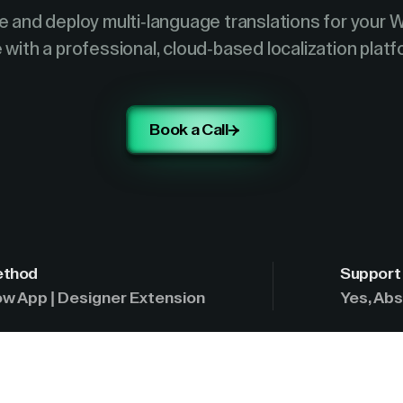
 and deploy multi-language translations for your 
e with a professional, cloud-based localization platf
Book a Call
ethod
Support 
w App | Designer Extension
Yes, Abs