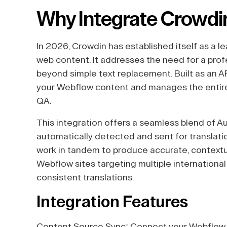
Why Integrate Crowdi
In 2026, Crowdin has established itself as a 
web content. It addresses the need for a prof
beyond simple text replacement. Built as an AP
your Webflow content and manages the entire tra
QA.
This integration offers a seamless blend of A
automatically detected and sent for translatio
work in tandem to produce accurate, contextual 
Webflow sites targeting multiple international
consistent translations.
Integration Features
Content Source Sync: Connect your Webflow s