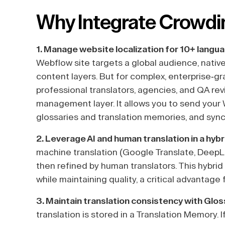
Why Integrate Crowdi
1. Manage website localization for 10+ langu
Webflow site targets a global audience, nati
content layers. But for complex, enterprise-gr
professional translators, agencies, and QA re
management layer. It allows you to send your
glossaries and translation memories, and sync
2. Leverage AI and human translation in a hyb
machine translation (Google Translate, DeepL,
then refined by human translators. This hybri
while maintaining quality, a critical advantag
3. Maintain translation consistency with Glo
translation is stored in a Translation Memory.