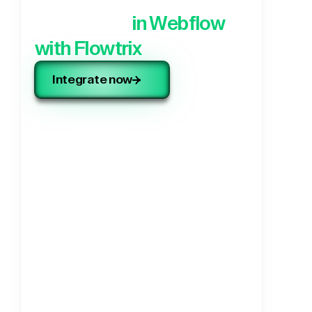
application,
in Webflow
with Flowtrix
Integrate now