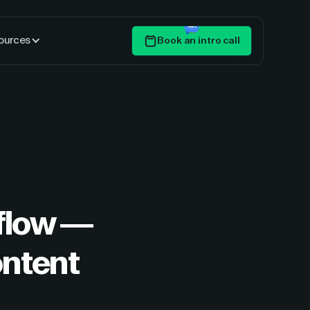
ources
Book an intro call
Get Started
flow —
ontent