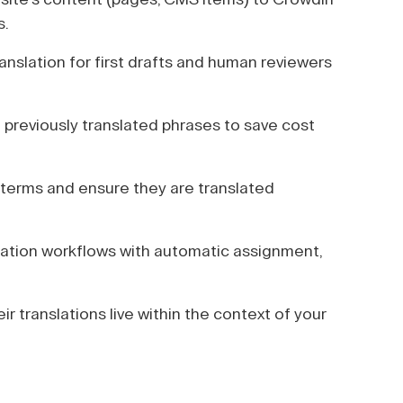
s.
anslation for first drafts and human reviewers
previously translated phrases to save cost
terms and ensure they are translated
lation workflows with automatic assignment,
ir translations live within the context of your