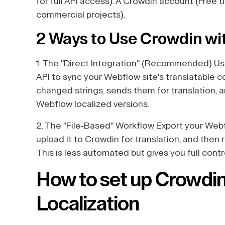
for full API access). A Crowdin account (Free t
commercial projects).
2 Ways to Use Crowdin w
1. The "Direct Integration" (Recommended) Use
API to sync your Webflow site's translatable 
changed strings, sends them for translation, 
Webflow localized versions.
2. The "File-Based" Workflow Export your Webfl
upload it to Crowdin for translation, and then 
This is less automated but gives you full cont
How to set up Crowdi
Localization