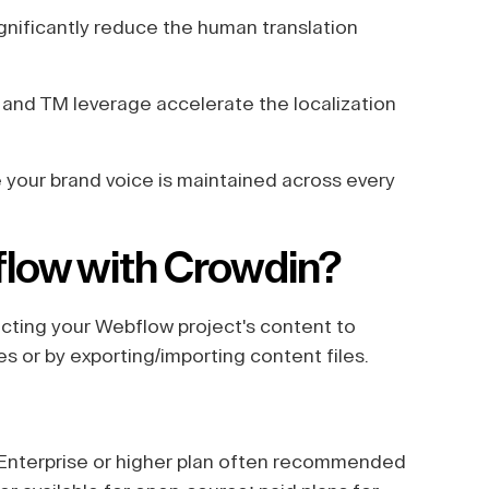
gnificantly reduce the human translation
and TM leverage accelerate the localization
your brand voice is maintained across every
flow with Crowdin?
ecting your Webflow project's content to
es or by exporting/importing content files.
(Enterprise or higher plan often recommended