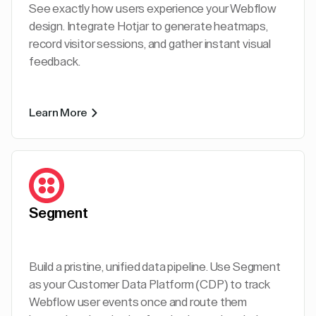
See exactly how users experience your Webflow
design. Integrate Hotjar to generate heatmaps,
record visitor sessions, and gather instant visual
feedback.
Learn More
Segment
Build a pristine, unified data pipeline. Use Segment
as your Customer Data Platform (CDP) to track
Webflow user events once and route them