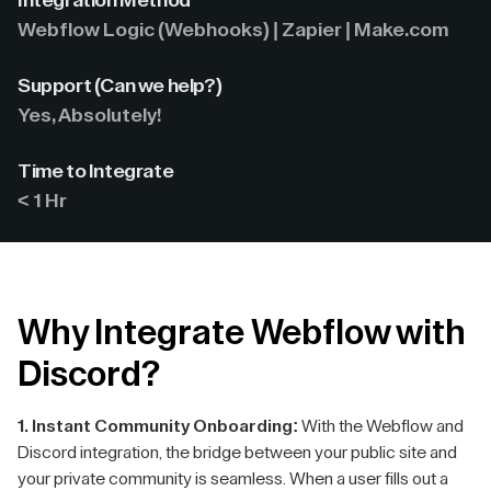
Integration Method
Webflow Logic (Webhooks) | Zapier | Make.com
Support (Can we help?)
Yes, Absolutely!
Time to Integrate
< 1 Hr
Why Integrate Webflow with
Discord?
1. Instant Community Onboarding:
With the Webflow and
Discord integration, the bridge between your public site and
your private community is seamless. When a user fills out a