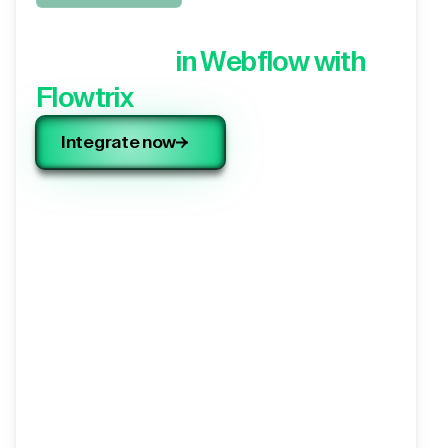
Integrate your 3rd party
application,
in Webflow with
Flowtrix
Integrate now