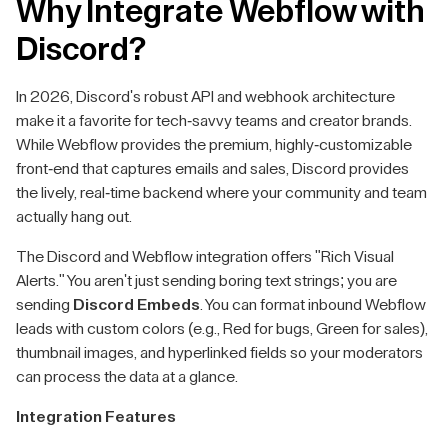
Why Integrate Webflow with
Discord?
In 2026, Discord's robust API and webhook architecture
make it a favorite for tech-savvy teams and creator brands.
While Webflow provides the premium, highly-customizable
front-end that captures emails and sales, Discord provides
the lively, real-time backend where your community and team
actually hang out.
The Discord and Webflow integration offers "Rich Visual
Alerts." You aren't just sending boring text strings; you are
sending
Discord Embeds
. You can format inbound Webflow
leads with custom colors (e.g., Red for bugs, Green for sales),
thumbnail images, and hyperlinked fields so your moderators
can process the data at a glance.
Integration Features