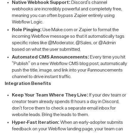
Native Webhook Support:
Discord's channel
webhooks are incredibly powerful and completely free,
meaning you can often bypass Zapier entirely using
Webflow Logic.
Role Pinging:
Use Make.com or Zapier to format the
incoming Webflow message so that it automatically tags
specific roles like @Moderator, @Sales, or @Admin
based on what the user submitted.
Automated CMS Announcements:
Every time you hit
"Publish" on a new Webflow CMS blog post, automatically
push the title, image, and link into your #announcements
channel to drive instant traffic.
Integration Benefits
Keep Your Team Where They Live:
If your dev team or
creator team already spends 8 hours a day in Discord,
don't force them to check a separate email inbox for
website leads. Bring the leads to them.
Hyper-Fast Iteration:
When an early-adopter submits
feedback on your Webflow landing page, your team can