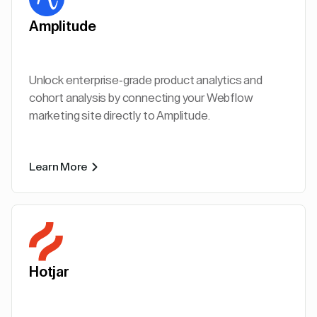
Amplitude
Unlock enterprise-grade product analytics and
cohort analysis by connecting your Webflow
marketing site directly to Amplitude.
Learn More
Hotjar