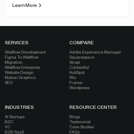
Learn More
SERVICES
COMPARE
Webflow Development
Adobe Experience Manager
Figma To Webflow
Squarespace
Migration
Strapi
Webflow Enterprise
Contentful
Website Design
HubSpot
Motion Graphics
Wix
SEO
Framer
Wordpress
INDUSTRIES
RESOURCE CENTER
AI Startups
Blogs
B2C
Testimonial
VC
Case Studies
B2B SaaS
FAQs