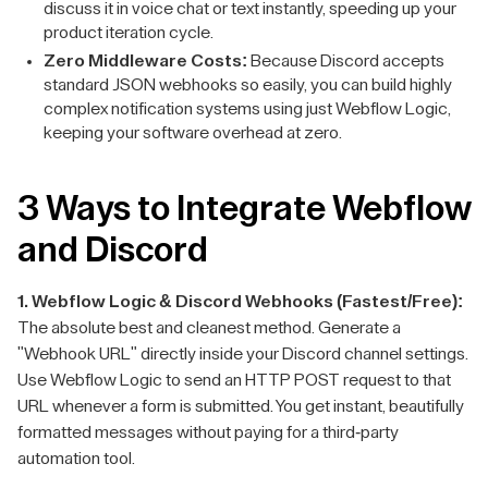
discuss it in voice chat or text instantly, speeding up your
product iteration cycle.
Zero Middleware Costs:
Because Discord accepts
standard JSON webhooks so easily, you can build highly
complex notification systems using just Webflow Logic,
keeping your software overhead at zero.
3 Ways to Integrate Webflow
and Discord
1. Webflow Logic & Discord Webhooks (Fastest/Free):
The absolute best and cleanest method. Generate a
"Webhook URL" directly inside your Discord channel settings.
Use Webflow Logic to send an HTTP POST request to that
URL whenever a form is submitted. You get instant, beautifully
formatted messages without paying for a third-party
automation tool.