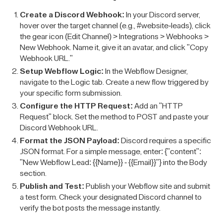
Create a Discord Webhook:
In your Discord server,
hover over the target channel (e.g., #website-leads), click
the gear icon (Edit Channel) > Integrations > Webhooks >
New Webhook. Name it, give it an avatar, and click "Copy
Webhook URL."
Setup Webflow Logic:
In the Webflow Designer,
navigate to the Logic tab. Create a new flow triggered by
your specific form submission.
Configure the HTTP Request:
Add an "HTTP
Request" block. Set the method to POST and paste your
Discord Webhook URL.
Format the JSON Payload:
Discord requires a specific
JSON format. For a simple message, enter: {"content":
"New Webflow Lead: {{Name}} - {{Email}}"} into the Body
section.
Publish and Test:
Publish your Webflow site and submit
a test form. Check your designated Discord channel to
verify the bot posts the message instantly.