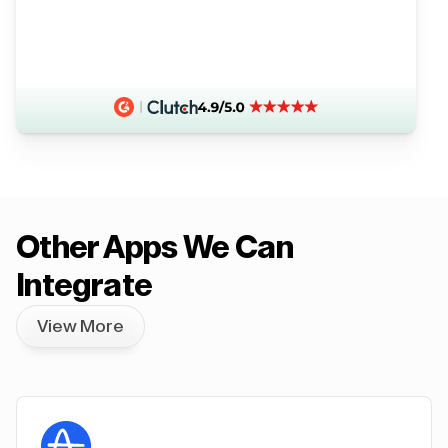
Other Apps We Can
Integrate
View More