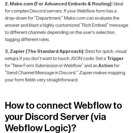
2. Make.com (For Advanced Embeds & Routing):
Ideal
for complex Discord servers. If your Webflow form has a
drop-down for "Department," Make.com can evaluate the
answer and blast a highly customized "Rich Embed" message
to different channels depending on the user's selection,
tagging different roles.
3. Zapier (The Standard Approach):
Best for quick, visual
setups if you don't want to touch JSON code. Set a
Trigger
for "New Form Submission in Webflow" and an
Action
for
"Send Channel Message in Discord." Zapier makes mapping
your form fields very straightforward.
How to connect Webflow to
your Discord Server (via
Webflow Logic)?