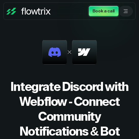
Book a call
Integrate Discord with
Webflow - Connect
Community
Notifications & Bot