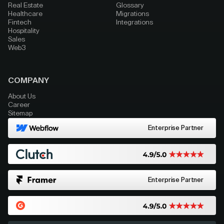
Real Estate
Glossary
Healthcare
Migrations
Fintech
Integrations
Hospitality
Sales
Web3
COMPANY
About Us
Career
Sitemap
Enterprise Partner
Enterprise Partner