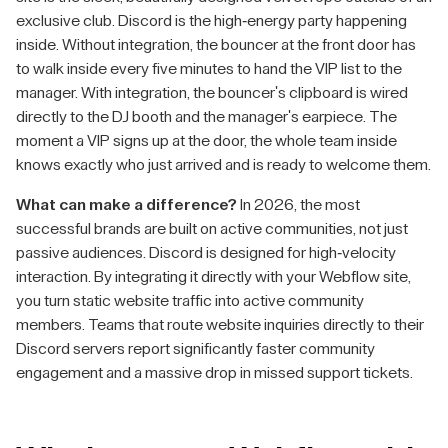
exclusive club. Discord is the high-energy party happening
inside. Without integration, the bouncer at the front door has
to walk inside every five minutes to hand the VIP list to the
manager. With integration, the bouncer's clipboard is wired
directly to the DJ booth and the manager's earpiece. The
moment a VIP signs up at the door, the whole team inside
knows exactly who just arrived and is ready to welcome them.
What can make a difference?
In 2026, the most
successful brands are built on active communities, not just
passive audiences. Discord is designed for high-velocity
interaction. By integrating it directly with your Webflow site,
you turn static website traffic into active community
members. Teams that route website inquiries directly to their
Discord servers report significantly faster community
engagement and a massive drop in missed support tickets.