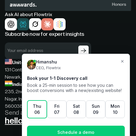
Honors
Ask AI about Flowtrix
Subscribe now for expert insights
United States
131 Continental Dr, Suite 305,
Newark, Delaware, 19713
India
235, 2nd floor, 13th Cross Rd, 2nd Stage, Hoysala
Nagar, Indiranagar, Bengaluru, Karnataka, India,
560038
Send a message
hello@flowtrix.co
Terms & Condition
|
Privacy Policy