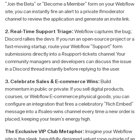
"Join the Beta" or "Become a Member" form on your Webflow
site, you can instantly fire an alert to a private #moderator
channel to review the application and generate an invite link.
2. Real-Time Support Triage:
Webflow captures the bug;
Discord rallies the devs. If you run an open-source project or a
fast-moving startup, route your Webflow "Support" form
submissions directly into a #support-tickets channel. Your
community managers and developers can discuss the issue
in a Discord thread instantly before replying to the user.
3. Celebrate Sales & E-commerce Wins:
Build
momentum in public or private. If you sell digital products,
courses, or Webflow E-commerce physical goods, you can
configure an integration that fires a celebratory "Rich Embed"
message into a #sales-wins channel every time a new order is
placed, keeping your team's energy high.
The Exclusive VIP Club Metaphor:
Imagine your Webflow
site is the sleek, beautifully designed velvet rope outside of an