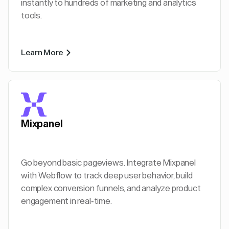
instantly to hundreds of marketing and analytics
tools.
Learn More
Mixpanel
Go beyond basic pageviews. Integrate Mixpanel
with Webflow to track deep user behavior, build
complex conversion funnels, and analyze product
engagement in real-time.