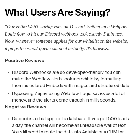
What Users Are Saying?
"Our entire Web3 startup runs on Discord. Setting up a Webflow
Logic flow to hit our Discord webhook took exactly 5 minutes.
Now, whenever someone applies for our whitelist on the website,
it pings the #mod-queue channel instantly. It's flawless."
Positive Reviews
Discord Webhooks are so developer-friendly. You can
make the Webflow alerts look incredible by formatting
them as colored Embeds with images and structured data.
Bypassing Zapier using Webflow Logic saves us a lot of
money, and the alerts come through in milliseconds.
Negative Reviews
Discord is a chat app, not a database. If you get 500 leads
a day, the channel will become an unreadable wall of text.
You still need to route the data into Airtable or a CRM for