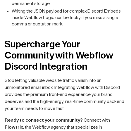
permanent storage.
Writing the JSON payload for complex Discord Embeds
inside Webflow Logic can be tricky if you miss a single
comma or quotation mark.
Supercharge Your
Community with Webflow
Discord Integration
Stop letting valuable website traffic vanish into an
unmonitored email inbox. Integrating Webflow with Discord
provides the premium front-end experience your brand
deserves and the high-energy, real-time community backend
your team needs to move fast.
Ready to connect your community?
Connect with
Flowtrix
, the Webflow agency that specializes in