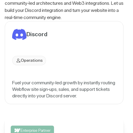
community-led architectures and Web3 integrations. Let us
build your Discord integration and turn your website into a
real-time community engine.
Discord
Operations
Fuel your community-led growth by instantly routing
Webflow site sign-ups, sales, and support tickets
directly into your Discord server.
Enterprise Partner