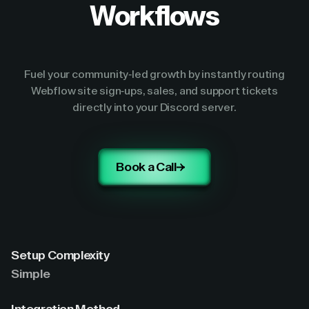
Workflows
Fuel your community-led growth by instantly routing
Webflow site sign-ups, sales, and support tickets
directly into your Discord server.
Book a Call
Setup Complexity
Simple