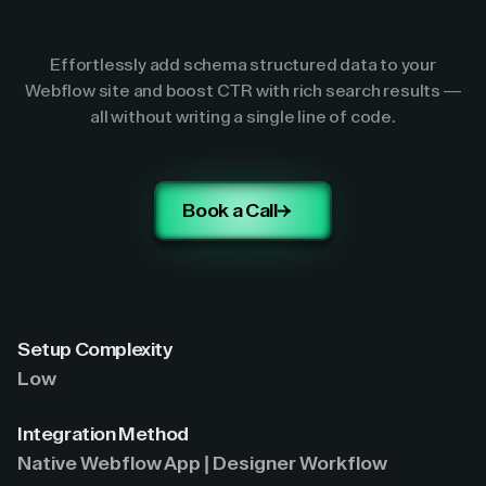
Effortlessly add schema structured data to your
Webflow site and boost CTR with rich search results —
all without writing a single line of code.
Book a Call
Setup Complexity
Low
Integration Method
Native Webflow App | Designer Workflow