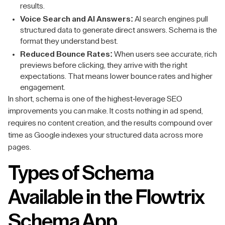
results.
Voice Search and AI Answers:
AI search engines pull
structured data to generate direct answers. Schema is the
format they understand best.
Reduced Bounce Rates:
When users see accurate, rich
previews before clicking, they arrive with the right
expectations. That means lower bounce rates and higher
engagement.
In short, schema is one of the highest-leverage SEO
improvements you can make. It costs nothing in ad spend,
requires no content creation, and the results compound over
time as Google indexes your structured data across more
pages.
Types of Schema
Available in the Flowtrix
Schema App