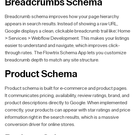
Breadcrumbs Schema
Breadcrumb schema improves how your page hierarchy
appears in search results. Instead of showing a raw URL,
Google displays a clean, clickable breadcrumb trail like: Home
> Services > Webflow Development. This makes your listings
easier to understand and navigate, which improves click-
through rates. The Flowtrix Schema App lets you customize
breadcrumb depth to match any site structure.
Product Schema
Product schema is built for e-commerce and product pages.
It communicates pricing, availability, review ratings, brand, and
product descriptions directly to Google. When implemented
correctly, your products can appear with star ratings and price
information right in the search results, which is a massive
conversion driver for online stores.