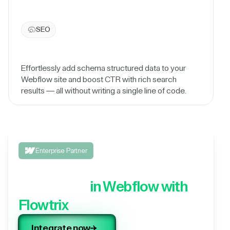
SEO
Effortlessly add schema structured data to your
Webflow site and boost CTR with rich search
results — all without writing a single line of code.
Enterprise Partner
Integrate your 3rd party
application,
in Webflow with
Flowtrix
Integrate now