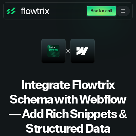
Book a call
Integrate Flowtrix
Schema with Webflow
— Add Rich Snippets &
Structured Data