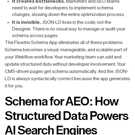
It creates bottlenecks.
Marketers and SEO teams
need to wait for developers to implement schema
changes, slowing down the entire optimization process.
It is invisible.
JSON-LD lives in the code, not the
Designer. There is no visual way to manage or audit your
schema across pages.
The Flowtrix Schema App eliminates all of these problems.
Schema becomes a visual, manageable, and scalable part of
your Webflow workflow. Your marketing team can add and
update structured data without developer involvement. Your
CMS-driven pages get schema automatically. And the JSON-
LD is always syntactically correct because the app generates
it for you.
Schema for AEO: How
Structured Data Powers
AI Search Engines