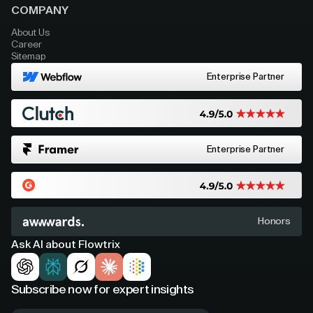
COMPANY
About Us
Career
Sitemap
Enterprise Partner
Enterprise Partner
Honors
Ask AI about Flowtrix
Subscribe now for expert insights