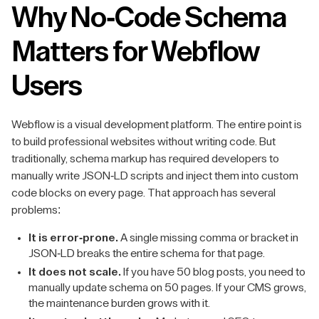
Why No-Code Schema
Matters for Webflow
Users
Webflow is a visual development platform. The entire point is
to build professional websites without writing code. But
traditionally, schema markup has required developers to
manually write JSON-LD scripts and inject them into custom
code blocks on every page. That approach has several
problems:
It is error-prone.
A single missing comma or bracket in
JSON-LD breaks the entire schema for that page.
It does not scale.
If you have 50 blog posts, you need to
manually update schema on 50 pages. If your CMS grows,
the maintenance burden grows with it.