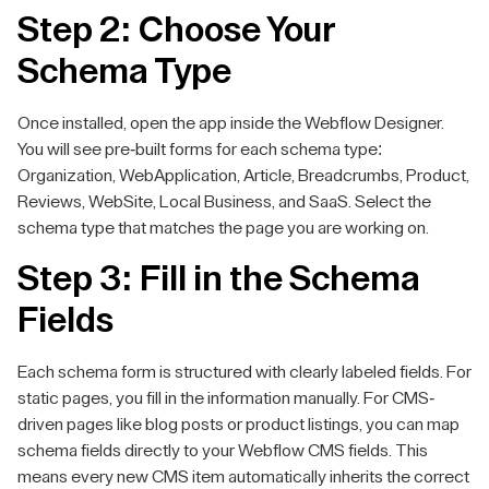
Step 2: Choose Your
Schema Type
Once installed, open the app inside the Webflow Designer.
You will see pre-built forms for each schema type:
Organization, WebApplication, Article, Breadcrumbs, Product,
Reviews, WebSite, Local Business, and SaaS. Select the
schema type that matches the page you are working on.
Step 3: Fill in the Schema
Fields
Each schema form is structured with clearly labeled fields. For
static pages, you fill in the information manually. For CMS-
driven pages like blog posts or product listings, you can map
schema fields directly to your Webflow CMS fields. This
means every new CMS item automatically inherits the correct