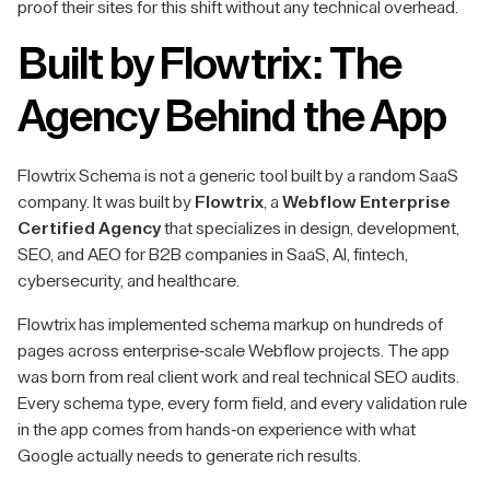
proof their sites for this shift without any technical overhead.
Built by Flowtrix: The
Agency Behind the App
Flowtrix Schema is not a generic tool built by a random SaaS
company. It was built by
Flowtrix
, a
Webflow Enterprise
Certified Agency
that specializes in design, development,
SEO, and AEO for B2B companies in SaaS, AI, fintech,
cybersecurity, and healthcare.
Flowtrix has implemented schema markup on hundreds of
pages across enterprise-scale Webflow projects. The app
was born from real client work and real technical SEO audits.
Every schema type, every form field, and every validation rule
in the app comes from hands-on experience with what
Google actually needs to generate rich results.