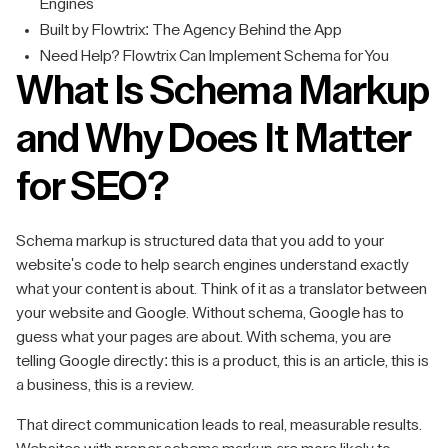
Engines
Built by Flowtrix: The Agency Behind the App
Need Help? Flowtrix Can Implement Schema for You
What Is Schema Markup
and Why Does It Matter
for SEO?
Schema markup is structured data that you add to your
website's code to help search engines understand exactly
what your content is about. Think of it as a translator between
your website and Google. Without schema, Google has to
guess what your pages are about. With schema, you are
telling Google directly: this is a product, this is an article, this is
a business, this is a review.
That direct communication leads to real, measurable results.