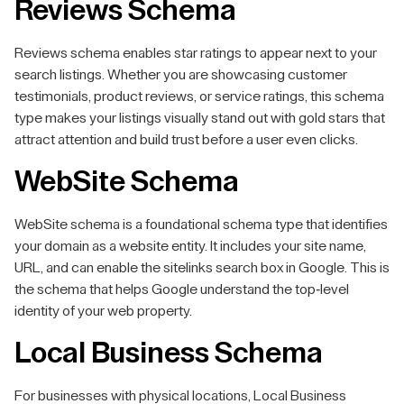
Reviews Schema
Reviews schema enables star ratings to appear next to your
search listings. Whether you are showcasing customer
testimonials, product reviews, or service ratings, this schema
type makes your listings visually stand out with gold stars that
attract attention and build trust before a user even clicks.
WebSite Schema
WebSite schema is a foundational schema type that identifies
your domain as a website entity. It includes your site name,
URL, and can enable the sitelinks search box in Google. This is
the schema that helps Google understand the top-level
identity of your web property.
Local Business Schema
For businesses with physical locations, Local Business