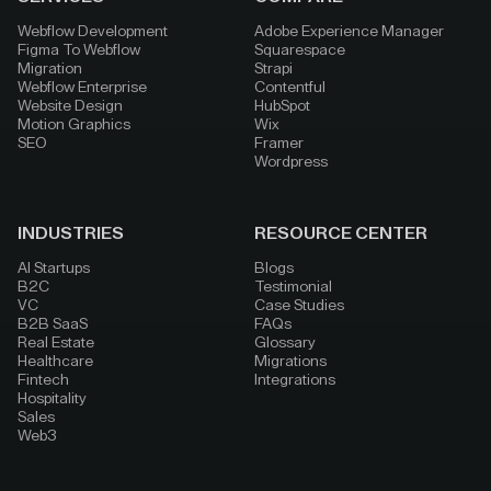
Webflow Development
Adobe Experience Manager
Figma To Webflow
Squarespace
Migration
Strapi
Webflow Enterprise
Contentful
Website Design
HubSpot
Motion Graphics
Wix
SEO
Framer
Wordpress
INDUSTRIES
RESOURCE CENTER
AI Startups
Blogs
B2C
Testimonial
VC
Case Studies
B2B SaaS
FAQs
Real Estate
Glossary
Healthcare
Migrations
Fintech
Integrations
Hospitality
Sales
Web3