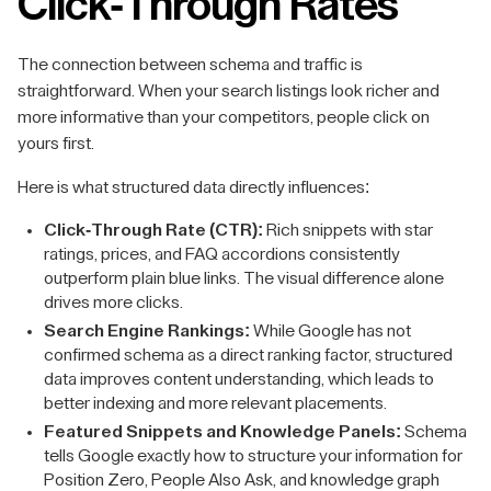
Click-Through Rates
The connection between schema and traffic is
straightforward. When your search listings look richer and
more informative than your competitors, people click on
yours first.
Here is what structured data directly influences:
Click-Through Rate (CTR):
Rich snippets with star
ratings, prices, and FAQ accordions consistently
outperform plain blue links. The visual difference alone
drives more clicks.
Search Engine Rankings:
While Google has not
confirmed schema as a direct ranking factor, structured
data improves content understanding, which leads to
better indexing and more relevant placements.
Featured Snippets and Knowledge Panels:
Schema
tells Google exactly how to structure your information for
Position Zero, People Also Ask, and knowledge graph