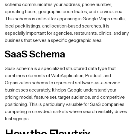
schema communicates your address, phone number,
operating hours, geographic coordinates, and service area.
This schema is critical for appearing in Google Maps results,
local pack listings, and location-based searches. It is
especially important for agencies, restaurants, clinics, and any
business that serves a specific geographic area.
SaaS Schema
SaaS schema is a specialized structured data type that
combines elements of WebApplication, Product, and
Organization schema to represent software-as-a-service
businesses accurately. It helps Google understand your
pricing model, feature set, target audience, and competitive
positioning. This is particularly valuable for SaaS companies
competing in crowded markets where search visibility drives
trial signups.