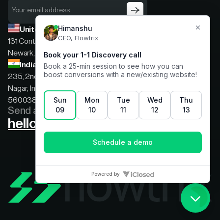
United States
131 Continental Dr, Suite 305,
Newark, Delaware, 19713
India
235, 2nd floor, 13th Cross Rd, 2nd Stage, Hoysala
Nagar, Indiranagar, Bengaluru, Karnataka, India,
560038
Send a message
hello@flowtrix.co
Terms & Condition
|
Privacy Policy
©Flowtrix 2026. All Rights Reserved