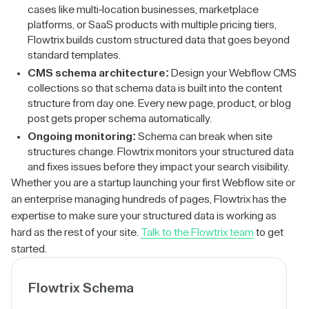
cases like multi-location businesses, marketplace
platforms, or SaaS products with multiple pricing tiers,
Flowtrix builds custom structured data that goes beyond
standard templates.
CMS schema architecture:
Design your Webflow CMS
collections so that schema data is built into the content
structure from day one. Every new page, product, or blog
post gets proper schema automatically.
Ongoing monitoring:
Schema can break when site
structures change. Flowtrix monitors your structured data
and fixes issues before they impact your search visibility.
Whether you are a startup launching your first Webflow site or
an enterprise managing hundreds of pages, Flowtrix has the
expertise to make sure your structured data is working as
hard as the rest of your site.
Talk to the Flowtrix team
to get
started.
Flowtrix Schema