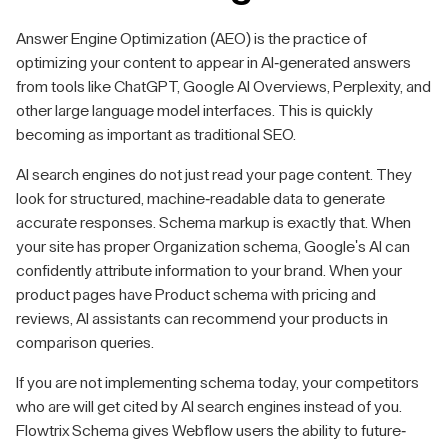
Answer Engine Optimization (AEO) is the practice of
optimizing your content to appear in AI-generated answers
from tools like ChatGPT, Google AI Overviews, Perplexity, and
other large language model interfaces. This is quickly
becoming as important as traditional SEO.
AI search engines do not just read your page content. They
look for structured, machine-readable data to generate
accurate responses. Schema markup is exactly that. When
your site has proper Organization schema, Google's AI can
confidently attribute information to your brand. When your
product pages have Product schema with pricing and
reviews, AI assistants can recommend your products in
comparison queries.
If you are not implementing schema today, your competitors
who are will get cited by AI search engines instead of you.
Flowtrix Schema gives Webflow users the ability to future-