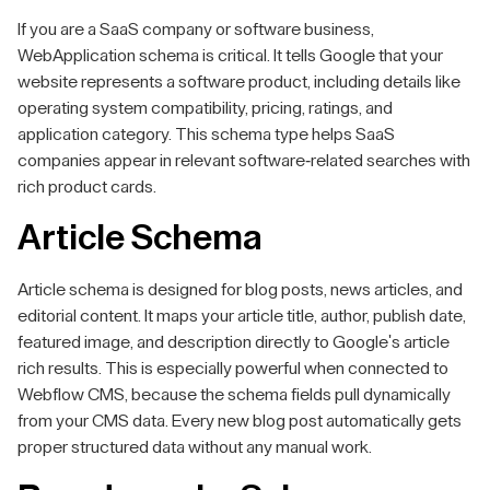
If you are a SaaS company or software business,
WebApplication schema is critical. It tells Google that your
website represents a software product, including details like
operating system compatibility, pricing, ratings, and
application category. This schema type helps SaaS
companies appear in relevant software-related searches with
rich product cards.
Article Schema
Article schema is designed for blog posts, news articles, and
editorial content. It maps your article title, author, publish date,
featured image, and description directly to Google's article
rich results. This is especially powerful when connected to
Webflow CMS, because the schema fields pull dynamically
from your CMS data. Every new blog post automatically gets
proper structured data without any manual work.