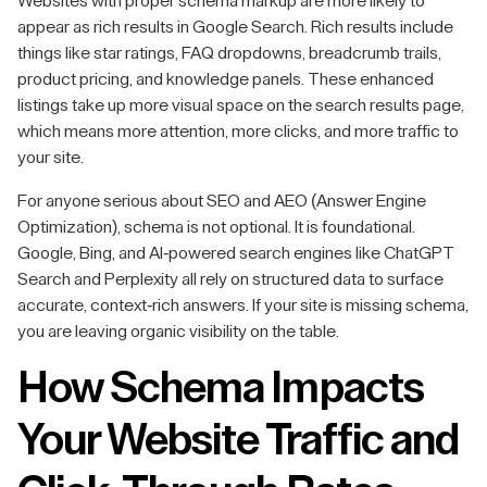
Websites with proper schema markup are more likely to
appear as rich results in Google Search. Rich results include
things like star ratings, FAQ dropdowns, breadcrumb trails,
product pricing, and knowledge panels. These enhanced
listings take up more visual space on the search results page,
which means more attention, more clicks, and more traffic to
your site.
For anyone serious about SEO and AEO (Answer Engine
Optimization), schema is not optional. It is foundational.
Google, Bing, and AI-powered search engines like ChatGPT
Search and Perplexity all rely on structured data to surface
accurate, context-rich answers. If your site is missing schema,
you are leaving organic visibility on the table.
How Schema Impacts
Your Website Traffic and