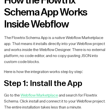
How the Flowtrix
Schema App Works
Inside Webflow
The Flowtrix Schema App is a native Webflow Marketplace
app. That means it installs directly into your Webflow project
and works inside the Webflow Designer. There is no external
platform, no code editor, and no copy-pasting JSON into
custom code blocks.
Here is how the integration works step by step:
Step 1: Install the App
Go to the
Webflow Marketplace
and search for Flowtrix
Schema. Click install and connect it to your Webflow project.
The entire installation takes less than a minute.