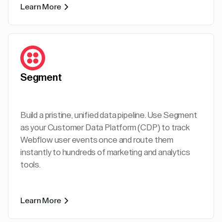
Learn More
Segment
Build a pristine, unified data pipeline. Use Segment
as your Customer Data Platform (CDP) to track
Webflow user events once and route them
instantly to hundreds of marketing and analytics
tools.
Learn More