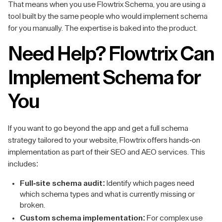
That means when you use Flowtrix Schema, you are using a
tool built by the same people who would implement schema
for you manually. The expertise is baked into the product.
Need Help? Flowtrix Can
Implement Schema for
You
If you want to go beyond the app and get a full schema
strategy tailored to your website, Flowtrix offers hands-on
implementation as part of their SEO and AEO services. This
includes:
Full-site schema audit:
Identify which pages need
which schema types and what is currently missing or
broken.
Custom schema implementation:
For complex use