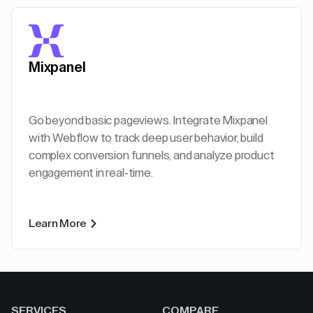
Mixpanel
Go beyond basic pageviews. Integrate Mixpanel
with Webflow to track deep user behavior, build
complex conversion funnels, and analyze product
engagement in real-time.
Learn More
SERVICES
COMPARE