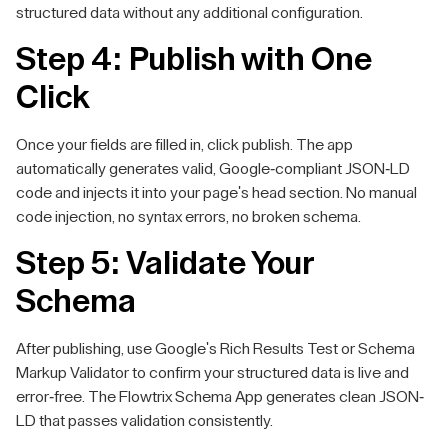
structured data without any additional configuration.
Step 4: Publish with One
Click
Once your fields are filled in, click publish. The app
automatically generates valid, Google-compliant JSON-LD
code and injects it into your page's head section. No manual
code injection, no syntax errors, no broken schema.
Step 5: Validate Your
Schema
After publishing, use Google's Rich Results Test or Schema
Markup Validator to confirm your structured data is live and
error-free. The Flowtrix Schema App generates clean JSON-
LD that passes validation consistently.