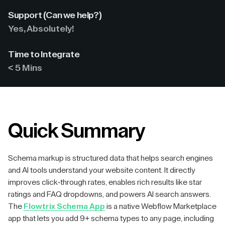
Support (Can we help?)
Yes, Absolutely!
Time to Integrate
< 5 Mins
Quick Summary
Schema markup is structured data that helps search engines
and AI tools understand your website content. It directly
improves click-through rates, enables rich results like star
ratings and FAQ dropdowns, and powers AI search answers.
The
Flowtrix Schema App
is a native Webflow Marketplace
app that lets you add 9+ schema types to any page, including