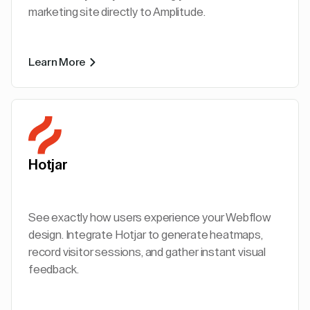
marketing site directly to Amplitude.
Learn More
Hotjar
See exactly how users experience your Webflow
design. Integrate Hotjar to generate heatmaps,
record visitor sessions, and gather instant visual
feedback.