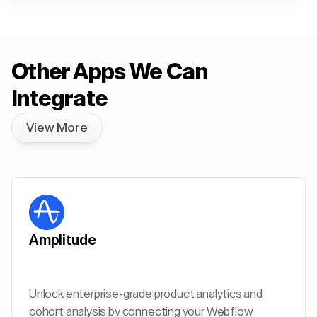
Other Apps We Can
Integrate
View More
Amplitude
Unlock enterprise-grade product analytics and
cohort analysis by connecting your Webflow