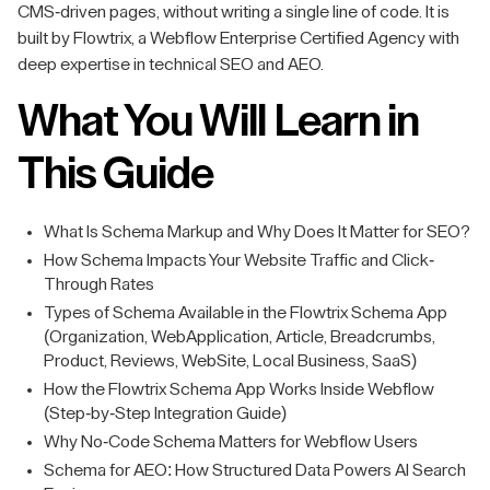
CMS-driven pages, without writing a single line of code. It is
built by Flowtrix, a Webflow Enterprise Certified Agency with
deep expertise in technical SEO and AEO.
What You Will Learn in
This Guide
What Is Schema Markup and Why Does It Matter for SEO?
How Schema Impacts Your Website Traffic and Click-
Through Rates
Types of Schema Available in the Flowtrix Schema App
(Organization, WebApplication, Article, Breadcrumbs,
Product, Reviews, WebSite, Local Business, SaaS)
How the Flowtrix Schema App Works Inside Webflow
(Step-by-Step Integration Guide)
Why No-Code Schema Matters for Webflow Users
Schema for AEO: How Structured Data Powers AI Search