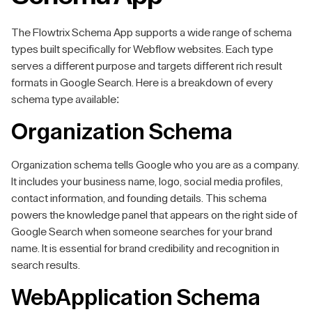
The Flowtrix Schema App supports a wide range of schema
types built specifically for Webflow websites. Each type
serves a different purpose and targets different rich result
formats in Google Search. Here is a breakdown of every
schema type available:
Organization Schema
Organization schema tells Google who you are as a company.
It includes your business name, logo, social media profiles,
contact information, and founding details. This schema
powers the knowledge panel that appears on the right side of
Google Search when someone searches for your brand
name. It is essential for brand credibility and recognition in
search results.
WebApplication Schema