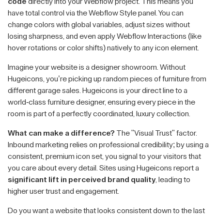
code
directly into your Webflow project. This means you
have total control via the Webflow Style panel. You can
change colors with global variables, adjust sizes without
losing sharpness, and even apply Webflow Interactions (like
hover rotations or color shifts) natively to any icon element.
Imagine your website is a designer showroom. Without
Hugeicons, you’re picking up random pieces of furniture from
different garage sales. Hugeicons is your direct line to a
world-class furniture designer, ensuring every piece in the
room is part of a perfectly coordinated, luxury collection.
What can make a difference?
The "Visual Trust" factor.
Inbound marketing relies on professional credibility; by using a
consistent, premium icon set, you signal to your visitors that
you care about every detail. Sites using Hugeicons report a
significant lift in perceived brand quality
, leading to
higher user trust and engagement.
Do you want a website that looks consistent down to the last