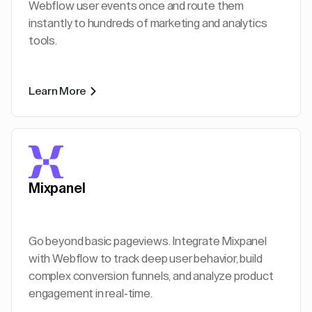
Webflow user events once and route them
instantly to hundreds of marketing and analytics
tools.
Learn More
Mixpanel
Go beyond basic pageviews. Integrate Mixpanel
with Webflow to track deep user behavior, build
complex conversion funnels, and analyze product
engagement in real-time.