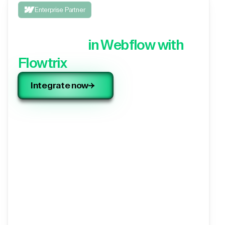
Enterprise Partner
Integrate your 3rd party
application,
in Webflow with
Flowtrix
Integrate now