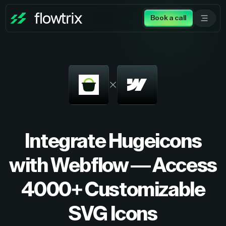
Book a call
Integrate Hugeicons
with Webflow — Access
4000+ Customizable
SVG Icons