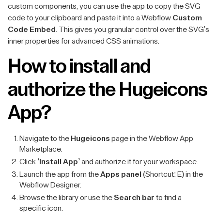
custom components, you can use the app to copy the SVG
code to your clipboard and paste it into a Webflow
Custom
Code Embed
. This gives you granular control over the SVG's
inner properties for advanced CSS animations.
How to install and
authorize the Hugeicons
App?
Navigate to the
Hugeicons
page in the Webflow App
Marketplace.
Click
‘Install App’
and authorize it for your workspace.
Launch the app from the
Apps panel
(Shortcut: E) in the
Webflow Designer.
Browse the library or use the
Search bar
to find a
specific icon.