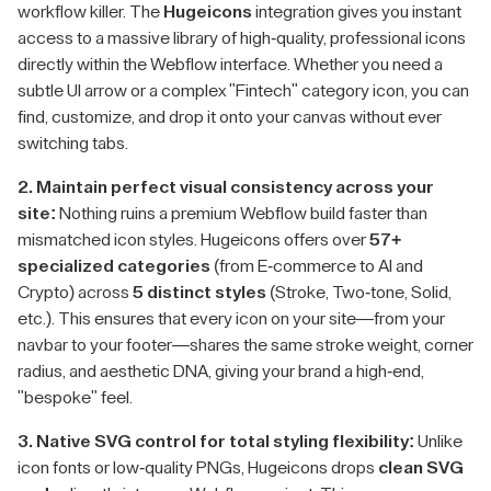
workflow killer. The
Hugeicons
integration gives you instant
access to a massive library of high-quality, professional icons
directly within the Webflow interface. Whether you need a
subtle UI arrow or a complex "Fintech" category icon, you can
find, customize, and drop it onto your canvas without ever
switching tabs.
2. Maintain perfect visual consistency across your
site:
Nothing ruins a premium Webflow build faster than
mismatched icon styles. Hugeicons offers over
57+
specialized categories
(from E-commerce to AI and
Crypto) across
5 distinct styles
(Stroke, Two-tone, Solid,
etc.). This ensures that every icon on your site—from your
navbar to your footer—shares the same stroke weight, corner
radius, and aesthetic DNA, giving your brand a high-end,
"bespoke" feel.
3. Native SVG control for total styling flexibility:
Unlike
icon fonts or low-quality PNGs, Hugeicons drops
clean SVG