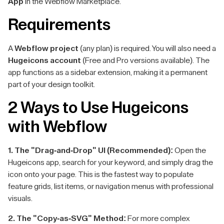
App
in the Webflow Marketplace.
Requirements
A
Webflow project
(any plan) is required. You will also need a
Hugeicons account
(Free and Pro versions available). The
app functions as a sidebar extension, making it a permanent
part of your design toolkit.
2 Ways to Use Hugeicons
with Webflow
1. The "Drag-and-Drop" UI (Recommended):
Open the
Hugeicons app, search for your keyword, and simply drag the
icon onto your page. This is the fastest way to populate
feature grids, list items, or navigation menus with professional
visuals.
2. The "Copy-as-SVG" Method:
For more complex