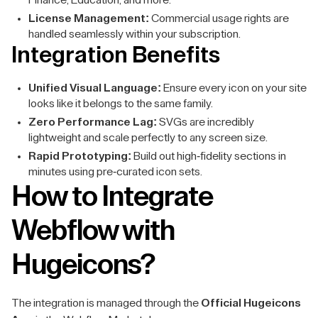
Finance, Education, and more.
License Management:
Commercial usage rights are
handled seamlessly within your subscription.
Integration Benefits
Unified Visual Language:
Ensure every icon on your site
looks like it belongs to the same family.
Zero Performance Lag:
SVGs are incredibly
lightweight and scale perfectly to any screen size.
Rapid Prototyping:
Build out high-fidelity sections in
minutes using pre-curated icon sets.
How to Integrate
Webflow with
Hugeicons?
The integration is managed through the
Official Hugeicons