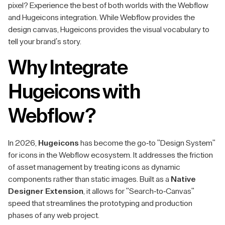
pixel? Experience the best of both worlds with the Webflow
and Hugeicons integration. While Webflow provides the
design canvas, Hugeicons provides the visual vocabulary to
tell your brand's story.
Why Integrate
Hugeicons with
Webflow?
In 2026,
Hugeicons
has become the go-to "Design System"
for icons in the Webflow ecosystem. It addresses the friction
of asset management by treating icons as dynamic
components rather than static images. Built as a
Native
Designer Extension
, it allows for "Search-to-Canvas"
speed that streamlines the prototyping and production
phases of any web project.