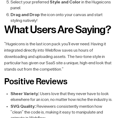
Select your preferred
Style and Color
in the Hugeicons
panel.
Drag and Drop
the icon onto your canvas and start
styling natively!
What Users Are Saying?
"Hugeicons is the last icon pack you'll ever need. Having it
integrated directly into Webflow saves us hours of
downloading and uploading assets. The two-tone style in
particular has given our SaaS site a unique, high-end look that
stands out from the competition."
Positive Reviews
Sheer Variety:
Users love that they never have to look
elsewhere for an icon, no matter how niche the industry is.
SVG Quality:
Reviewers consistently mention how
"clean" the code is, making it easy to manipulate and