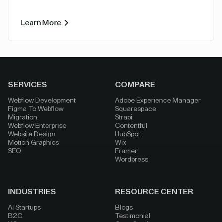
Learn More
SERVICES
COMPARE
Webflow Development
Adobe Experience Manager
Figma To Webflow
Squarespace
Migration
Strapi
Webflow Enterprise
Contentful
Website Design
HubSpot
Motion Graphics
Wix
SEO
Framer
Wordpress
INDUSTRIES
RESOURCE CENTER
AI Startups
Blogs
B2C
Testimonial