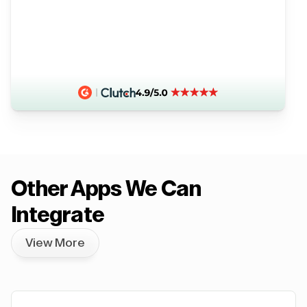
Other Apps We Can
Integrate
View More