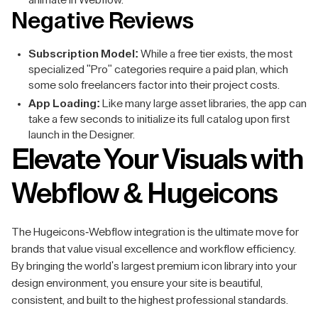
animate in Webflow.
Negative Reviews
Subscription Model:
While a free tier exists, the most
specialized "Pro" categories require a paid plan, which
some solo freelancers factor into their project costs.
App Loading:
Like many large asset libraries, the app can
take a few seconds to initialize its full catalog upon first
launch in the Designer.
Elevate Your Visuals with
Webflow & Hugeicons
The Hugeicons-Webflow integration is the ultimate move for
brands that value visual excellence and workflow efficiency.
By bringing the world's largest premium icon library into your
design environment, you ensure your site is beautiful,
consistent, and built to the highest professional standards.