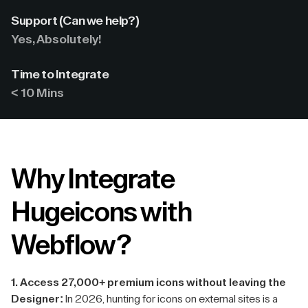
Support (Can we help?)
Yes, Absolutely!
Time to Integrate
< 10 Mins
Why Integrate
Hugeicons with
Webflow?
1. Access 27,000+ premium icons without leaving the
Designer:
In 2026, hunting for icons on external sites is a