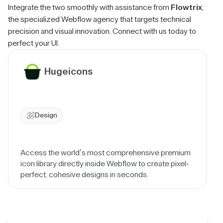
Integrate the two smoothly with assistance from
Flowtrix
,
the specialized Webflow agency that targets technical
precision and visual innovation. Connect with us today to
perfect your UI.
Hugeicons
Design
Access the world’s most comprehensive premium
icon library directly inside Webflow to create pixel-
perfect, cohesive designs in seconds.