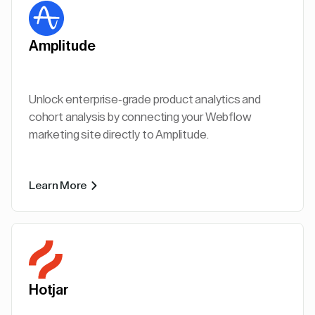
Amplitude
Unlock enterprise-grade product analytics and
cohort analysis by connecting your Webflow
marketing site directly to Amplitude.
Learn More
Hotjar