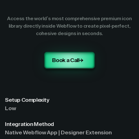
Access the world’s most comprehensive premium icon
library directly inside Webflow to create pixel-perfect,
cohesive designs in seconds.
Book a Call
Setup Complexity
Low
Integration Method
Native Webflow App | Designer Extension