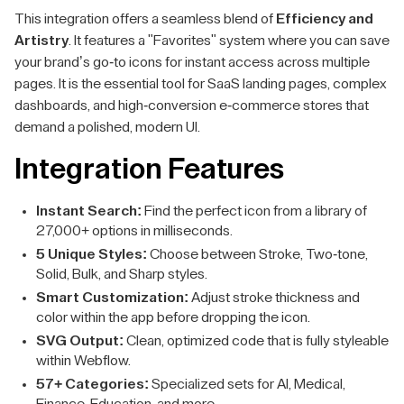
This integration offers a seamless blend of
Efficiency and
Artistry
. It features a "Favorites" system where you can save
your brand’s go-to icons for instant access across multiple
pages. It is the essential tool for SaaS landing pages, complex
dashboards, and high-conversion e-commerce stores that
demand a polished, modern UI.
Integration Features
Instant Search:
Find the perfect icon from a library of
27,000+ options in milliseconds.
5 Unique Styles:
Choose between Stroke, Two-tone,
Solid, Bulk, and Sharp styles.
Smart Customization:
Adjust stroke thickness and
color within the app before dropping the icon.
SVG Output:
Clean, optimized code that is fully styleable
within Webflow.
57+ Categories:
Specialized sets for AI, Medical,