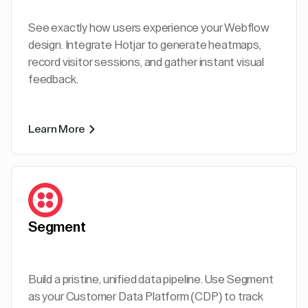
See exactly how users experience your Webflow
design. Integrate Hotjar to generate heatmaps,
record visitor sessions, and gather instant visual
feedback.
Learn More
Segment
Build a pristine, unified data pipeline. Use Segment
as your Customer Data Platform (CDP) to track