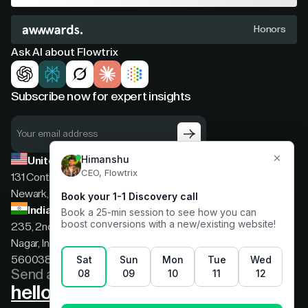
Honors
Ask AI about Flowtrix
Subscribe now for expert insights
United States
131 Continental Dr, Suite 305,
Newark, Delaware, 19713
India
235, 2nd floor, 13th Cross Rd, 2nd Stage, Hoysala
Nagar, Indiranagar, Bengaluru, Karnataka, India,
560038
Send a message
hello@flowtrix.co