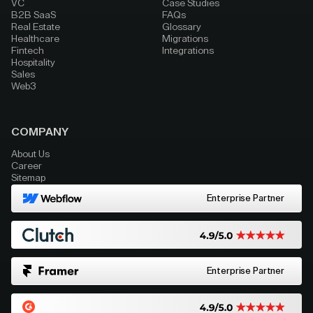
VC
Case Studies
B2B SaaS
FAQs
Real Estate
Glossary
Healthcare
Migrations
Fintech
Integrations
Hospitality
Sales
Web3
COMPANY
About Us
Career
Sitemap
Enterprise Partner
Enterprise Partner