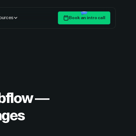
ources
Book an intro call
Get Started
ebflow —
ages