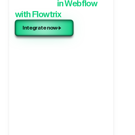
application,
in Webflow
with Flowtrix
Integrate now