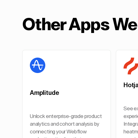
Other Apps We 
Hotj
Amplitude
See ex
Unlock enterprise-grade product
experi
analytics and cohort analysis by
Integr
connecting your Webflow
heatma