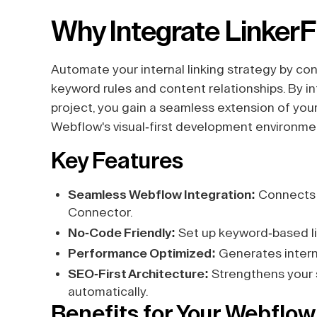
Why Integrate Linker
Automate your internal linking strategy by 
keyword rules and content relationships. By i
project, you gain a seamless extension of your 
Webflow's visual-first development environme
Key Features
Seamless Webflow Integration:
Connects d
Connector.
No-Code Friendly:
Set up keyword-based li
Performance Optimized:
Generates interna
SEO-First Architecture:
Strengthens your si
automatically.
Benefits for Your Webflow