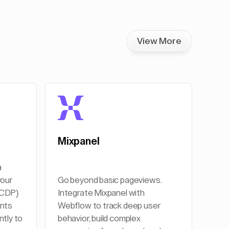
View More
Mixpanel
a
your
Go beyond basic pageviews.
(CDP)
Integrate Mixpanel with
ents
Webflow to track deep user
ntly to
behavior, build complex