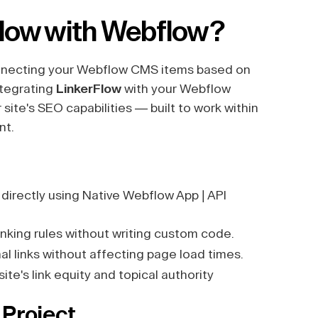
Flow with Webflow?
connecting your Webflow CMS items based on
ntegrating
LinkerFlow
with your Webflow
site's SEO capabilities — built to work within
nt.
irectly using Native Webflow App | API
nking rules without writing custom code.
l links without affecting page load times.
te's link equity and topical authority
 Project