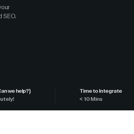
your
d SEO.
Can we help?)
Time to Integrate
utely!
< 10 Mins