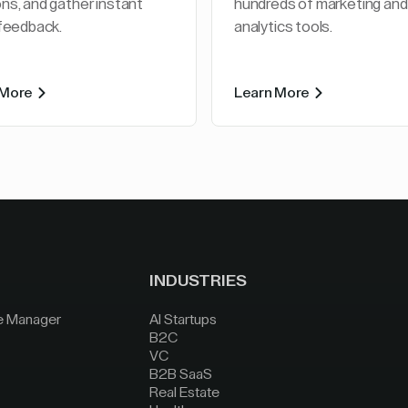
ns, and gather instant
hundreds of marketing and
 feedback.
analytics tools.
 More
Learn More
INDUSTRIES
e Manager
AI Startups
B2C
VC
B2B SaaS
Real Estate