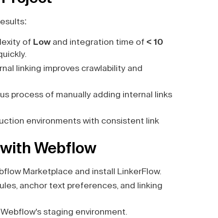
esults:
exity of
Low
and integration time of
< 10
quickly.
al linking improves crawlability and
us process of manually adding internal links
duction environments with consistent link
 with Webflow
flow Marketplace and install LinkerFlow.
les, anchor text preferences, and linking
 Webflow's staging environment.