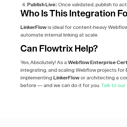
Publish Live:
Once validated, publish to act
Who Is This Integration F
LinkerFlow
is ideal for content-heavy Webflo
automate internal linking at scale.
Can Flowtrix Help?
Yes, Absolutely! As a
Webflow Enterprise Cert
integrating, and scaling Webflow projects fo
implementing
LinkerFlow
or architecting a co
before — and we can do it for you.
Talk to our