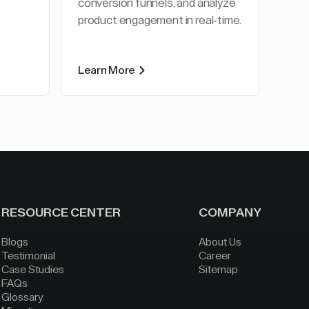
conversion funnels, and analyze
product engagement in real-time.
Learn More
RESOURCE CENTER
COMPANY
Blogs
About Us
Testimonial
Career
Case Studies
Sitemap
FAQs
Glossary