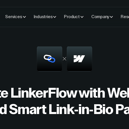
Services
Industries
Product
Company
Res
te LinkerFlow with W
ld Smart Link-in-Bio P