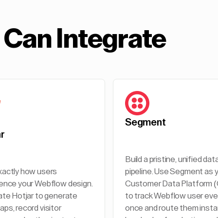
Can Integrate
Segment
ar
Build a pristine, unified dat
actly how users
pipeline. Use Segment as 
ence your Webflow design.
Customer Data Platform 
ate Hotjar to generate
to track Webflow user ev
ps, record visitor
once and route them insta