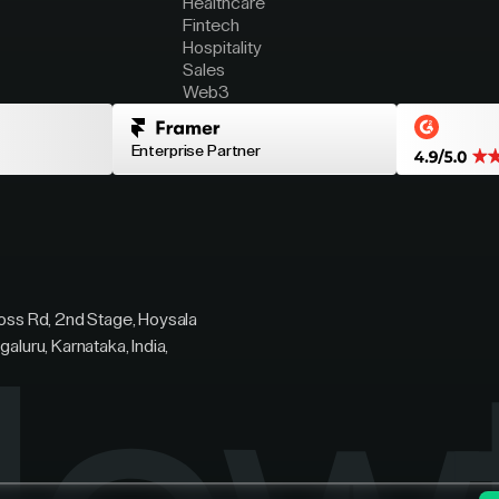
Healthcare
Fintech
Hospitality
Sales
Web3
Enterprise Partner
ross Rd, 2nd Stage, Hoysala
galuru, Karnataka, India,