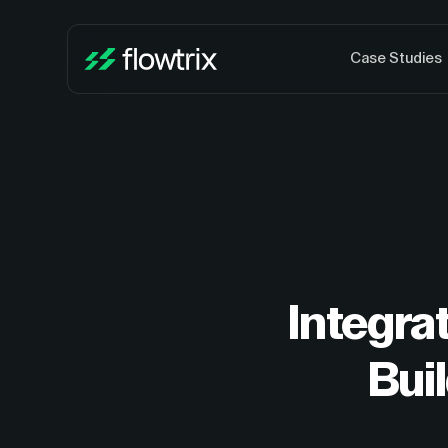
Case Studies
Integra
Bui