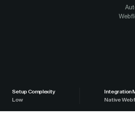
Aut
Webfl
Setup Complexity
Integration
Low
Native Webf