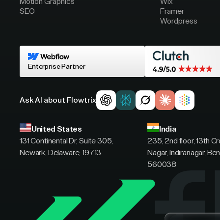
Motion Graphics
Wix
SEO
Framer
Wordpress
Enterprise Partner
Ask AI about Flowtrix
United States
India
131 Continental Dr, Suite 305,
235, 2nd floor, 13th C
Newark, Delaware, 19713
Nagar, Indiranagar, Ben
560038