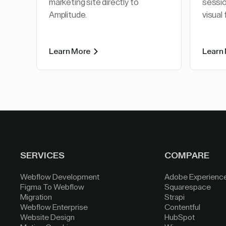
marketing site directly to
sessio
Amplitude.
visual
Learn More
Learn
SERVICES
COMPARE
Webflow Development
Adobe Experienc
Figma To Webflow
Squarespace
Migration
Strapi
Webflow Enterprise
Contentful
Website Design
HubSpot