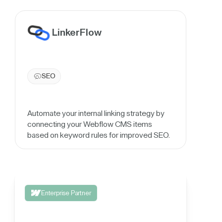
LinkerFlow
SEO
Automate your internal linking strategy by
connecting your Webflow CMS items
based on keyword rules for improved SEO.
Enterprise Partner
Integrate your 3rd party