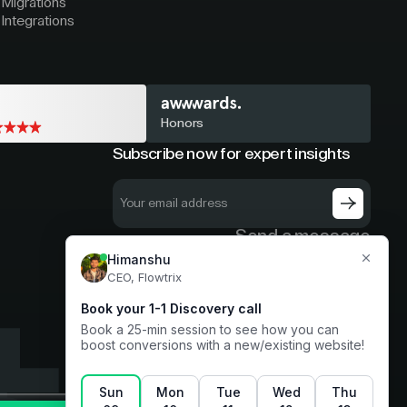
Migrations
Integrations
Honors
Subscribe now for expert insights
Send a message
hello@flowtrix.co