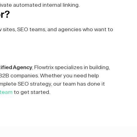
ivate automated internal linking.
or?
w sites, SEO teams, and agencies who want to
ified Agency
, Flowtrix specializes in building,
r B2B companies. Whether you need help
mplete SEO strategy, our team has done it
 team
to get started.