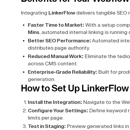
Integrating
LinkerFlow
delivers tangible SEO r
Faster Time to Market:
With a setup compl
Mins
, automated internal linking is running 
Better SEO Performance:
Automated intern
distributes page authority.
Reduced Manual Work:
Eliminate the tedio
across CMS content.
Enterprise-Grade Reliability:
Built for pro
generation.
How to Set Up LinkerFlow
Install the Integration:
Navigate to the Web
Configure Your Settings:
Define keyword ru
limits per page.
Test in Staging:
Preview generated links in