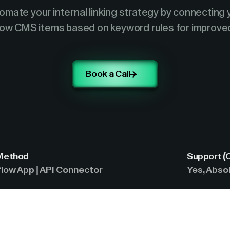
omate your internal linking strategy by connecting 
ow CMS items based on keyword rules for improve
Book a Call
 Method
Support (
low App | API Connector
Yes, Absol